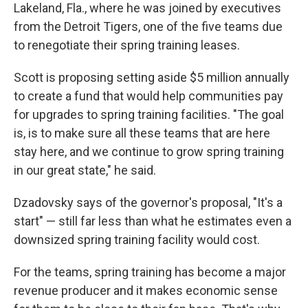
Lakeland, Fla., where he was joined by executives
from the Detroit Tigers, one of the five teams due
to renegotiate their spring training leases.
Scott is proposing setting aside $5 million annually
to create a fund that would help communities pay
for upgrades to spring training facilities. "The goal
is, is to make sure all these teams that are here
stay here, and we continue to grow spring training
in our great state," he said.
Dzadovsky says of the governor's proposal, "It's a
start" — still far less than what he estimates even a
downsized spring training facility would cost.
For the teams, spring training has become a major
revenue producer and it makes economic sense