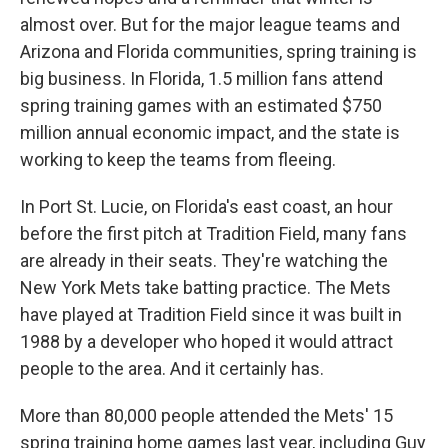
almost over. But for the major league teams and
Arizona and Florida communities, spring training is
big business. In Florida, 1.5 million fans attend
spring training games with an estimated $750
million annual economic impact, and the state is
working to keep the teams from fleeing.
In Port St. Lucie, on Florida's east coast, an hour
before the first pitch at Tradition Field, many fans
are already in their seats. They're watching the
New York Mets take batting practice. The Mets
have played at Tradition Field since it was built in
1988 by a developer who hoped it would attract
people to the area. And it certainly has.
More than 80,000 people attended the Mets' 15
spring training home games last year, including Guy