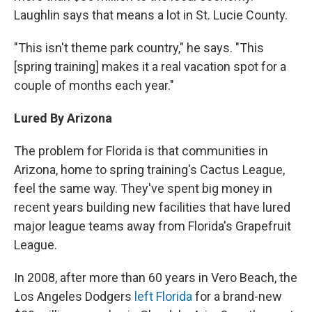
Laughlin says that means a lot in St. Lucie County.
"This isn't theme park country," he says. "This
[spring training] makes it a real vacation spot for a
couple of months each year."
Lured By Arizona
The problem for Florida is that communities in
Arizona, home to spring training's Cactus League,
feel the same way. They've spent big money in
recent years building new facilities that have lured
major league teams away from Florida's Grapefruit
League.
In 2008, after more than 60 years in Vero Beach, the
Los Angeles Dodgers
left Florida
for a brand-new