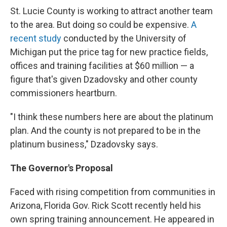
St. Lucie County is working to attract another team
to the area. But doing so could be expensive.
A
recent study
conducted by the University of
Michigan put the price tag for new practice fields,
offices and training facilities at $60 million — a
figure that's given Dzadovsky and other county
commissioners heartburn.
"I think these numbers here are about the platinum
plan. And the county is not prepared to be in the
platinum business," Dzadovsky says.
The Governor's Proposal
Faced with rising competition from communities in
Arizona, Florida Gov. Rick Scott recently held his
own spring training announcement. He appeared in