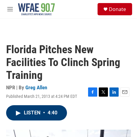
Skip to main content
S
Donate
e
M
a
e
r
n
c
u
h
u
Florida Pitches New
e
r
Facilities To Clinch Spring
y
Training
NPR | By
Greg Allen
Published March 21, 2013 at 4:24 PM EDT
F
T
L
E
a
w
i
m
c
i
n
a
LISTEN
•
4:40
e
t
k
i
b
t
e
l
o
e
d
o
r
I