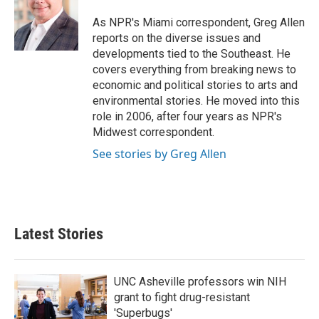
o
e
d
o
r
I
As NPR's Miami correspondent, Greg Allen
k
n
reports on the diverse issues and
developments tied to the Southeast. He
covers everything from breaking news to
economic and political stories to arts and
environmental stories. He moved into this
role in 2006, after four years as NPR's
Midwest correspondent.
See stories by Greg Allen
Latest Stories
UNC Asheville professors win NIH
grant to fight drug-resistant
'Superbugs'