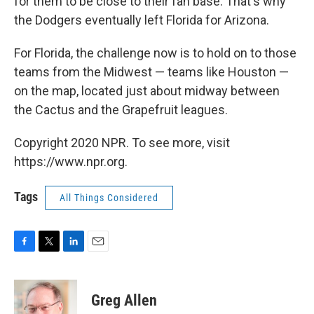
for them to be close to their fan base. That's why
the Dodgers eventually left Florida for Arizona.
For Florida, the challenge now is to hold on to those
teams from the Midwest — teams like Houston —
on the map, located just about midway between
the Cactus and the Grapefruit leagues.
Copyright 2020 NPR. To see more, visit
https://www.npr.org.
Tags
All Things Considered
F
T
L
E
a
w
i
m
c
i
n
a
e
t
k
i
Greg Allen
b
t
e
l