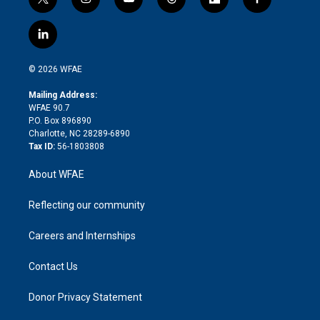
t
i
y
t
f
f
w
n
o
h
l
a
i
s
u
r
i
c
l
t
t
t
e
p
e
i
t
a
u
a
b
b
n
e
g
b
d
o
o
© 2026 WFAE
k
r
r
e
s
a
o
e
a
r
k
Mailing Address:
d
m
d
WFAE 90.7
i
P.O. Box 896890
n
Charlotte, NC 28289-6890
Tax ID:
56-1803808
About WFAE
Reflecting our community
Careers and Internships
Contact Us
Donor Privacy Statement