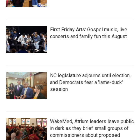
First Friday Arts: Gospel music, live
concerts and family fun this August
NC legislature adjourns until election,
and Democrats fear a 'lame-duck'
session
WakeMed, Atrium leaders leave public
in dark as they brief small groups of
commissioners about proposed