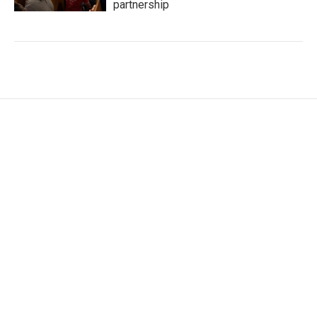
partnership