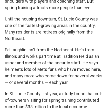
shoulders with players and coaching staff. But
spring training attracts more people than ever.
Until the housing downturn, St. Lucie County was
one of the fastest-growing areas in the country.
Many residents are retirees originally from the
Northeast.
Ed Laughlin isn't from the Northeast. He's from
Illinois and works part time at Tradition Field as an
usher and member of the security staff. He says
he meets lots of Mets fans who have moved here,
and many more who come down for several weeks
— or several months — each year.
In St. Lucie County last year, a study found that out-
of-towners visiting for spring training contributed
more than $35 million to the local economy.