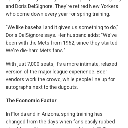
and Doris DelSignore. They're retired New Yorkers
who come down every year for spring training.
"We like baseball and it gives us something to do,"
Doris DelSignore says. Her husband adds: "We've
been with the Mets from 1962, since they started.
We're die-hard Mets fans."
With just 7,000 seats, it's a more intimate, relaxed
version of the major league experience. Beer
vendors work the crowd, while people line up for
autographs next to the dugouts.
The Economic Factor
In Florida and in Arizona, spring training has
changed from the days when fans easily rubbed