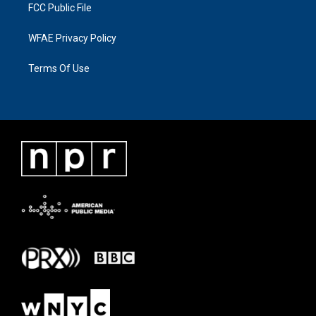
FCC Public File
WFAE Privacy Policy
Terms Of Use