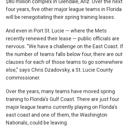
$80 million complex in Glendale, Ariz. Over the next
four years, five other major league teams in Florida
will be renegotiating their spring training leases.
And even in Port St. Lucie — where the Mets
recently renewed their lease — public officials are
nervous. "We have a challenge on the East Coast. If
the number of teams falls below four, there are out
clauses for each of those teams to go somewhere
else," says Chris Dzadovsky, a St. Lucie County
commissioner.
Over the years, many teams have moved spring
training to Florida's Gulf Coast. There are just four
major league teams currently playing on Florida's
east coast and one of them, the Washington
Nationals, could be leaving.