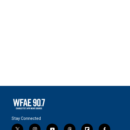
Stay Connected