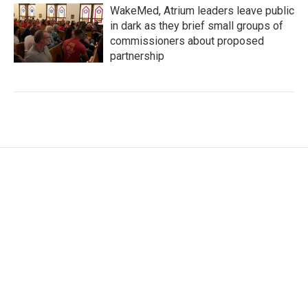
WakeMed, Atrium leaders leave public
in dark as they brief small groups of
commissioners about proposed
partnership