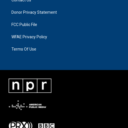
Donor Privacy Statement
FCC Public File
WFAE Privacy Policy
Terms Of Use