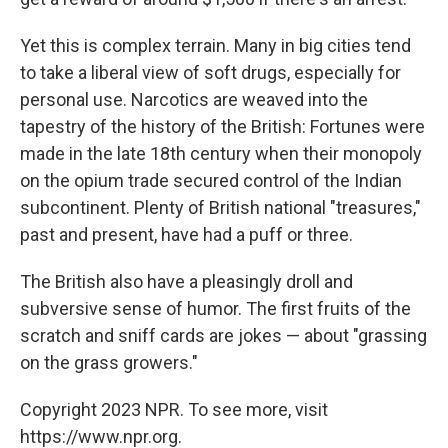
Yet this is complex terrain. Many in big cities tend
to take a liberal view of soft drugs, especially for
personal use. Narcotics are weaved into the
tapestry of the history of the British: Fortunes were
made in the late 18th century when their monopoly
on the opium trade secured control of the Indian
subcontinent. Plenty of British national "treasures,"
past and present, have had a puff or three.
The British also have a pleasingly droll and
subversive sense of humor. The first fruits of the
scratch and sniff cards are jokes — about "grassing
on the grass growers."
Copyright 2023 NPR. To see more, visit
https://www.npr.org.