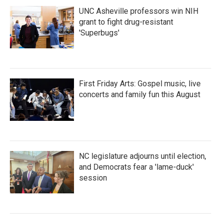
UNC Asheville professors win NIH
grant to fight drug-resistant
'Superbugs'
First Friday Arts: Gospel music, live
concerts and family fun this August
NC legislature adjourns until election,
and Democrats fear a 'lame-duck'
session