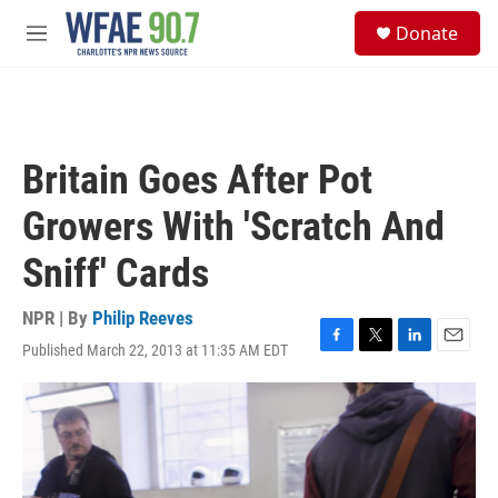
Skip to main content
S
Donate
e
M
a
e
r
n
c
u
h
u
Britain Goes After Pot
e
r
Growers With 'Scratch And
y
Sniff' Cards
NPR | By
Philip Reeves
Published March 22, 2013 at 11:35 AM EDT
F
T
L
E
a
w
i
m
c
i
n
a
e
t
k
i
b
t
e
l
o
e
d
o
r
I