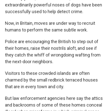
extraordinarily powerful noses of dogs have been
successfully used to help detect crime.
Now, in Britain, moves are under way to recruit
humans to perform the same subtle work.
Police are encouraging the British to step out of
their homes, raise their nostrils aloft, and see if
they catch the whiff of wrongdoing wafting from
the next-door neighbors.
Visitors to these crowded islands are often
charmed by the small redbrick terraced houses
that are in every town and city.
But law enforcement agencies here say the attics
and backrooms of some of these homes conceal