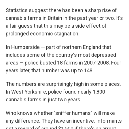
Statistics suggest there has been a sharp rise of
cannabis farms in Britain in the past year or two. It's
a fair guess that this may be a side effect of
prolonged economic stagnation.
In Humberside — part of northern England that
includes some of the country's most depressed
areas — police busted 18 farms in 2007-2008. Four
years later, that number was up to 148.
The numbers are surprisingly high in some places.
In West Yorkshire, police found nearly 1,800
cannabis farms in just two years.
Who knows whether "sniffer humans" will make
any difference. They have an incentive: Informants
get a reward of around $1,500 if there's an arrest.