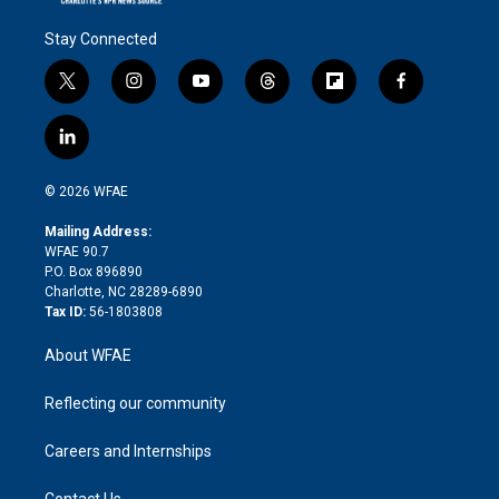
Stay Connected
t
i
y
t
f
f
w
n
o
h
l
a
i
s
u
r
i
c
l
t
t
t
e
p
e
i
t
a
u
a
b
b
n
e
g
b
d
o
o
© 2026 WFAE
k
r
r
e
s
a
o
e
a
r
k
Mailing Address:
d
m
d
WFAE 90.7
i
P.O. Box 896890
n
Charlotte, NC 28289-6890
Tax ID:
56-1803808
About WFAE
Reflecting our community
Careers and Internships
Contact Us