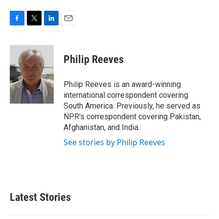
F
T
L
E
a
w
i
m
c
i
n
a
e
t
k
i
Philip Reeves
b
t
e
l
o
e
d
o
r
I
Philip Reeves is an award-winning
k
n
international correspondent covering
South America. Previously, he served as
NPR's correspondent covering Pakistan,
Afghanistan, and India.
See stories by Philip Reeves
Latest Stories