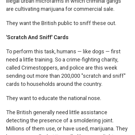
illegal urban microfarms in which criminal gangs
are cultivating marijuana for commercial sale.
They want the British public to sniff these out.
'Scratch And Sniff' Cards
To perform this task, humans — like dogs — first
need a little training. So a crime-fighting charity,
called Crimestoppers, and police are this week
sending out more than 200,000 "scratch and sniff"
cards to households around the country.
They want to educate the national nose.
The British generally need little assistance
detecting the presence of a smoldering joint.
Millions of them use, or have used, marijuana. They