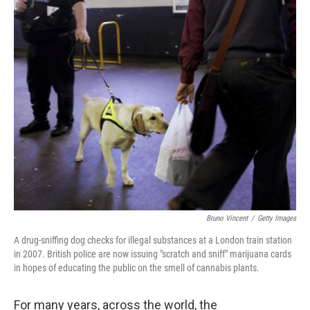
k
n
Bruno Vincent
/
Getty Images
A drug-sniffing dog checks for illegal substances at a London train station
in 2007. British police are now issuing "scratch and sniff" marijuana cards
in hopes of educating the public on the smell of cannabis plants.
For many years, across the world, the