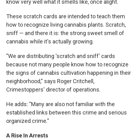
know very well what it smells like, once alight.
These scratch cards are intended to teach them
how to recognize living cannabis plants. Scratch,
sniff — and there it is: the strong sweet smell of
cannabis while it's actually growing.
"We are distributing 'scratch and sniff' cards
because not many people know how to recognize
the signs of cannabis cultivation happening in their
neighborhood," says Roger Critchell,
Crimestoppers' director of operations.
He adds: "Many are also not familiar with the
established links between this crime and serious
organized crime."
A Rise In Arrests