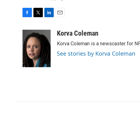
F
T
L
E
a
w
i
m
c
i
n
a
Korva Coleman
e
t
k
i
Korva Coleman is a newscaster for N
b
t
e
l
o
e
d
See stories by Korva Coleman
o
r
I
k
n