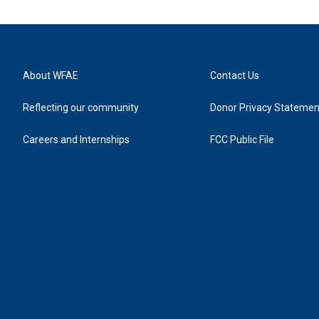
About WFAE
Contact Us
Reflecting our community
Donor Privacy Statemen
Careers and Internships
FCC Public File