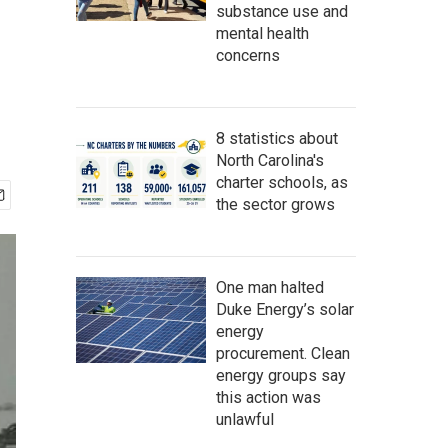
substance use and
mental health
concerns
8 statistics about
North Carolina's
charter schools, as
the sector grows
One man halted
Duke Energy’s solar
energy
procurement. Clean
energy groups say
this action was
unlawful