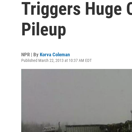
Triggers Huge C
Pileup
NPR | By
Korva Coleman
Published March 22, 2013 at 10:37 AM EDT