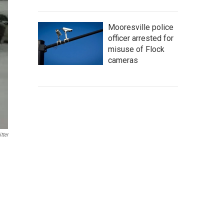
Mooresville police
officer arrested for
misuse of Flock
cameras
tter