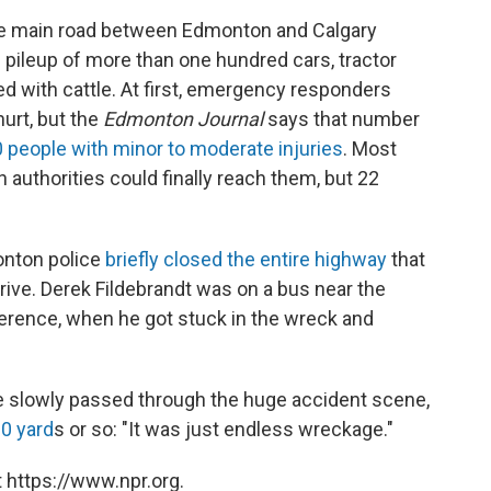
the main road between Edmonton and Calgary
 pileup of more than one hundred cars, tractor
lled with cattle. At first, emergency responders
urt, but the
Edmonton Journal
says that number
 people with minor to moderate injuries
. Most
 authorities could finally reach them, but 22
onton police
briefly closed the entire highway
that
rive. Derek Fildebrandt was on a bus near the
erence, when he got stuck in the wreck and
 slowly passed through the huge accident scene,
0 yard
s or so: "It was just endless wreckage."
 https://www.npr.org.