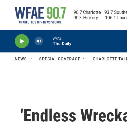
Skip to main content
90.7 Charlotte   93.7 South
90.3 Hickory      106.1 Laur
WFAE
The Daily
NEWS
SPECIAL COVERAGE
CHARLOTTE TAL
'Endless Wrecka