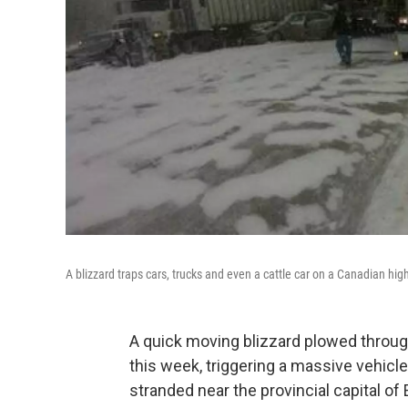
A blizzard traps cars, trucks and even a cattle car on a Canadian hig
A quick moving blizzard plowed through
this week, triggering a massive vehicl
stranded near the provincial capital o