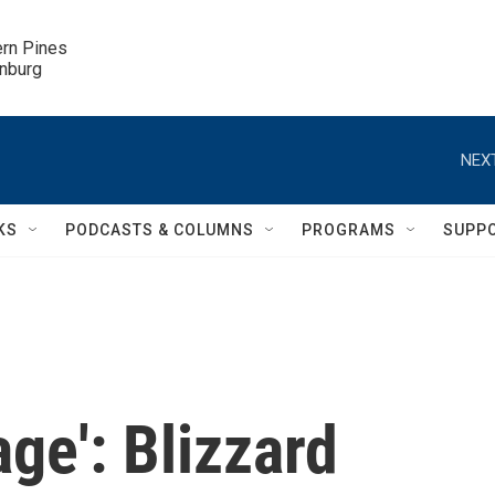
ern Pines

inburg
NEXT
KS
PODCASTS & COLUMNS
PROGRAMS
SUPP
ge': Blizzard