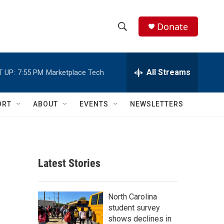
Donate
S
S
e
h
a
r
All Streams
 UP:
7:55 PM
Marketplace Tech
o
c
h
w
Q
ORT
ABOUT
EVENTS
NEWSLETTERS
u
S
e
r
e
y
a
Latest Stories
r
c
North Carolina
student survey
h
shows declines in