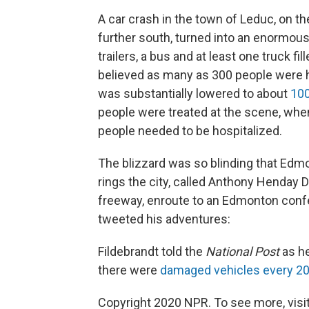
A car crash in the town of Leduc, on 
further south, turned into an enormous
trailers, a bus and at least one truck fi
believed as many as 300 people were h
was substantially lowered to about
100
people were treated at the scene, when
people needed to be hospitalized.
The blizzard was so blinding that Edm
rings the city, called Anthony Henday D
freeway, enroute to an Edmonton conf
tweeted his adventures:
Fildebrandt told the
National Post
as he
there were
damaged vehicles every 20
Copyright 2020 NPR. To see more, visit