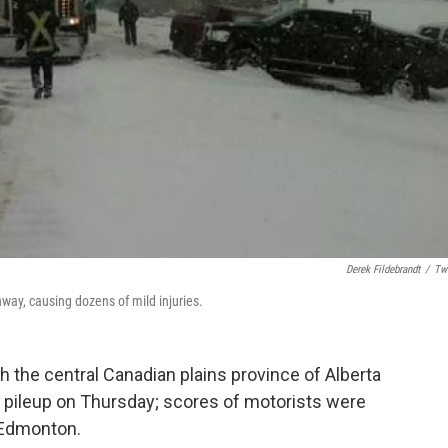
Derek Fildebrandt
/
Twi
hway, causing dozens of mild injuries.
 the central Canadian plains province of Alberta
e pileup on Thursday; scores of motorists were
f Edmonton.