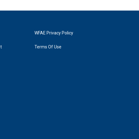
WFAE Privacy Policy
t
Terms Of Use