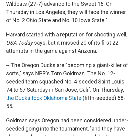
Wildcats (27-7) advance to the Sweet 16. On
Thursday in Los Angeles, they will face the winner
of No. 2 Ohio State and No. 10 Iowa State."
Harvard started with a reputation for shooting well,
USA Today
says, but it missed 20 of its first 22
attempts in the game against Arizona.
-- The Oregon Ducks are "becoming a giant-killer of
sorts," says NPR's Tom Goldman. The No. 12-
seeded team squashed No. 4-seeded Saint Louis
74 to 57 Saturday in San Jose, Calif. On Thursday,
the Ducks took Oklahoma State
(fifth-seeded) 68-
55.
Goldman says Oregon had been considered under-
seeded going into the tournament, "and they have