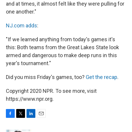
and at times, it almost felt like they were pulling for
one another."
NJ.com adds
:
"If we learned anything from today's games it's
this: Both teams from the Great Lakes State look
armed and dangerous to make deep runs in this
year's tournament."
Did you miss Friday's games, too?
Get the recap
.
Copyright 2020 NPR. To see more, visit
https://www.npr.org.
F
T
L
E
a
w
i
m
c
i
n
a