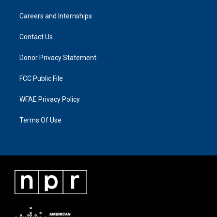
Careers and Internships
Contact Us
Donor Privacy Statement
FCC Public File
WFAE Privacy Policy
Terms Of Use