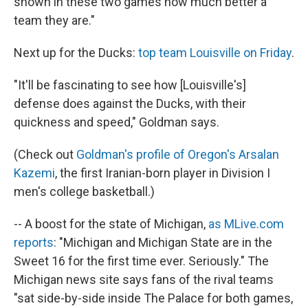
shown in these two games how much better a
team they are."
Next up for the Ducks:
top team Louisville on Friday
.
"It'll be fascinating to see how [Louisville's]
defense does against the Ducks, with their
quickness and speed," Goldman says.
(Check out
Goldman's profile of Oregon's Arsalan
Kazemi
, the first Iranian-born player in Division I
men's college basketball.)
-- A boost for the state of Michigan,
as MLive.com
reports
: "Michigan and Michigan State are in the
Sweet 16 for the first time ever. Seriously." The
Michigan news site says fans of the rival teams
"sat side-by-side inside The Palace for both games,