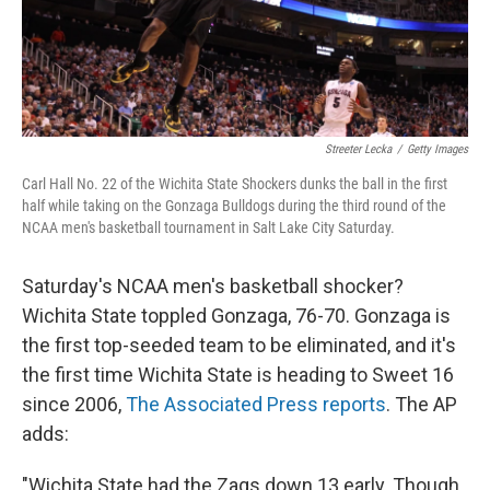
k
n
Streeter Lecka
/
Getty Images
Carl Hall No. 22 of the Wichita State Shockers dunks the ball in the first
half while taking on the Gonzaga Bulldogs during the third round of the
NCAA men's basketball tournament in Salt Lake City Saturday.
Saturday's NCAA men's basketball shocker?
Wichita State toppled Gonzaga, 76-70. Gonzaga is
the first top-seeded team to be eliminated, and it's
the first time Wichita State is heading to Sweet 16
since 2006,
The Associated Press reports
. The AP
adds:
"Wichita State had the Zags down 13 early. Though