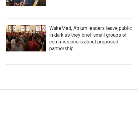
WakeMed, Atrium leaders leave public
in dark as they brief small groups of
commissioners about proposed
partnership