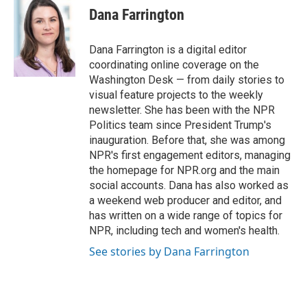
e
t
k
i
Dana Farrington
b
t
e
l
o
e
d
o
r
I
Dana Farrington is a digital editor
k
n
coordinating online coverage on the
Washington Desk — from daily stories to
visual feature projects to the weekly
newsletter. She has been with the NPR
Politics team since President Trump's
inauguration. Before that, she was among
NPR's first engagement editors, managing
the homepage for NPR.org and the main
social accounts. Dana has also worked as
a weekend web producer and editor, and
has written on a wide range of topics for
NPR, including tech and women's health.
See stories by Dana Farrington