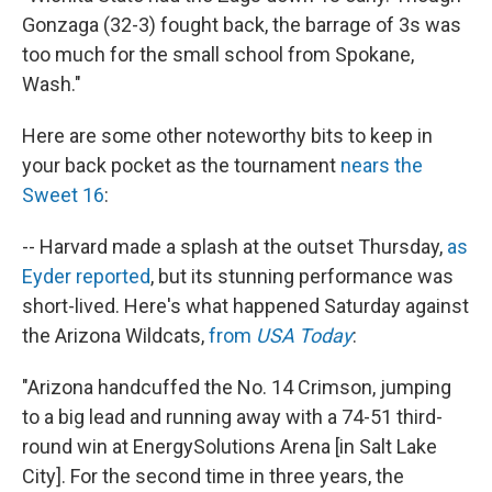
Gonzaga (32-3) fought back, the barrage of 3s was
too much for the small school from Spokane,
Wash."
Here are some other noteworthy bits to keep in
your back pocket as the tournament
nears the
Sweet 16
:
-- Harvard made a splash at the outset Thursday,
as
Eyder reported
, but its stunning performance was
short-lived. Here's what happened Saturday against
the Arizona Wildcats,
from
USA Today
:
"Arizona handcuffed the No. 14 Crimson, jumping
to a big lead and running away with a 74-51 third-
round win at EnergySolutions Arena [in Salt Lake
City]. For the second time in three years, the