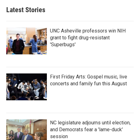
Latest Stories
UNC Asheville professors win NIH
grant to fight drug-resistant
'Superbugs'
First Friday Arts: Gospel music, live
concerts and family fun this August
NC legislature adjourns until election,
and Democrats fear a 'lame-duck'
session