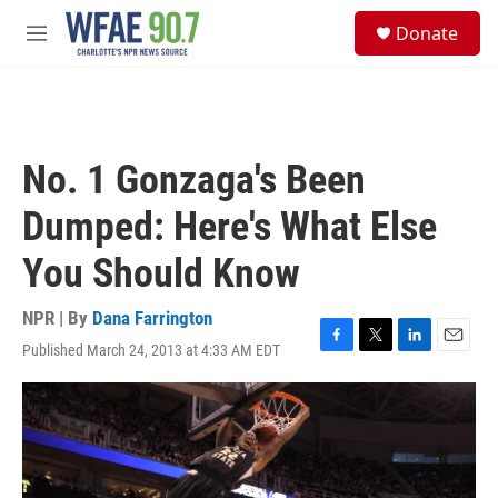
Skip to main content
S
Donate
e
M
a
e
r
n
c
u
h
u
No. 1 Gonzaga's Been
e
r
Dumped: Here's What Else
y
You Should Know
NPR | By
Dana Farrington
Published March 24, 2013 at 4:33 AM EDT
F
T
L
E
a
w
i
m
c
i
n
a
e
t
k
i
b
t
e
l
o
e
d
o
r
I