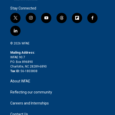
Stay Connected
t
i
y
t
f
f
w
n
o
h
l
a
i
s
u
r
i
c
l
t
t
t
e
p
e
i
t
a
u
a
b
b
n
e
g
b
d
o
o
© 2026 WFAE
k
r
r
e
s
a
o
e
a
r
k
Mailing Address:
d
m
d
WFAE 90.7
i
P.O. Box 896890
n
Charlotte, NC 28289-6890
Tax ID:
56-1803808
About WFAE
Reflecting our community
Careers and Internships
Contact Us