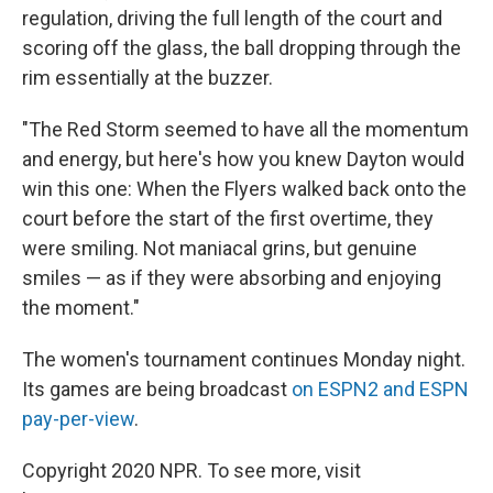
regulation, driving the full length of the court and
scoring off the glass, the ball dropping through the
rim essentially at the buzzer.
"The Red Storm seemed to have all the momentum
and energy, but here's how you knew Dayton would
win this one: When the Flyers walked back onto the
court before the start of the first overtime, they
were smiling. Not maniacal grins, but genuine
smiles — as if they were absorbing and enjoying
the moment."
The women's tournament continues Monday night.
Its games are being broadcast
on ESPN2 and ESPN
pay-per-view
.
Copyright 2020 NPR. To see more, visit