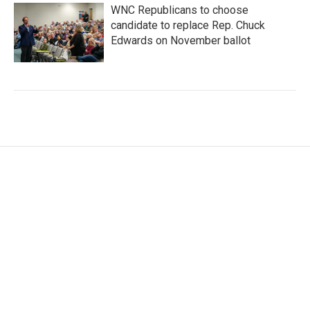
WNC Republicans to choose
candidate to replace Rep. Chuck
Edwards on November ballot