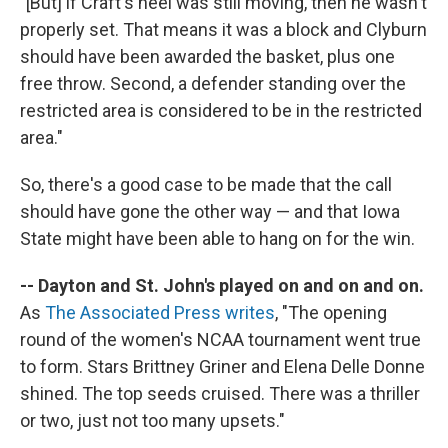
"[But] if Craft's heel was still moving, then he wasn't
properly set. That means it was a block and Clyburn
should have been awarded the basket, plus one
free throw. Second, a defender standing over the
restricted area is considered to be in the restricted
area."
So, there's a good case to be made that the call
should have gone the other way — and that Iowa
State might have been able to hang on for the win.
-- Dayton and St. John's played on and on and on.
As
The Associated Press writes
, "The opening
round of the women's NCAA tournament went true
to form. Stars Brittney Griner and Elena Delle Donne
shined. The top seeds cruised. There was a thriller
or two, just not too many upsets."