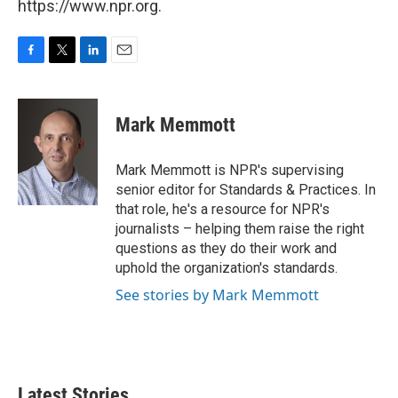
https://www.npr.org.
F
T
L
E
a
w
i
m
c
i
n
a
e
t
k
i
Mark Memmott
b
t
e
l
o
e
d
o
r
I
Mark Memmott is NPR's supervising
k
n
senior editor for Standards & Practices. In
that role, he's a resource for NPR's
journalists – helping them raise the right
questions as they do their work and
uphold the organization's standards.
See stories by Mark Memmott
Latest Stories