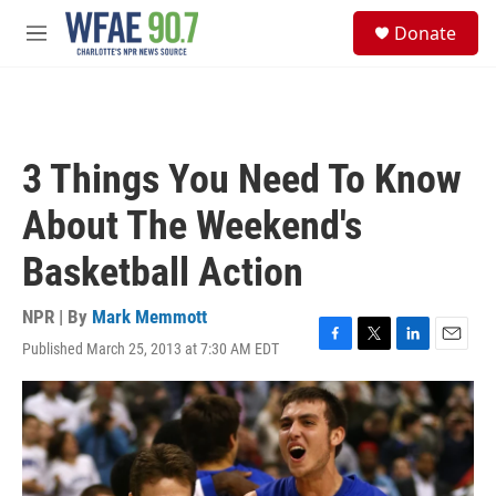
Skip to main content
S
Donate
e
M
a
e
r
n
c
u
h
u
3 Things You Need To Know
e
r
About The Weekend's
y
Basketball Action
NPR | By
Mark Memmott
Published March 25, 2013 at 7:30 AM EDT
F
T
L
E
a
w
i
m
c
i
n
a
e
t
k
i
b
t
e
l
o
e
d
o
r
I