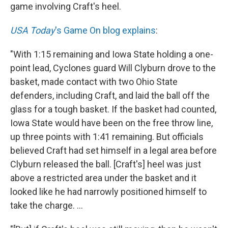
game involving Craft's heel.
USA Today
's Game On blog explains
:
"With 1:15 remaining and Iowa State holding a one-
point lead, Cyclones guard Will Clyburn drove to the
basket, made contact with two Ohio State
defenders, including Craft, and laid the ball off the
glass for a tough basket. If the basket had counted,
Iowa State would have been on the free throw line,
up three points with 1:41 remaining. But officials
believed Craft had set himself in a legal area before
Clyburn released the ball. [Craft's] heel was just
above a restricted area under the basket and it
looked like he had narrowly positioned himself to
take the charge. ...