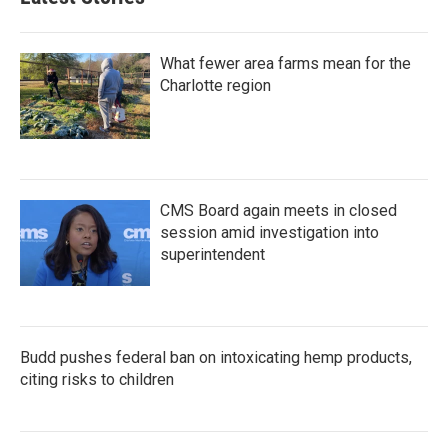
What fewer area farms mean for the
Charlotte region
CMS Board again meets in closed
session amid investigation into
superintendent
Budd pushes federal ban on intoxicating hemp products,
citing risks to children