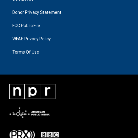
Donor Privacy Statement
FCC Public File
WFAE Privacy Policy
Terms Of Use