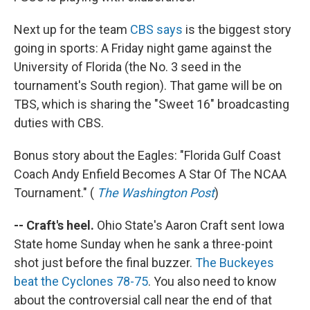
Next up for the team
CBS says
is the biggest story
going in sports: A Friday night game against the
University of Florida (the No. 3 seed in the
tournament's South region). That game will be on
TBS, which is sharing the "Sweet 16" broadcasting
duties with CBS.
Bonus story about the Eagles: "Florida Gulf Coast
Coach Andy Enfield Becomes A Star Of The NCAA
Tournament." (
The Washington Post
)
-- Craft's heel.
Ohio State's Aaron Craft sent Iowa
State home Sunday when he sank a three-point
shot just before the final buzzer.
The Buckeyes
beat the Cyclones 78-75
. You also need to know
about the controversial call near the end of that