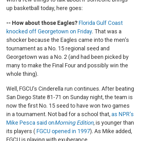
up basketball today, here goes:
-- How about those Eagles?
Florida Gulf Coast
knocked off Georgetown on Friday
. That was a
shocker because the Eagles came into the men's
tournament as a No. 15 regional seed and
Georgetown was a No. 2 (and had been picked by
many to make the Final Four and possibly win the
whole thing).
Well, FGCU's Cinderella run continues. After beating
San Diego State 81-71 on Sunday night, the team is
now the first No. 15 seed to have won two games
in a tournament. Not bad for a school that,
as NPR's
Mike Pesca said on
Morning Edition
, is younger than
its players (
FGCU opened in 1997
). As Mike added,
FGCU is playing with exuberance.