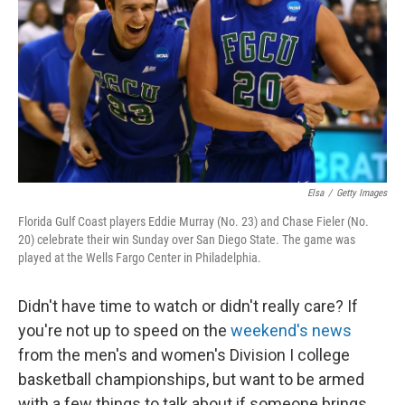
k
n
Elsa
/
Getty Images
Florida Gulf Coast players Eddie Murray (No. 23) and Chase Fieler (No.
20) celebrate their win Sunday over San Diego State. The game was
played at the Wells Fargo Center in Philadelphia.
Didn't have time to watch or didn't really care? If
you're not up to speed on the
weekend's news
from the men's and women's Division I college
basketball championships, but want to be armed
with a few things to talk about if someone brings