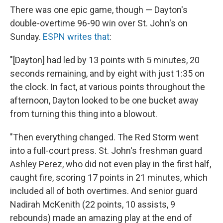
There was one epic game, though — Dayton's
double-overtime 96-90 win over St. John's on
Sunday.
ESPN writes that
:
"[Dayton] had led by 13 points with 5 minutes, 20
seconds remaining, and by eight with just 1:35 on
the clock. In fact, at various points throughout the
afternoon, Dayton looked to be one bucket away
from turning this thing into a blowout.
"Then everything changed. The Red Storm went
into a full-court press. St. John's freshman guard
Ashley Perez, who did not even play in the first half,
caught fire, scoring 17 points in 21 minutes, which
included all of both overtimes. And senior guard
Nadirah McKenith (22 points, 10 assists, 9
rebounds) made an amazing play at the end of