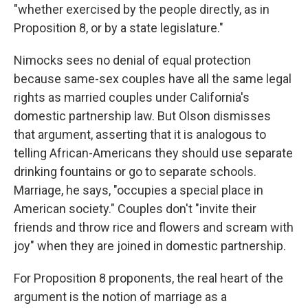
"whether exercised by the people directly, as in
Proposition 8, or by a state legislature."
Nimocks sees no denial of equal protection
because same-sex couples have all the same legal
rights as married couples under California's
domestic partnership law. But Olson dismisses
that argument, asserting that it is analogous to
telling African-Americans they should use separate
drinking fountains or go to separate schools.
Marriage, he says, "occupies a special place in
American society." Couples don't "invite their
friends and throw rice and flowers and scream with
joy" when they are joined in domestic partnership.
For Proposition 8 proponents, the real heart of the
argument is the notion of marriage as a