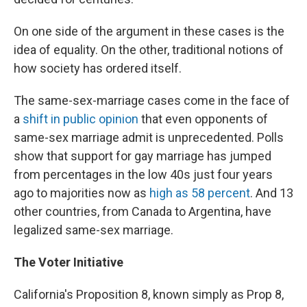
On one side of the argument in these cases is the
idea of equality. On the other, traditional notions of
how society has ordered itself.
The same-sex-marriage cases come in the face of
a
shift in public opinion
that even opponents of
same-sex marriage admit is unprecedented. Polls
show that support for gay marriage has jumped
from percentages in the low 40s just four years
ago to majorities now as
high as 58 percent
. And 13
other countries, from Canada to Argentina, have
legalized same-sex marriage.
The Voter Initiative
California's Proposition 8, known simply as Prop 8,