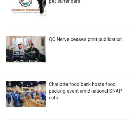
pet surrenders
QC Nerve ceases print publication
Charlotte food bank hosts food
packing event amid national SNAP
cuts