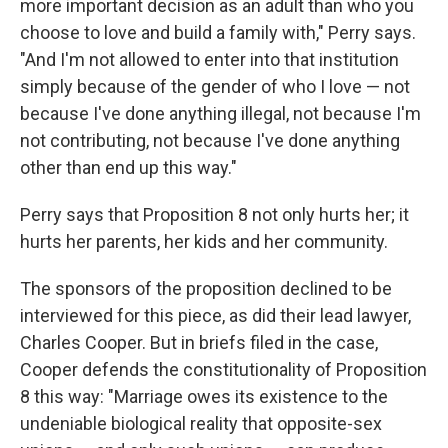
more important decision as an adult than who you
choose to love and build a family with," Perry says.
"And I'm not allowed to enter into that institution
simply because of the gender of who I love — not
because I've done anything illegal, not because I'm
not contributing, not because I've done anything
other than end up this way."
Perry says that Proposition 8 not only hurts her; it
hurts her parents, her kids and her community.
The sponsors of the proposition declined to be
interviewed for this piece, as did their lead lawyer,
Charles Cooper. But in briefs filed in the case,
Cooper defends the constitutionality of Proposition
8 this way: "Marriage owes its existence to the
undeniable biological reality that opposite-sex