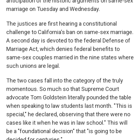
anticipation of the historic arguments on same-sex
marriage on Tuesday and Wednesday.
The justices are first hearing a constitutional
challenge to California's ban on same-sex marriage.
A second day is devoted to the federal Defense of
Marriage Act, which denies federal benefits to
same-sex couples married in the nine states where
such unions are legal.
The two cases fall into the category of the truly
momentous. So much so that Supreme Court
advocate Tom Goldstein literally pounded the table
when speaking to law students last month. "This is
special," he declared, observing that there were no
cases like it when he was in law school." This will
be a "foundational decision" that "is going to be
decided for centuries."