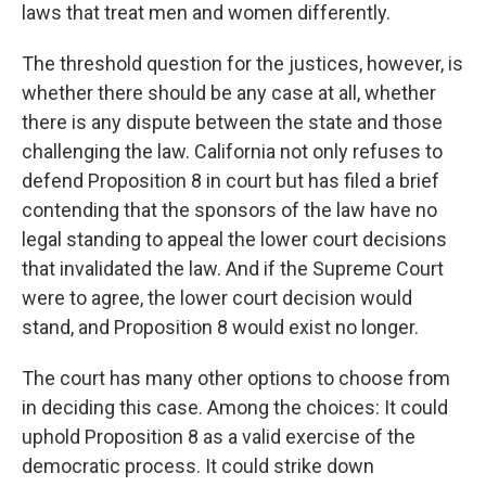
laws that treat men and women differently.
The threshold question for the justices, however, is
whether there should be any case at all, whether
there is any dispute between the state and those
challenging the law. California not only refuses to
defend Proposition 8 in court but has filed a brief
contending that the sponsors of the law have no
legal standing to appeal the lower court decisions
that invalidated the law. And if the Supreme Court
were to agree, the lower court decision would
stand, and Proposition 8 would exist no longer.
The court has many other options to choose from
in deciding this case. Among the choices: It could
uphold Proposition 8 as a valid exercise of the
democratic process. It could strike down