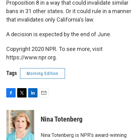
Proposition 8 in a way that could invalidate similar
bans in 31 other states. Or it could rule in a manner
that invalidates only California's law.
A decision is expected by the end of June.
Copyright 2020 NPR. To see more, visit
https://www.npr.org.
Tags
Morning Edition
F
T
L
E
a
w
i
m
c
i
n
a
e
t
k
i
Nina Totenberg
b
t
e
l
o
e
d
o
r
I
Nina Totenberg is NPR's award-winning
k
n