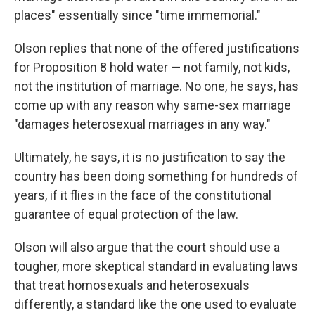
places" essentially since "time immemorial."
Olson replies that none of the offered justifications
for Proposition 8 hold water — not family, not kids,
not the institution of marriage. No one, he says, has
come up with any reason why same-sex marriage
"damages heterosexual marriages in any way."
Ultimately, he says, it is no justification to say the
country has been doing something for hundreds of
years, if it flies in the face of the constitutional
guarantee of equal protection of the law.
Olson will also argue that the court should use a
tougher, more skeptical standard in evaluating laws
that treat homosexuals and heterosexuals
differently, a standard like the one used to evaluate