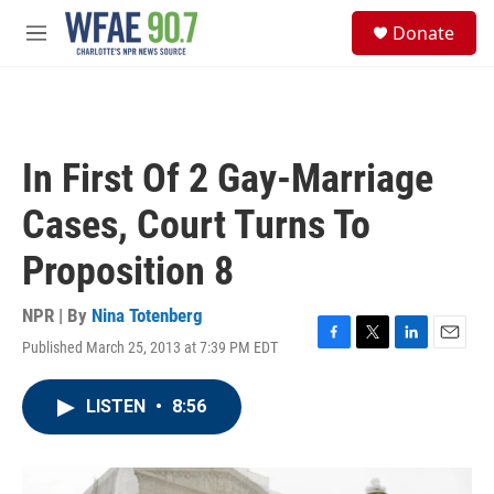
Skip to main content
S
Donate
e
M
a
e
r
n
c
u
h
u
In First Of 2 Gay-Marriage
e
r
Cases, Court Turns To
y
Proposition 8
NPR | By
Nina Totenberg
Published March 25, 2013 at 7:39 PM EDT
F
T
L
E
a
w
i
m
c
i
n
a
LISTEN
•
8:56
e
t
k
i
b
t
e
l
o
e
d
o
r
I