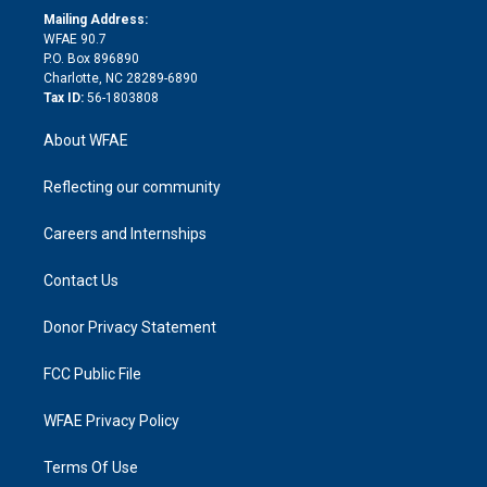
e
a
r
k
Mailing Address:
d
m
d
WFAE 90.7
i
P.O. Box 896890
n
Charlotte, NC 28289-6890
Tax ID:
56-1803808
About WFAE
Reflecting our community
Careers and Internships
Contact Us
Donor Privacy Statement
FCC Public File
WFAE Privacy Policy
Terms Of Use