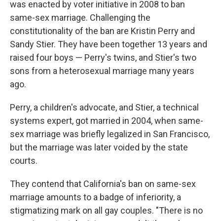
was enacted by voter initiative in 2008 to ban
same-sex marriage. Challenging the
constitutionality of the ban are Kristin Perry and
Sandy Stier. They have been together 13 years and
raised four boys — Perry's twins, and Stier's two
sons from a heterosexual marriage many years
ago.
Perry, a children's advocate, and Stier, a technical
systems expert, got married in 2004, when same-
sex marriage was briefly legalized in San Francisco,
but the marriage was later voided by the state
courts.
They contend that California's ban on same-sex
marriage amounts to a badge of inferiority, a
stigmatizing mark on all gay couples. "There is no