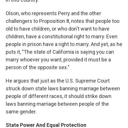
Olson, who represents Perry and the other
challengers to Proposition 8, notes that people too
old to have children, or who don't want to have
children, have a constitutional right to marry. Even
people in prison have a right to marry. And yet, as he
puts it, "The state of California is saying you can
marry whoever you want, provided it must be a
person of the opposite sex."
He argues that just as the U.S. Supreme Court
struck down state laws banning marriage between
people of different races, it should strike down
laws banning marriage between people of the
same gender.
State Power And Equal Protection