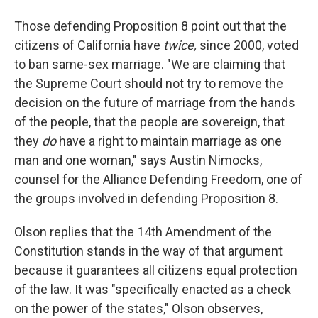
Those defending Proposition 8 point out that the
citizens of California have
twice
,
since 2000, voted
to ban same-sex marriage. "We are claiming that
the Supreme Court should not try to remove the
decision on the future of marriage from the hands
of the people, that the people are sovereign, that
they
do
have a right to maintain marriage as one
man and one woman," says Austin Nimocks,
counsel for the Alliance Defending Freedom, one of
the groups involved in defending Proposition 8.
Olson replies that the 14th Amendment of the
Constitution stands in the way of that argument
because it guarantees all citizens equal protection
of the law. It was "specifically enacted as a check
on the power of the states," Olson observes,