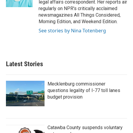
legal affairs correspondent. Her reports air
regularly on NPR's critically acclaimed
newsmagazines All Things Considered,
Morning Edition, and Weekend Edition.
See stories by Nina Totenberg
Latest Stories
Mecklenburg commissioner
questions legality of I-77 toll lanes
budget provision
Catawba County suspends voluntary