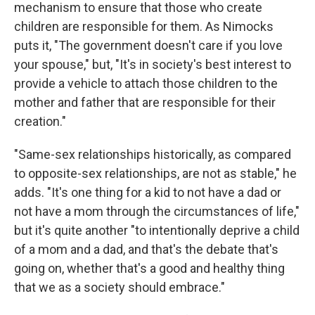
mechanism to ensure that those who create
children are responsible for them. As Nimocks
puts it, "The government doesn't care if you love
your spouse," but, "It's in society's best interest to
provide a vehicle to attach those children to the
mother and father that are responsible for their
creation."
"Same-sex relationships historically, as compared
to opposite-sex relationships, are not as stable," he
adds. "It's one thing for a kid to not have a dad or
not have a mom through the circumstances of life,"
but it's quite another "to intentionally deprive a child
of a mom and a dad, and that's the debate that's
going on, whether that's a good and healthy thing
that we as a society should embrace."