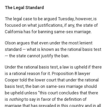
The Legal Standard
The legal case to be argued Tuesday, however, is
focused on what justifications, if any, the state of
California has for banning same-sex marriage.
Olson argues that even under the most lenient
standard — what is known as the rational basis test
— the state cannot justify the ban.
Under the rational basis test, a law is upheld if there
is a rational reason for it. Proposition 8 lawyer
Cooper told the lower court that under the rational
basis test, the ban on same-sex marriage should
be upheld unless "this court concludes that there
is
nothing
to say in favor of the definition of
marriage that has prevailed in this country and in all