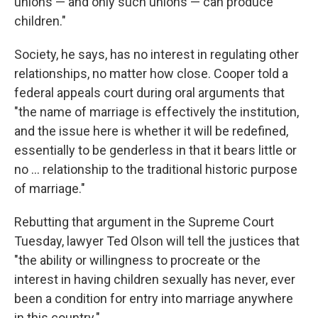
unions — and only such unions — can produce
children."
Society, he says, has no interest in regulating other
relationships, no matter how close. Cooper told a
federal appeals court during oral arguments that
"the name of marriage is effectively the institution,
and the issue here is whether it will be redefined,
essentially to be genderless in that it bears little or
no ... relationship to the traditional historic purpose
of marriage."
Rebutting that argument in the Supreme Court
Tuesday, lawyer Ted Olson will tell the justices that
"the ability or willingness to procreate or the
interest in having children sexually has never, ever
been a condition for entry into marriage anywhere
in this country."