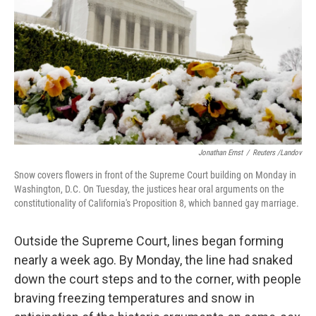
k
n
Jonathan Ernst
/
Reuters /Landov
Snow covers flowers in front of the Supreme Court building on Monday in
Washington, D.C. On Tuesday, the justices hear oral arguments on the
constitutionality of California's Proposition 8, which banned gay marriage.
Outside the Supreme Court, lines began forming
nearly a week ago. By Monday, the line had snaked
down the court steps and to the corner, with people
braving freezing temperatures and snow in