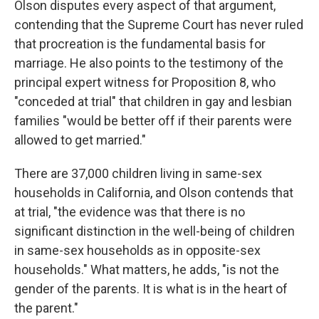
Olson disputes every aspect of that argument,
contending that the Supreme Court has never ruled
that procreation is the fundamental basis for
marriage. He also points to the testimony of the
principal expert witness for Proposition 8, who
"conceded at trial" that children in gay and lesbian
families "would be better off if their parents were
allowed to get married."
There are 37,000 children living in same-sex
households in California, and Olson contends that
at trial, "the evidence was that there is no
significant distinction in the well-being of children
in same-sex households as in opposite-sex
households." What matters, he adds, "is not the
gender of the parents. It is what is in the heart of
the parent."