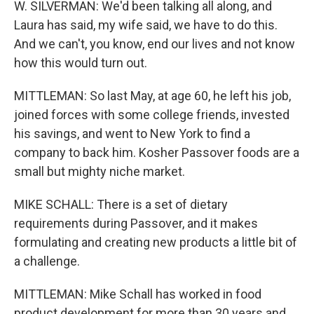
W. SILVERMAN: We'd been talking all along, and
Laura has said, my wife said, we have to do this.
And we can't, you know, end our lives and not know
how this would turn out.
MITTLEMAN: So last May, at age 60, he left his job,
joined forces with some college friends, invested
his savings, and went to New York to find a
company to back him. Kosher Passover foods are a
small but mighty niche market.
MIKE SCHALL: There is a set of dietary
requirements during Passover, and it makes
formulating and creating new products a little bit of
a challenge.
MITTLEMAN: Mike Schall has worked in food
product development for more than 30 years and