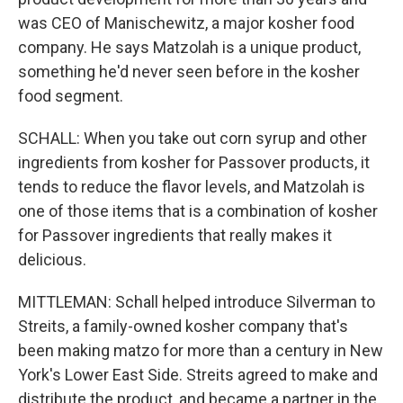
was CEO of Manischewitz, a major kosher food
company. He says Matzolah is a unique product,
something he'd never seen before in the kosher
food segment.
SCHALL: When you take out corn syrup and other
ingredients from kosher for Passover products, it
tends to reduce the flavor levels, and Matzolah is
one of those items that is a combination of kosher
for Passover ingredients that really makes it
delicious.
MITTLEMAN: Schall helped introduce Silverman to
Streits, a family-owned kosher company that's
been making matzo for more than a century in New
York's Lower East Side. Streits agreed to make and
distribute the product, and became a partner in the