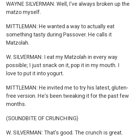
WAYNE SILVERMAN: Well, I've always broken up the
matzo myself.
MITTLEMAN: He wanted a way to actually eat
something tasty during Passover. He calls it
Matzolah.
W. SILVERMAN: I eat my Matzolah in every way
possible; I just snack on it, pop it in my mouth. I
love to put it into yogurt.
MITTLEMAN: He invited me to try his latest, gluten-
free version. He's been tweaking it for the past few
months.
(SOUNDBITE OF CRUNCHING)
W. SILVERMAN: That's good. The crunch is great.