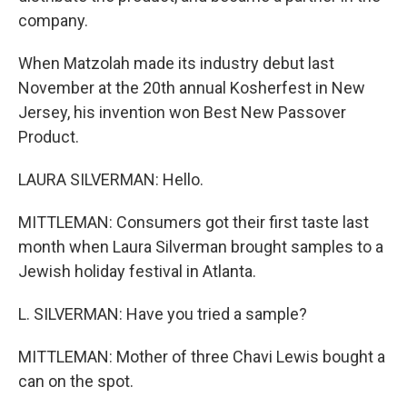
company.
When Matzolah made its industry debut last
November at the 20th annual Kosherfest in New
Jersey, his invention won Best New Passover
Product.
LAURA SILVERMAN: Hello.
MITTLEMAN: Consumers got their first taste last
month when Laura Silverman brought samples to a
Jewish holiday festival in Atlanta.
L. SILVERMAN: Have you tried a sample?
MITTLEMAN: Mother of three Chavi Lewis bought a
can on the spot.