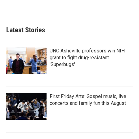
k
n
Latest Stories
UNC Asheville professors win NIH
grant to fight drug-resistant
'Superbugs'
First Friday Arts: Gospel music, live
concerts and family fun this August