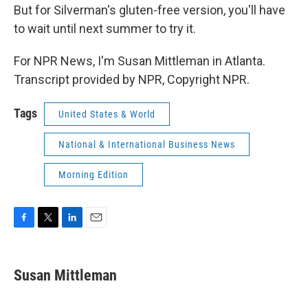
But for Silverman's gluten-free version, you'll have
to wait until next summer to try it.
For NPR News, I'm Susan Mittleman in Atlanta.
Transcript provided by NPR, Copyright NPR.
Tags
United States & World
National & International Business News
Morning Edition
F
T
L
E
a
w
i
m
c
i
n
a
e
t
k
i
Susan Mittleman
b
t
e
l
o
e
d
o
r
I