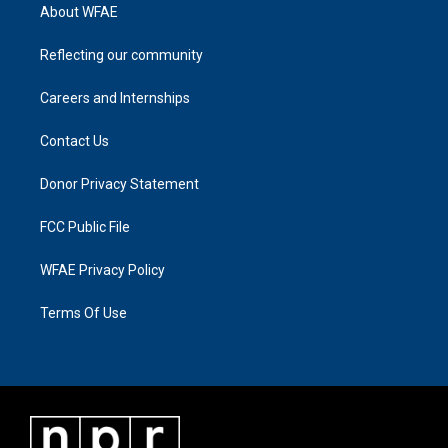
About WFAE
Reflecting our community
Careers and Internships
Contact Us
Donor Privacy Statement
FCC Public File
WFAE Privacy Policy
Terms Of Use