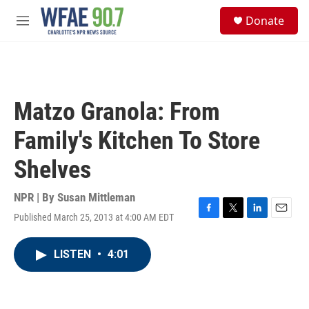
Skip to main content
S
Donate
e
M
a
e
r
n
c
u
h
u
Matzo Granola: From
e
r
Family's Kitchen To Store
y
Shelves
NPR | By
Susan Mittleman
Published March 25, 2013 at 4:00 AM EDT
F
T
L
E
a
w
i
m
c
i
n
a
LISTEN
•
4:01
e
t
k
i
b
t
e
l
o
e
d
o
r
I