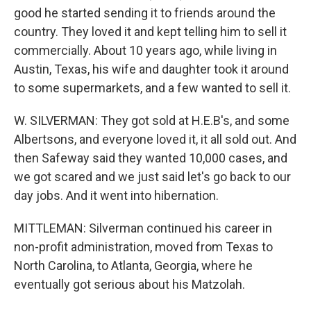
good he started sending it to friends around the
country. They loved it and kept telling him to sell it
commercially. About 10 years ago, while living in
Austin, Texas, his wife and daughter took it around
to some supermarkets, and a few wanted to sell it.
W. SILVERMAN: They got sold at H.E.B's, and some
Albertsons, and everyone loved it, it all sold out. And
then Safeway said they wanted 10,000 cases, and
we got scared and we just said let's go back to our
day jobs. And it went into hibernation.
MITTLEMAN: Silverman continued his career in
non-profit administration, moved from Texas to
North Carolina, to Atlanta, Georgia, where he
eventually got serious about his Matzolah.