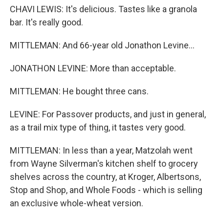
CHAVI LEWIS: It's delicious. Tastes like a granola
bar. It's really good.
MITTLEMAN: And 66-year old Jonathon Levine...
JONATHON LEVINE: More than acceptable.
MITTLEMAN: He bought three cans.
LEVINE: For Passover products, and just in general,
as a trail mix type of thing, it tastes very good.
MITTLEMAN: In less than a year, Matzolah went
from Wayne Silverman's kitchen shelf to grocery
shelves across the country, at Kroger, Albertsons,
Stop and Shop, and Whole Foods - which is selling
an exclusive whole-wheat version.