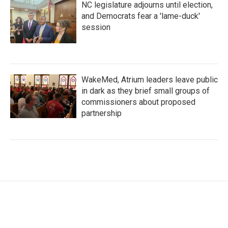
NC legislature adjourns until election,
and Democrats fear a 'lame-duck'
session
WakeMed, Atrium leaders leave public
in dark as they brief small groups of
commissioners about proposed
partnership