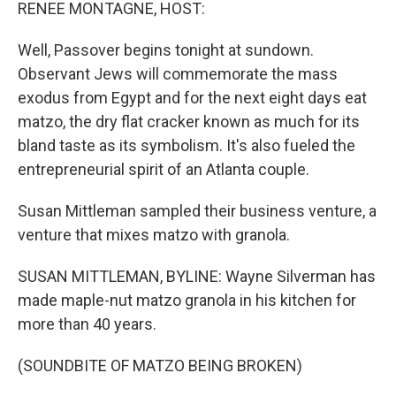
k
n
RENEE MONTAGNE, HOST:
Well, Passover begins tonight at sundown.
Observant Jews will commemorate the mass
exodus from Egypt and for the next eight days eat
matzo, the dry flat cracker known as much for its
bland taste as its symbolism. It's also fueled the
entrepreneurial spirit of an Atlanta couple.
Susan Mittleman sampled their business venture, a
venture that mixes matzo with granola.
SUSAN MITTLEMAN, BYLINE: Wayne Silverman has
made maple-nut matzo granola in his kitchen for
more than 40 years.
(SOUNDBITE OF MATZO BEING BROKEN)