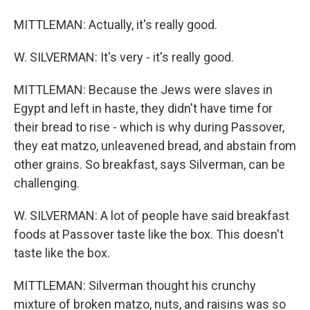
MITTLEMAN: Actually, it's really good.
W. SILVERMAN: It's very - it's really good.
MITTLEMAN: Because the Jews were slaves in
Egypt and left in haste, they didn't have time for
their bread to rise - which is why during Passover,
they eat matzo, unleavened bread, and abstain from
other grains. So breakfast, says Silverman, can be
challenging.
W. SILVERMAN: A lot of people have said breakfast
foods at Passover taste like the box. This doesn't
taste like the box.
MITTLEMAN: Silverman thought his crunchy
mixture of broken matzo, nuts, and raisins was so