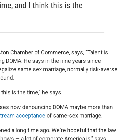
me, and I think this is the
ston Chamber of Commerce, says, "Talent is
ing DOMA. He says in the nine years since
egalize same sex marriage, normally risk-averse
round.
this is the time," he says.
nesses now denouncing DOMA maybe more than
stream acceptance
of same-sex marriage.
ned a long time ago. We're hopeful that the law
hows — a lot of corporate America is," says