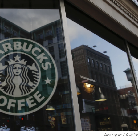
Drew Angerer
/
Getty Im