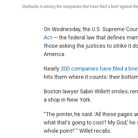
Starbucks is among the companies that have filed a brief against t
On Wednesday, the U.S. Supreme Court
Act
— the federal law that defines m
those asking the justices to strike it 
America.
Nearly
300 companies have filed a brie
hits them where it counts: their bottom
Boston lawyer Sabin Willett smiles, re
a shop in New York.
"The printer, he said: 'All these pages
what that's going to cost? My God,' he sa
whole point!' " Willet recalls.