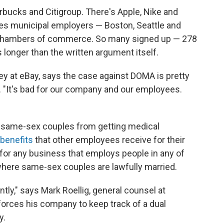
rbucks and Citigroup. There's Apple, Nike and
des municipal employers — Boston, Seattle and
 chambers of commerce. So many signed up — 278
is longer than the written argument itself.
ney at eBay, says the case against DOMA is pretty
s. "It's bad for our company and our employees.
 same-sex couples from getting medical
 benefits
that other employees receive for their
for any business that employs people in any of
where same-sex couples are lawfully married.
ntly," says Mark Roellig, general counsel at
orces his company to keep track of a dual
y.