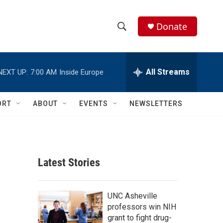
Donate
S
S
e
h
a
r
All Streams
NEXT UP:
7:00 AM
Inside Europe
o
c
h
w
Q
ORT
ABOUT
EVENTS
NEWSLETTERS
u
S
e
r
e
y
a
Latest Stories
r
c
UNC Asheville
professors win NIH
h
grant to fight drug-