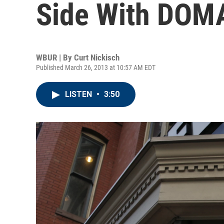
Side With DOM
WBUR | By
Curt Nickisch
Published March 26, 2013 at 10:57 AM EDT
LISTEN
•
3:50