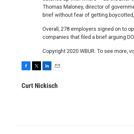
Thomas Maloney, director of governmen
brief without fear of getting boycotted
Overall, 278 employers signed on to o
companies that filed a brief arguing D
Copyright 2020 WBUR. To see more, vi
F
T
L
E
a
w
i
m
c
i
n
a
Curt Nickisch
e
t
k
i
b
t
e
l
o
e
d
o
r
I
k
n