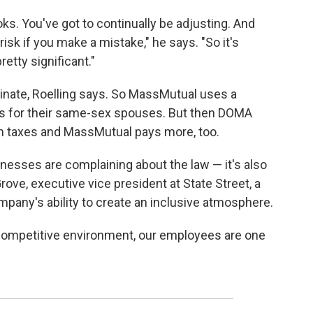
ks. You've got to continually be adjusting. And
risk if you make a mistake," he says. "So it's
etty significant."
nate, Roelling says. So MassMutual uses a
s for their same-sex spouses. But then DOMA
n taxes and MassMutual pays more, too.
inesses are complaining about the law — it's also
ve, executive vice president at State Street, a
mpany's ability to create an inclusive atmosphere.
l competitive environment, our employees are one