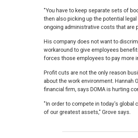
"You have to keep separate sets of boo
then also picking up the potential legal 
ongoing administrative costs that are pr
His company does not want to discrimi
workaround to give employees benefit
forces those employees to pay more i
Profit cuts are not the only reason bus
about the work environment. Hannah Gro
financial firm, says DOMA is hurting co
"In order to compete in today's globa
of our greatest assets," Grove says.