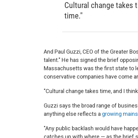
Cultural change takes ti
time."
And Paul Guzzi, CEO of the Greater Bo
talent." He has signed the brief oppos
Massachusetts was the first state to l
conservative companies have come a
"Cultural change takes time, and I think 
Guzzi says the broad range of busi
anything else reflects a
growing main
"Any public backlash would have happe
catches up with where — as the brief s