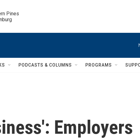
ern Pines

inburg
KS
PODCASTS & COLUMNS
PROGRAMS
SUPP
usiness': Employers