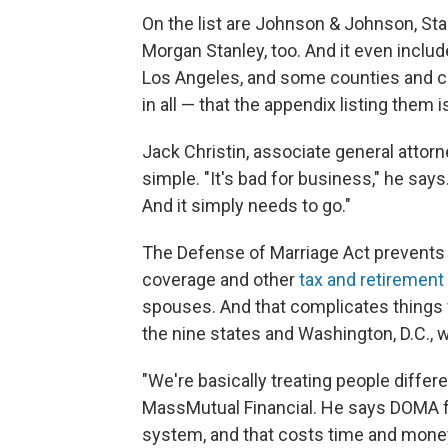
On the list are Johnson & Johnson, Sta
Morgan Stanley, too. And it even inclu
Los Angeles, and some counties and
in all — that the appendix listing them 
Jack Christin, associate general attor
simple. "It's bad for business," he say
And it simply needs to go."
The Defense of Marriage Act prevents
coverage and other
tax and retirement
spouses. And that complicates things 
the nine states and Washington, D.C., 
"We're basically treating people differe
MassMutual Financial. He says DOMA f
system, and that costs time and mone