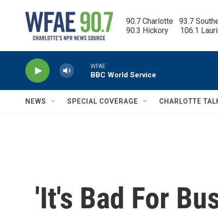
Skip to main content
90.7 Charlotte   93.7 South
90.3 Hickory      106.1 Laur
WFAE
BBC World Service
NEWS
SPECIAL COVERAGE
CHARLOTTE TAL
'It's Bad For B