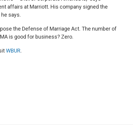
t affairs at Marriott. His company signed the
, he says.
ppose the Defense of Marriage Act. The number of
OMA is good for business? Zero.
sit
WBUR
.