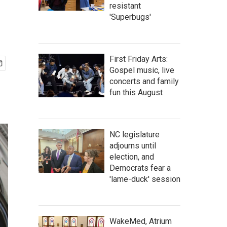
resistant
'Superbugs'
First Friday Arts:
Gospel music, live
concerts and family
fun this August
NC legislature
adjourns until
election, and
Democrats fear a
'lame-duck' session
WakeMed, Atrium