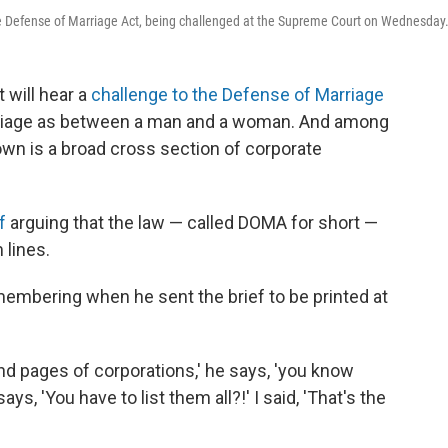
he Defense of Marriage Act, being challenged at the Supreme Court on Wednesday
 will hear a
challenge to the Defense of Marriage
arriage as between a man and a woman. And among
down is a broad cross section of corporate
f
arguing that the law — called DOMA for short —
 lines.
membering when he sent the brief to be printed at
 and pages of corporations,' he says, 'you know
ys, 'You have to list them all?!' I said, 'That's the