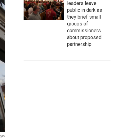
leaders leave
public in dark as
they brief small
groups of
commissioners
about proposed
partnership
ages