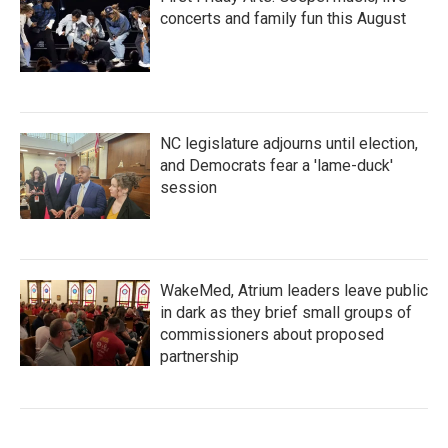
concerts and family fun this August
NC legislature adjourns until election,
and Democrats fear a 'lame-duck'
session
WakeMed, Atrium leaders leave public
in dark as they brief small groups of
commissioners about proposed
partnership