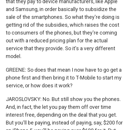
that they pay to device manufacturers, like Apple
and Samsung, in order basically to subsidize the
sale of the smartphones. So what they're doing is
getting rid of the subsidies, which raises the cost
to consumers of the phones, but they're coming
out with a reduced pricing plan for the actual
service that they provide. So it's a very different
model.
GREENE: So does that mean I now have to go get a
phone first and then bring it to T-Mobile to start my
service, or how does it work?
JAROSLOVSKY: No. But still show you the phones.
And, in fact, the let you pay them off over time
interest free, depending on the deal that you get.
But you'll be paying, instead of paying, say, $200 for