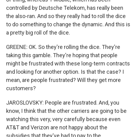
controlled by Deutsche Telekom, has really been
the also-ran. And so they really had to roll the dice
to do something to change the dynamic. And this is
a pretty big roll of the dice.
GREENE: OK. So they're rolling the dice. They're
taking this gamble. They're hoping that people
might be frustrated with these long-term contracts
and looking for another option. Is that the case? I
mean, are people frustrated? Will they get more
customers?
JAROSLOVSKY: People are frustrated. And, you
know, I think that the other carriers are going to be
watching this very, very carefully because even
AT&T and Verizon are not happy about the
subsidies that they've had to pay to the