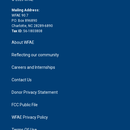
k
r
r
e
s
a
o
e
a
r
k
Mailing Address:
d
m
d
WFAE 90.7
i
P.O. Box 896890
n
Charlotte, NC 28289-6890
Tax ID:
56-1803808
About WFAE
Reflecting our community
Careers and Internships
Contact Us
Donor Privacy Statement
FCC Public File
WFAE Privacy Policy
Terms Of Use