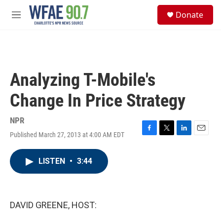
Skip to main content
S
Donate
e
M
a
e
r
n
c
u
h
u
Analyzing T-Mobile's
e
r
Change In Price Strategy
y
NPR
Published March 27, 2013 at 4:00 AM EDT
F
T
L
E
a
w
i
m
c
i
n
a
LISTEN
•
3:44
e
t
k
i
b
t
e
l
o
e
d
o
r
I
k
n
DAVID GREENE, HOST: