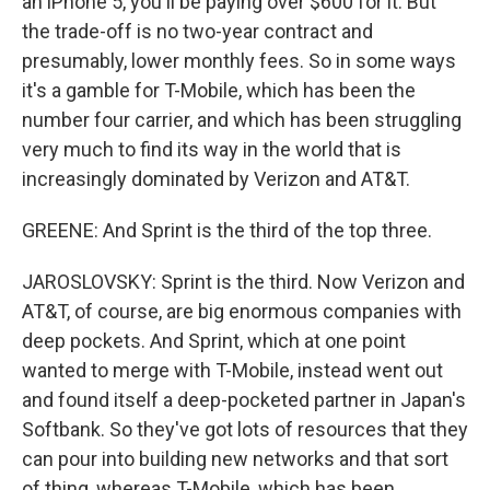
an iPhone 5, you'll be paying over $600 for it. But
the trade-off is no two-year contract and
presumably, lower monthly fees. So in some ways
it's a gamble for T-Mobile, which has been the
number four carrier, and which has been struggling
very much to find its way in the world that is
increasingly dominated by Verizon and AT&T.
GREENE: And Sprint is the third of the top three.
JAROSLOVSKY: Sprint is the third. Now Verizon and
AT&T, of course, are big enormous companies with
deep pockets. And Sprint, which at one point
wanted to merge with T-Mobile, instead went out
and found itself a deep-pocketed partner in Japan's
Softbank. So they've got lots of resources that they
can pour into building new networks and that sort
of thing, whereas T-Mobile, which has been