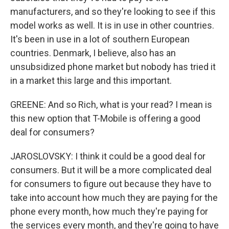
manufacturers, and so they're looking to see if this
model works as well. It is in use in other countries.
It's been in use in a lot of southern European
countries. Denmark, I believe, also has an
unsubsidized phone market but nobody has tried it
in a market this large and this important.
GREENE: And so Rich, what is your read? I mean is
this new option that T-Mobile is offering a good
deal for consumers?
JAROSLOVSKY: I think it could be a good deal for
consumers. But it will be a more complicated deal
for consumers to figure out because they have to
take into account how much they are paying for the
phone every month, how much they're paying for
the services every month, and they're going to have