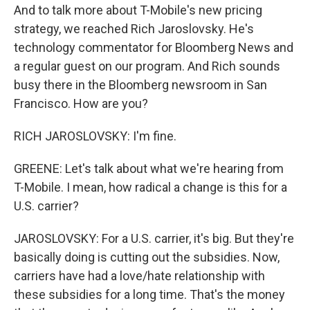
And to talk more about T-Mobile's new pricing
strategy, we reached Rich Jaroslovsky. He's
technology commentator for Bloomberg News and
a regular guest on our program. And Rich sounds
busy there in the Bloomberg newsroom in San
Francisco. How are you?
RICH JAROSLOVSKY: I'm fine.
GREENE: Let's talk about what we're hearing from
T-Mobile. I mean, how radical a change is this for a
U.S. carrier?
JAROSLOVSKY: For a U.S. carrier, it's big. But they're
basically doing is cutting out the subsidies. Now,
carriers have had a love/hate relationship with
these subsidies for a long time. That's the money