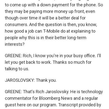
to come up with a down payment for the phone. So
they may be paying more money up front, even
though over time it will be a better deal for
consumers. And the question is then, you know,
how good a job can T-Mobile do at explaining to
people why this is in their better long-term
interests?
GREENE: Rich, I know you're in your busy office. I'll
let you get back to work. Thanks so much for
talking to us.
JAROSLOVSKY: Thank you.
GREENE: That's Rich Jaroslovsky. He is technology
commentator for Bloomberg News and a regular
guest here on our program. Transcript provided by