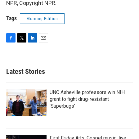
NPR, Copyright NPR.
Tags
Morning Edition
F
T
L
E
a
w
i
m
c
i
n
a
e
t
k
i
b
t
e
l
Latest Stories
o
e
d
o
r
I
k
n
UNC Asheville professors win NIH
grant to fight drug-resistant
'Superbugs'
First Friday Arts: Gospel music, live