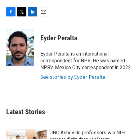
F
T
L
E
a
w
i
m
c
i
n
a
e
t
k
i
Eyder Peralta
b
t
e
l
o
e
d
o
r
I
Eyder Peralta is an international
k
n
correspondent for NPR. He was named
NPR's Mexico City correspondent in 2022.
See stories by Eyder Peralta
Latest Stories
UNC Asheville professors win NIH