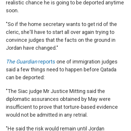
realistic chance he is going to be deported anytime
soon.
"So if the home secretary wants to get rid of the
cleric, she'll have to start all over again trying to
convince judges that the facts on the ground in
Jordan have changed."
The Guardian
reports
one of immigration judges
said a few things need to happen before Qatada
can be deported:
"The Siac judge Mr Justice Mitting said the
diplomatic assurances obtained by May were
insufficient to prove that torture-based evidence
would not be admitted in any retrial.
"He said the risk would remain until Jordan