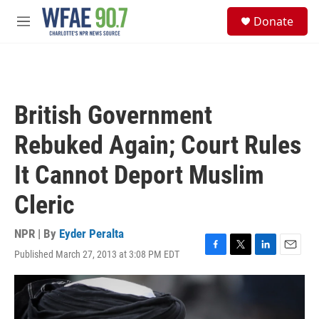
Skip to main content
S
Donate
e
M
a
e
r
n
c
u
h
u
British Government
e
r
Rebuked Again; Court Rules
y
It Cannot Deport Muslim
Cleric
NPR | By
Eyder Peralta
Published March 27, 2013 at 3:08 PM EDT
F
T
L
E
a
w
i
m
c
i
n
a
e
t
k
i
b
t
e
l