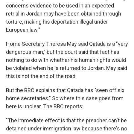
concerns evidence to be used in an expected
retrial in Jordan may have been obtained through
torture, making his deportation illegal under
European law."
Home Secretary Theresa May said Qatada is a "very
dangerous man," but the court said that fact has
nothing to do with whether his human rights would
be violated when he is returned to Jordan. May said
this is not the end of the road.
But the BBC explains that Qatada has "seen off six
home secretaries." So where this case goes from
here is unclear. The BBC reports:
"The immediate effect is that the preacher can't be
detained under immigration law because there's no