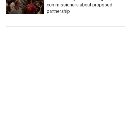
commissioners about proposed
partnership