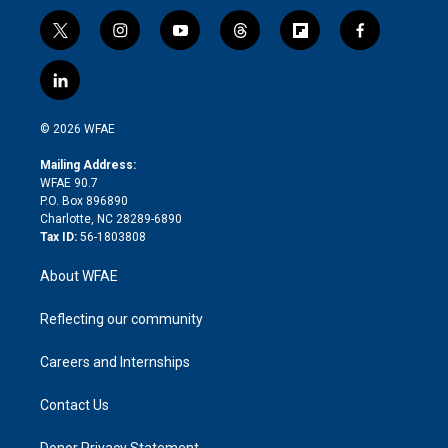
t
i
y
t
f
f
w
n
o
h
l
a
i
s
u
r
i
c
l
t
t
t
e
p
e
i
t
a
u
a
b
b
n
e
g
b
d
o
o
© 2026 WFAE
k
r
r
e
s
a
o
e
a
r
k
Mailing Address:
d
m
d
WFAE 90.7
i
P.O. Box 896890
n
Charlotte, NC 28289-6890
Tax ID:
56-1803808
About WFAE
Reflecting our community
Careers and Internships
Contact Us