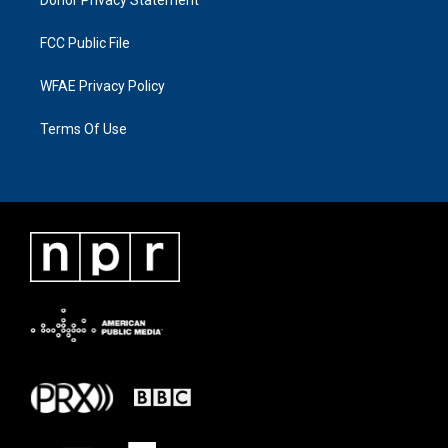
Donor Privacy Statement
FCC Public File
WFAE Privacy Policy
Terms Of Use