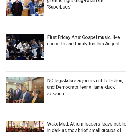
grant to fight drug-resistant
'Superbugs'
First Friday Arts: Gospel music, live
concerts and family fun this August
NC legislature adjourns until election,
and Democrats fear a 'lame-duck'
session
WakeMed, Atrium leaders leave public
in dark as they brief small groups of