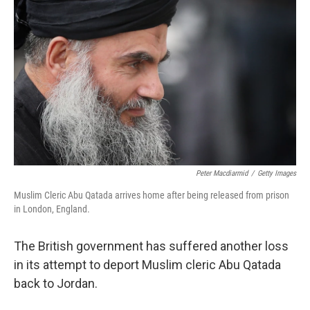
o
e
d
o
r
I
k
n
Peter Macdiarmid
/
Getty Images
Muslim Cleric Abu Qatada arrives home after being released from prison
in London, England.
The British government has suffered another loss
in its attempt to deport Muslim cleric Abu Qatada
back to Jordan.