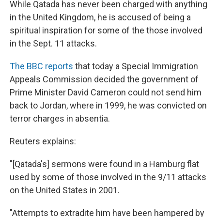
While Qatada has never been charged with anything
in the United Kingdom, he is accused of being a
spiritual inspiration for some of the those involved
in the Sept. 11 attacks.
The BBC reports
that today a Special Immigration
Appeals Commission decided the government of
Prime Minister David Cameron could not send him
back to Jordan, where in 1999, he was convicted on
terror charges in absentia.
Reuters explains:
"[Qatada's] sermons were found in a Hamburg flat
used by some of those involved in the 9/11 attacks
on the United States in 2001.
"Attempts to extradite him have been hampered by