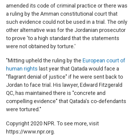
amended its code of criminal practice or there was
a ruling by the Amman constitutional court that
such evidence could not be used in a trial. The only
other alternative was for the Jordanian prosecutor
to prove 'to a high standard that the statements
were not obtained by torture.'
"Mitting upheld the ruling by the
European court of
human rights
last year that Qatada would face a
"flagrant denial of justice" if he were sent back to
Jordan to face trial. His lawyer, Edward Fitzgerald
QC, has maintained there is "concrete and
compelling evidence" that Qatada's co-defendants
were tortured."
Copyright 2020 NPR. To see more, visit
https://www.npr.org.