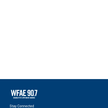
Stay Connected