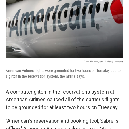
k
n
Tom Pennington
/
Getty Images
American Airlines flights were grounded for two hours on Tuesday due to
a glitch in the reservation system, the airline says.
A computer glitch in the reservations system at
American Airlines caused all of the carrier's flights
to be grounded for at least two hours on Tuesday.
"American's reservation and booking tool, Sabre is
offline," American Airlines spokeswoman Mary