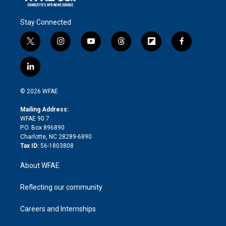
Stay Connected
t
i
y
t
f
f
w
n
o
h
l
a
i
s
u
r
i
c
l
t
t
t
e
p
e
i
t
a
u
a
b
b
n
e
g
b
d
o
o
© 2026 WFAE
k
r
r
e
s
a
o
e
a
r
k
Mailing Address:
d
m
d
WFAE 90.7
i
P.O. Box 896890
n
Charlotte, NC 28289-6890
Tax ID:
56-1803808
About WFAE
Reflecting our community
Careers and Internships