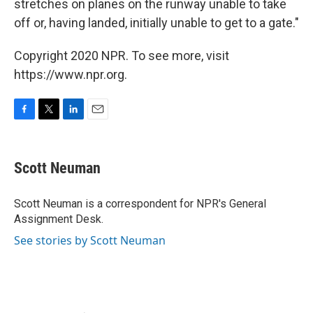
stretches on planes on the runway unable to take
off or, having landed, initially unable to get to a gate."
Copyright 2020 NPR. To see more, visit
https://www.npr.org.
F
T
L
E
a
w
i
m
c
i
n
a
e
t
k
i
Scott Neuman
b
t
e
l
o
e
d
o
r
I
Scott Neuman is a correspondent for NPR's General
k
n
Assignment Desk.
See stories by Scott Neuman