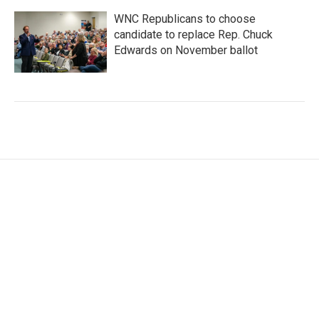
WNC Republicans to choose
candidate to replace Rep. Chuck
Edwards on November ballot