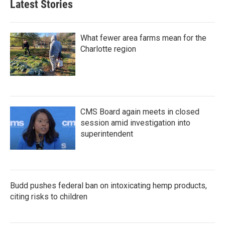
Latest Stories
What fewer area farms mean for the
Charlotte region
CMS Board again meets in closed
session amid investigation into
superintendent
Budd pushes federal ban on intoxicating hemp products,
citing risks to children