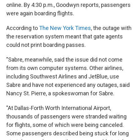
online. By 4:30 p.m., Goodwyn reports, passengers
were again boarding flights.
According to
The New York Times
, the outage with
the reservation system meant that gate agents
could not print boarding passes.
"Sabre, meanwhile, said the issue did not come
from its own computer systems. Other airlines,
including Southwest Airlines and JetBlue, use
Sabre and have not experienced any outages, said
Nancy St. Pierre, a spokeswoman for Sabre.
"At Dallas-Forth Worth International Airport,
thousands of passengers were stranded waiting
for flights, some of which were being canceled.
Some passengers described being stuck for long