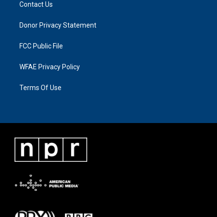
Contact Us
Donor Privacy Statement
FCC Public File
WFAE Privacy Policy
Terms Of Use