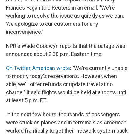
Frances Fagan told Reuters in an email. "We're
working to resolve the issue as quickly as we can.
We apologize to our customers for any
inconvenience."
NPR's Wade Goodwyn reports that the outage was
announced about 2:30 p.m. Eastern time.
On Twitter, American wrote
: "We're currently unable
to modify today's reservations. However, when
able, we'll offer refunds or update travel at no
charge." It said flights would be held at airports until
at least 5 p.m. ET.
In the next few hours, thousands of passengers
were stuck on planes and in terminals as American
worked frantically to get their network system back