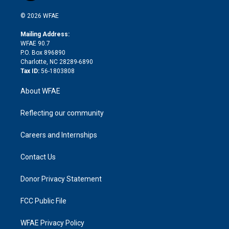
i
t
a
u
a
b
b
n
e
g
b
d
o
o
© 2026 WFAE
k
r
r
e
s
a
o
e
a
r
k
Mailing Address:
d
m
d
WFAE 90.7
i
P.O. Box 896890
n
Charlotte, NC 28289-6890
Tax ID:
56-1803808
About WFAE
Reflecting our community
Careers and Internships
Contact Us
Donor Privacy Statement
FCC Public File
WFAE Privacy Policy