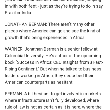
in with both feet - just as they're trying to do in say,
Brazil or India.
JONATHAN BERMAN: There aren't many other
places where America can go and see the kind of
growth that's being experienced in Africa.
WARNER: Jonathan Berman is a senior fellow at
Columbia University. He's author of the upcoming
book "Success in Africa: CEO Insights from a Fast-
Rising Continent." But when he talked to business
leaders working in Africa, they described their
American counterparts as hesitant.
BERMAN: A bit hesitant to get involved in markets
where infrastructure isn't fully developed, where
rule of law is not as certain as it is here, where the