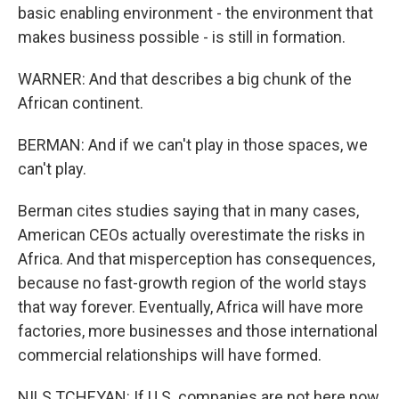
basic enabling environment - the environment that
makes business possible - is still in formation.
WARNER: And that describes a big chunk of the
African continent.
BERMAN: And if we can't play in those spaces, we
can't play.
Berman cites studies saying that in many cases,
American CEOs actually overestimate the risks in
Africa. And that misperception has consequences,
because no fast-growth region of the world stays
that way forever. Eventually, Africa will have more
factories, more businesses and those international
commercial relationships will have formed.
NILS TCHEYAN: If U.S. companies are not here now,