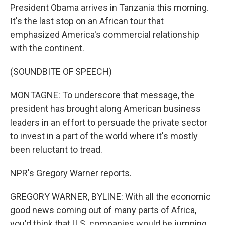
President Obama arrives in Tanzania this morning.
It's the last stop on an African tour that
emphasized America's commercial relationship
with the continent.
(SOUNDBITE OF SPEECH)
MONTAGNE: To underscore that message, the
president has brought along American business
leaders in an effort to persuade the private sector
to invest in a part of the world where it's mostly
been reluctant to tread.
NPR's Gregory Warner reports.
GREGORY WARNER, BYLINE: With all the economic
good news coming out of many parts of Africa,
you'd think that U.S. companies would be jumping