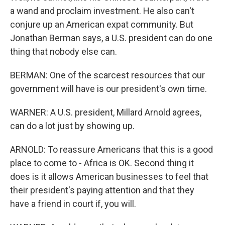
a wand and proclaim investment. He also can't
conjure up an American expat community. But
Jonathan Berman says, a U.S. president can do one
thing that nobody else can.
BERMAN: One of the scarcest resources that our
government will have is our president's own time.
WARNER: A U.S. president, Millard Arnold agrees,
can do a lot just by showing up.
ARNOLD: To reassure Americans that this is a good
place to come to - Africa is OK. Second thing it
does is it allows American businesses to feel that
their president's paying attention and that they
have a friend in court if, you will.