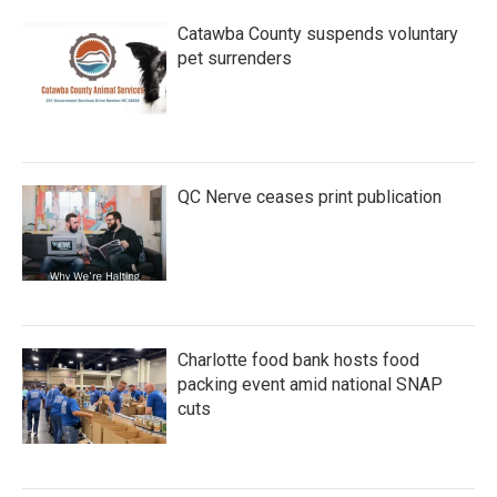
Catawba County suspends voluntary
pet surrenders
QC Nerve ceases print publication
Charlotte food bank hosts food
packing event amid national SNAP
cuts