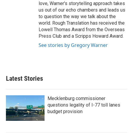
love, Warner's storytelling approach takes
us out of our echo chambers and leads us
to question the way we talk about the
world. Rough Translation has received the
Lowell Thomas Award from the Overseas
Press Club and a Scripps Howard Award.
See stories by Gregory Warner
Latest Stories
Mecklenburg commissioner
questions legality of I-77 toll lanes
budget provision