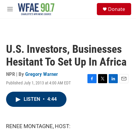
Skip to main content
S
Donate
e
M
a
e
r
n
c
u
h
u
U.S. Investors, Businesses
e
r
Hesitant To Set Up In Africa
y
NPR | By
Gregory Warner
Published July 1, 2013 at 4:00 AM EDT
F
T
L
E
a
w
i
m
c
i
n
a
LISTEN
•
4:44
e
t
k
i
b
t
e
l
o
e
d
o
r
I
k
n
RENEE MONTAGNE, HOST: