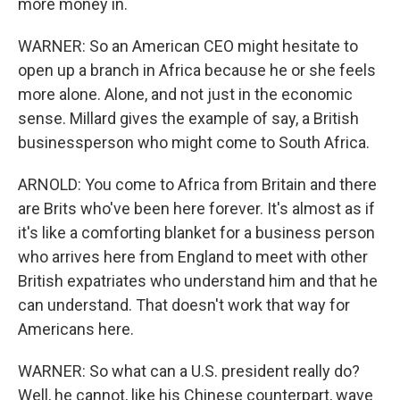
more money in.
WARNER: So an American CEO might hesitate to
open up a branch in Africa because he or she feels
more alone. Alone, and not just in the economic
sense. Millard gives the example of say, a British
businessperson who might come to South Africa.
ARNOLD: You come to Africa from Britain and there
are Brits who've been here forever. It's almost as if
it's like a comforting blanket for a business person
who arrives here from England to meet with other
British expatriates who understand him and that he
can understand. That doesn't work that way for
Americans here.
WARNER: So what can a U.S. president really do?
Well, he cannot, like his Chinese counterpart, wave