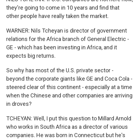
they're going to come in 10 years and find that
other people have really taken the market.
WARNER: Nils Tcheyan is director of government
relations for the Africa branch of General Electric -
GE - which has been investing in Africa, and it
expects big returns.
So why has most of the U.S. private sector -
beyond the corporate giants like GE and Coca Cola -
steered clear of this continent - especially at a time
when the Chinese and other companies are arriving
in droves?
TCHEYAN: Well, I put this question to Millard Arnold
who works in South Africa as a director of various
companies. He was born in Connecticut but he's