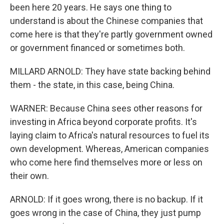
been here 20 years. He says one thing to
understand is about the Chinese companies that
come here is that they're partly government owned
or government financed or sometimes both.
MILLARD ARNOLD: They have state backing behind
them - the state, in this case, being China.
WARNER: Because China sees other reasons for
investing in Africa beyond corporate profits. It's
laying claim to Africa's natural resources to fuel its
own development. Whereas, American companies
who come here find themselves more or less on
their own.
ARNOLD: If it goes wrong, there is no backup. If it
goes wrong in the case of China, they just pump