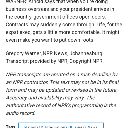
WARNER: Arnold says that when you're doing
business overseas and your president arrives in
the country, government offices open doors.
Contracts may suddenly come through. Life, for the
expat exec, gets a little more comfortable. It might
even make you want to put down roots.
Gregory Warner, NPR News, Johannesburg.
Transcript provided by NPR, Copyright NPR.
NPR transcripts are created on a rush deadline by
an NPR contractor. This text may not be in its final
form and may be updated or revised in the future.
Accuracy and availability may vary. The
authoritative record of NPR’s programming is the
audio record.
Tags
National & International Business News