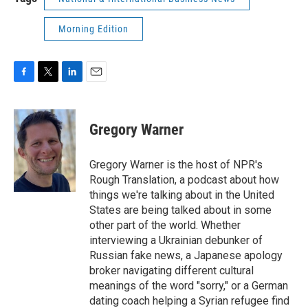
Morning Edition
F
T
L
E
a
w
i
m
c
i
n
a
e
t
k
i
Gregory Warner
b
t
e
l
o
e
d
o
r
I
Gregory Warner is the host of NPR's
k
n
Rough Translation, a podcast about how
things we're talking about in the United
States are being talked about in some
other part of the world. Whether
interviewing a Ukrainian debunker of
Russian fake news, a Japanese apology
broker navigating different cultural
meanings of the word "sorry," or a German
dating coach helping a Syrian refugee find