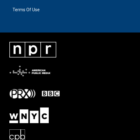
Terms Of Use