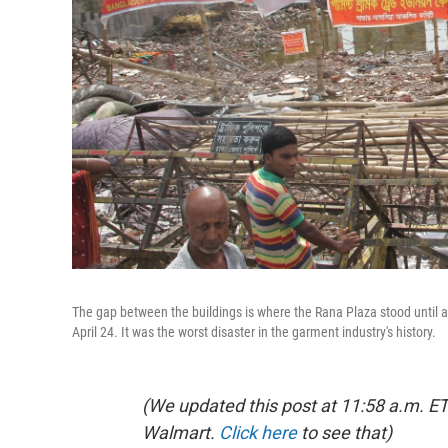
The gap between the buildings is where the Rana Plaza stood until 
April 24. It was the worst disaster in the garment industry's history.
(We updated this post at 11:58 a.m. E
Walmart.
Click here
to see that)