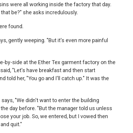
s were all working inside the factory that day.
 that be?" she asks incredulously.
were found.
says, gently weeping. "But it's even more painful
-by-side at the Ether Tex garment factory on the
said, "Let's have breakfast and then start
told her, "You go and I'll catch up." It was the
says, "We didn't want to enter the building
the day before. "But the manager told us unless
 lose your job. So, we entered, but I vowed then
and quit."