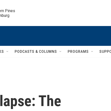
ern Pines

inburg
KS
PODCASTS & COLUMNS
PROGRAMS
SUPP
lapse: The