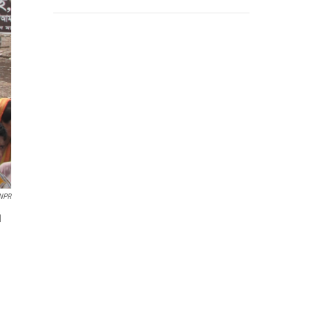
/NPR
d