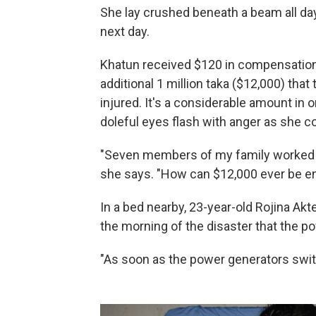
She lay crushed beneath a beam all day
next day.
Khatun received $120 in compensation 
additional 1 million taka ($12,000) tha
injured. It's a considerable amount in 
doleful eyes flash with anger as she 
"Seven members of my family worked the
she says. "How can $12,000 ever be e
In a bed nearby, 23-year-old Rojina Akt
the morning of the disaster that the po
"As soon as the power generators switc