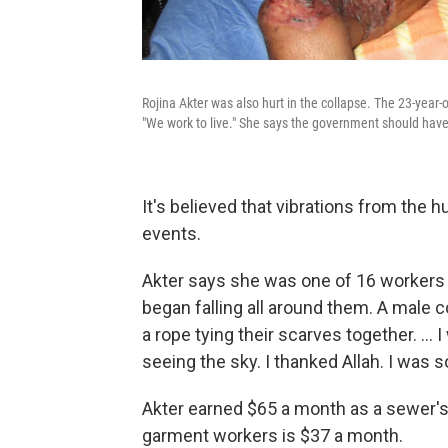
Rojina Akter was also hurt in the collapse. The 23-year-
"We work to live." She says the government should have 
It's believed that vibrations from the 
events.
Akter says she was one of 16 workers
began falling all around them. A male 
a rope tying their scarves together. ... 
seeing the sky. I thanked Allah. I was so
Akter earned $65 a month as a sewer'
garment workers is $37 a month.