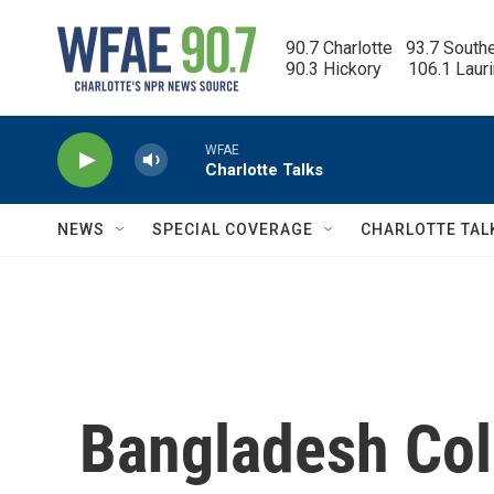
Skip to main content
90.7 Charlotte   93.7 South
90.3 Hickory      106.1 Laur
WFAE
Charlotte Talks
NEWS
SPECIAL COVERAGE
CHARLOTTE TAL
Bangladesh Col