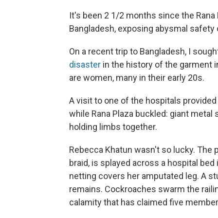
It's been 2 1/2 months since the Rana
Bangladesh, exposing abysmal safety co
On a recent trip to Bangladesh, I soug
disaster
in the history of the garment
are women, many in their early 20s.
A visit to one of the hospitals provided
while Rana Plaza buckled: giant metal 
holding limbs together.
Rebecca Khatun wasn't so lucky. The pet
braid, is splayed across a hospital bed
netting covers her amputated leg. A st
remains. Cockroaches swarm the railing
calamity that has claimed five members