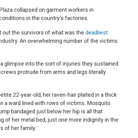
 Plaza collapsed on garment workers in
nditions in the country's factories.
ht out the survivors of what was the
deadliest
 industry. An overwhelming number of the victims
 a glimpse into the sort of injuries they sustained
screws protrude from arms and legs literally
ite 22-year-old, her raven-hair plaited in a thick
 in a ward lined with rows of victims. Mosquito
ump bandaged just below her hip is all that
 of her metal bed, just one more indignity in the
 of her family.