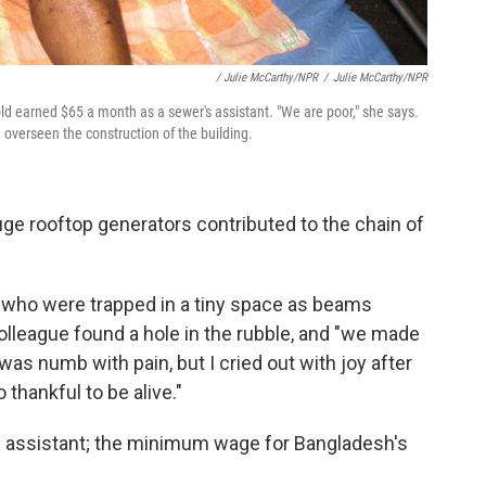
/ Julie McCarthy/NPR
/
Julie McCarthy/NPR
old earned $65 a month as a sewer's assistant. "We are poor," she says.
overseen the construction of the building.
huge rooftop generators contributed to the chain of
 who were trapped in a tiny space as beams
colleague found a hole in the rubble, and "we made
I was numb with pain, but I cried out with joy after
 thankful to be alive."
s assistant; the minimum wage for Bangladesh's