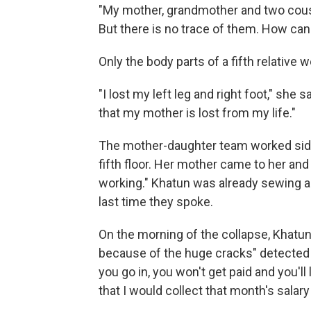
"My mother, grandmother and two cousin
But there is no trace of them. How can
Only the body parts of a fifth relative 
"I lost my left leg and right foot," she 
that my mother is lost from my life."
The mother-daughter team worked side
fifth floor. Her mother came to her and 
working." Khatun was already sewing and 
last time they spoke.
On the morning of the collapse, Khatun 
because of the huge cracks" detected 
you go in, you won't get paid and you'll
that I would collect that month's salary 