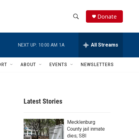
Donate
S
S
e
h
a
r
All Streams
NEXT UP:
10:00 AM
1A
o
c
h
w
Q
ORT
ABOUT
EVENTS
NEWSLETTERS
u
S
e
r
e
y
a
Latest Stories
r
c
Mecklenburg
County jail inmate
h
dies; SBI