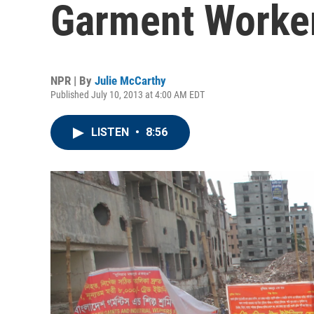
Garment Worke
NPR | By
Julie McCarthy
Published July 10, 2013 at 4:00 AM EDT
LISTEN
•
8:56