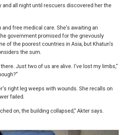
 and all night until rescuers discovered her the
and free medical care. She's awaiting an
t the government promised for the grievously
one of the poorest countries in Asia, but Khatun's
considers the sum.
re. Just two of us are alive. I've lost my limbs,"
nough?"
er's right leg weeps with wounds. She recalls on
wer failed.
hed on, the building collapsed," Akter says.