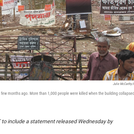
Julie McCarthy
a few months ago. More than 1,000 people were killed when the building collapse
T to include a statement released Wednesday by