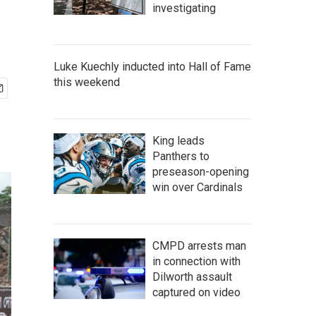
investigating
Luke Kuechly inducted into Hall of Fame
this weekend
King leads
Panthers to
preseason-opening
win over Cardinals
CMPD arrests man
in connection with
Dilworth assault
captured on video