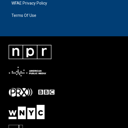
WFAE Privacy Policy
Terms Of Use