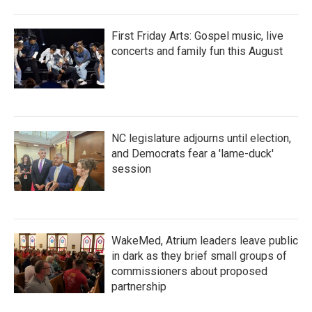
First Friday Arts: Gospel music, live
concerts and family fun this August
NC legislature adjourns until election,
and Democrats fear a 'lame-duck'
session
WakeMed, Atrium leaders leave public
in dark as they brief small groups of
commissioners about proposed
partnership