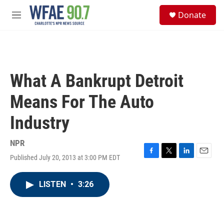
Skip to main content
S
Donate
e
M
a
e
r
n
c
u
h
u
What A Bankrupt Detroit
e
r
Means For The Auto
y
Industry
NPR
Published July 20, 2013 at 3:00 PM EDT
F
T
L
E
a
w
i
m
c
i
n
a
LISTEN
•
3:26
e
t
k
i
b
t
e
l
o
e
d
o
r
I