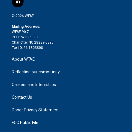
l
t
t
t
e
p
e
i
t
a
u
a
b
b
n
e
g
b
d
o
o
© 2026 WFAE
k
r
r
e
s
a
o
e
a
r
k
Mailing Address:
d
m
d
WFAE 90.7
i
P.O. Box 896890
n
Charlotte, NC 28289-6890
Tax ID:
56-1803808
About WFAE
Reflecting our community
Careers and Internships
Contact Us
Donor Privacy Statement
FCC Public File