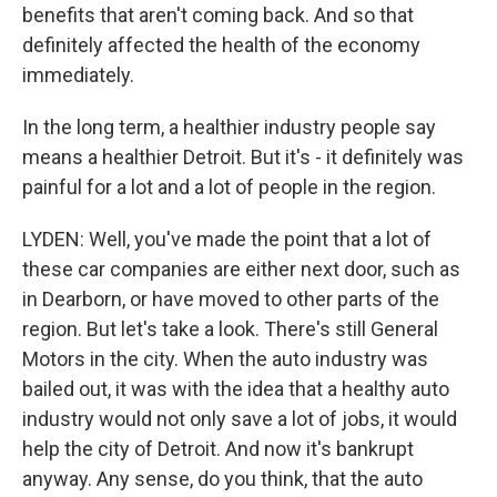
benefits that aren't coming back. And so that
definitely affected the health of the economy
immediately.
In the long term, a healthier industry people say
means a healthier Detroit. But it's - it definitely was
painful for a lot and a lot of people in the region.
LYDEN: Well, you've made the point that a lot of
these car companies are either next door, such as
in Dearborn, or have moved to other parts of the
region. But let's take a look. There's still General
Motors in the city. When the auto industry was
bailed out, it was with the idea that a healthy auto
industry would not only save a lot of jobs, it would
help the city of Detroit. And now it's bankrupt
anyway. Any sense, do you think, that the auto