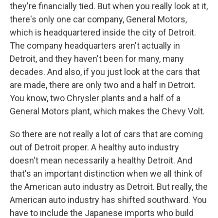
they're financially tied. But when you really look at it,
there's only one car company, General Motors,
which is headquartered inside the city of Detroit.
The company headquarters aren't actually in
Detroit, and they haven't been for many, many
decades. And also, if you just look at the cars that
are made, there are only two and a half in Detroit.
You know, two Chrysler plants and a half of a
General Motors plant, which makes the Chevy Volt.
So there are not really a lot of cars that are coming
out of Detroit proper. A healthy auto industry
doesn't mean necessarily a healthy Detroit. And
that's an important distinction when we all think of
the American auto industry as Detroit. But really, the
American auto industry has shifted southward. You
have to include the Japanese imports who build