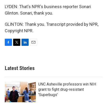
LYDEN: That's NPR's business reporter Sonari
Glinton. Sonari, thank you.
GLINTON: Thank you. Transcript provided by NPR,
Copyright NPR.
F
T
L
E
a
w
i
m
c
i
n
a
e
t
k
i
b
t
e
l
Latest Stories
o
e
d
o
r
I
k
n
UNC Asheville professors win NIH
grant to fight drug-resistant
'Superbugs'