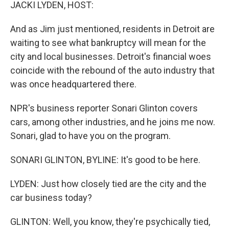
k
n
JACKI LYDEN, HOST:
And as Jim just mentioned, residents in Detroit are
waiting to see what bankruptcy will mean for the
city and local businesses. Detroit's financial woes
coincide with the rebound of the auto industry that
was once headquartered there.
NPR's business reporter Sonari Glinton covers
cars, among other industries, and he joins me now.
Sonari, glad to have you on the program.
SONARI GLINTON, BYLINE: It's good to be here.
LYDEN: Just how closely tied are the city and the
car business today?
GLINTON: Well, you know, they're psychically tied,