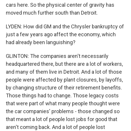
cars here. So the physical center of gravity has
moved much further south than Detroit.
LYDEN: How did GM and the Chrysler bankruptcy of
just a few years ago affect the economy, which
had already been languishing?
GLINTON: The companies aren't necessarily
headquartered there, but there are a lot of workers,
and many of them live in Detroit. And a lot of those
people were affected by plant closures, by layoffs,
by changing structure of their retirement benefits.
Those things had to change. Those legacy costs
that were part of what many people thought were
the car companies' problems - those changed so
that meant a lot of people lost jobs for good that
aren't coming back. And a lot of people lost