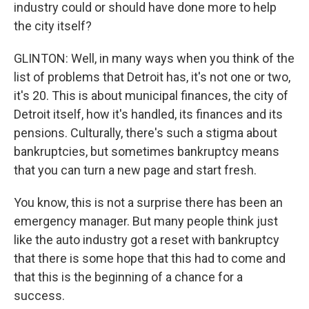
industry could or should have done more to help
the city itself?
GLINTON: Well, in many ways when you think of the
list of problems that Detroit has, it's not one or two,
it's 20. This is about municipal finances, the city of
Detroit itself, how it's handled, its finances and its
pensions. Culturally, there's such a stigma about
bankruptcies, but sometimes bankruptcy means
that you can turn a new page and start fresh.
You know, this is not a surprise there has been an
emergency manager. But many people think just
like the auto industry got a reset with bankruptcy
that there is some hope that this had to come and
that this is the beginning of a chance for a
success.