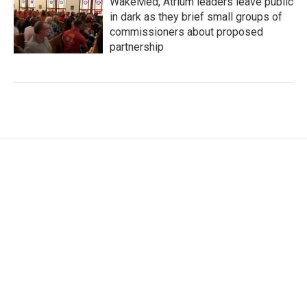
WakeMed, Atrium leaders leave public
in dark as they brief small groups of
commissioners about proposed
partnership