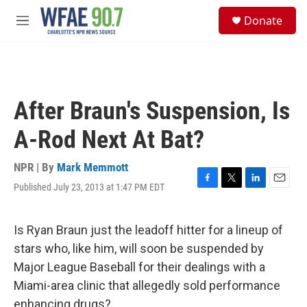
Skip to main content
S
Donate
e
M
a
e
r
n
c
u
h
u
After Braun's Suspension, Is
e
r
A-Rod Next At Bat?
y
NPR | By
Mark Memmott
Published July 23, 2013 at 1:47 PM EDT
F
T
L
E
a
w
i
m
c
i
n
a
e
t
k
i
Is Ryan Braun just the leadoff hitter for a lineup of
b
t
e
l
stars who, like him, will soon be suspended by
o
e
d
o
r
I
Major League Baseball for their dealings with a
k
n
Miami-area clinic that allegedly sold performance
enhancing drugs?