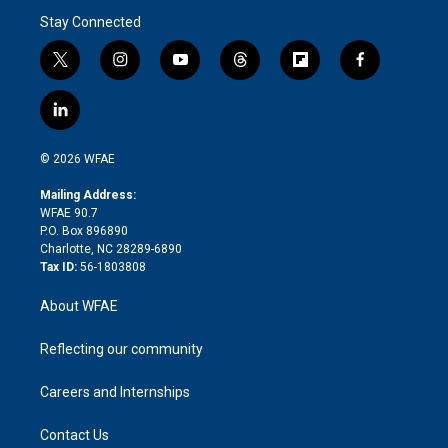
Stay Connected
t
i
y
t
f
f
w
n
o
h
l
a
i
s
u
r
i
c
l
t
t
t
e
p
e
i
t
a
u
a
b
b
n
e
g
b
d
o
o
© 2026 WFAE
k
r
r
e
s
a
o
e
a
r
k
Mailing Address:
d
m
d
WFAE 90.7
i
P.O. Box 896890
n
Charlotte, NC 28289-6890
Tax ID:
56-1803808
About WFAE
Reflecting our community
Careers and Internships
Contact Us