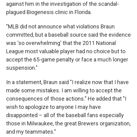
against him in the investigation of the scandal-
plagued Biogenesis clinic in Florida.
"MLB did not announce what violations Braun
committed, but a baseball source said the evidence
was 'so overwhelming' that the 2011 National
League most valuable player had no choice but to
accept the 65-game penalty or face a much longer
suspension."
In a statement, Braun said "I realize now that I have
made some mistakes. I am willing to accept the
consequences of those actions." He added that "I
wish to apologize to anyone I may have
disappointed – all of the baseball fans especially
those in Milwaukee, the great Brewers organization,
and my teammates."