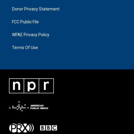
Donor Privacy Statement
FCC Public File
WFAE Privacy Policy
Terms Of Use