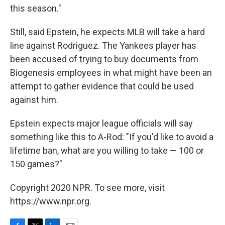
this season."
Still, said Epstein, he expects MLB will take a hard
line against Rodriguez. The Yankees player has
been accused of trying to buy documents from
Biogenesis employees in what might have been an
attempt to gather evidence that could be used
against him.
Epstein expects major league officials will say
something like this to A-Rod: "If you'd like to avoid a
lifetime ban, what are you willing to take — 100 or
150 games?"
Copyright 2020 NPR. To see more, visit
https://www.npr.org.