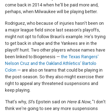
come back in 2014 when he'll be paid more and,
perhaps, when Milwaukee will be playing better.
Rodriguez, who because of injuries hasn't been on
a major league field since last season's playoffs,
might not opt to follow Braun's example. He's trying
to get back in shape and the Yankees are in the
playoff hunt. Two other players whose names have
been linked to Biogenesis —
the Texas Rangers'
Nelson Cruz and the Oakland Athletics' Bartolo
Colon
— are also on teams that could be playing in
the post-season. So they also might exercise their
right to appeal any threatened suspensions and
keep playing.
That's why,
SI
's Epstein said on
Here & Now
, "I don't
think we're going to see any more suspensions