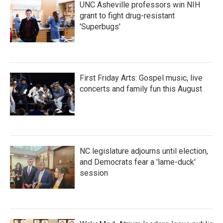
UNC Asheville professors win NIH
grant to fight drug-resistant
'Superbugs'
First Friday Arts: Gospel music, live
concerts and family fun this August
NC legislature adjourns until election,
and Democrats fear a 'lame-duck'
session