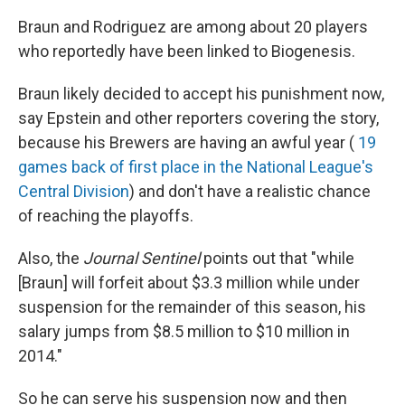
Braun and Rodriguez are among about 20 players
who reportedly have been linked to Biogenesis.
Braun likely decided to accept his punishment now,
say Epstein and other reporters covering the story,
because his Brewers are having an awful year (
19
games back of first place in the National League's
Central Division
) and don't have a realistic chance
of reaching the playoffs.
Also, the
Journal Sentinel
points out that "while
[Braun] will forfeit about $3.3 million while under
suspension for the remainder of this season, his
salary jumps from $8.5 million to $10 million in
2014."
So he can serve his suspension now and then