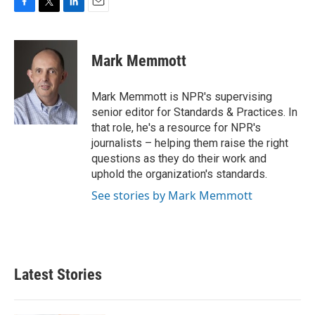
F
T
L
E
a
w
i
m
c
i
n
a
e
t
k
i
Mark Memmott
b
t
e
l
o
e
d
o
r
I
Mark Memmott is NPR's supervising
k
n
senior editor for Standards & Practices. In
that role, he's a resource for NPR's
journalists – helping them raise the right
questions as they do their work and
uphold the organization's standards.
See stories by Mark Memmott
Latest Stories