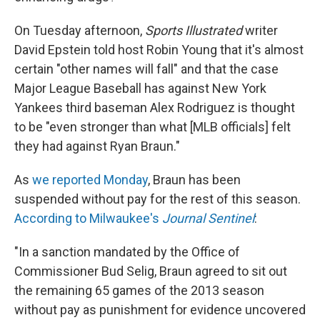
On Tuesday afternoon,
Sports Illustrated
writer
David Epstein told host Robin Young that it's almost
certain "other names will fall" and that the case
Major League Baseball has against New York
Yankees third baseman Alex Rodriguez is thought
to be "even stronger than what [MLB officials] felt
they had against Ryan Braun."
As
we reported Monday
, Braun has been
suspended without pay for the rest of this season.
According to Milwaukee's
Journal Sentinel
:
"In a sanction mandated by the Office of
Commissioner Bud Selig, Braun agreed to sit out
the remaining 65 games of the 2013 season
without pay as punishment for evidence uncovered