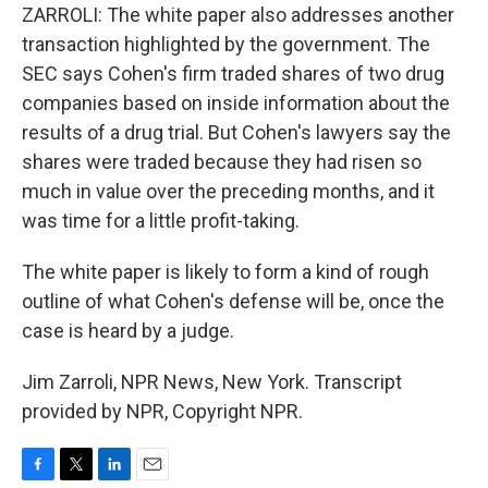
ZARROLI: The white paper also addresses another
transaction highlighted by the government. The
SEC says Cohen's firm traded shares of two drug
companies based on inside information about the
results of a drug trial. But Cohen's lawyers say the
shares were traded because they had risen so
much in value over the preceding months, and it
was time for a little profit-taking.
The white paper is likely to form a kind of rough
outline of what Cohen's defense will be, once the
case is heard by a judge.
Jim Zarroli, NPR News, New York. Transcript
provided by NPR, Copyright NPR.