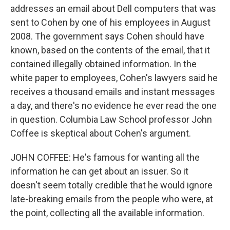
addresses an email about Dell computers that was
sent to Cohen by one of his employees in August
2008. The government says Cohen should have
known, based on the contents of the email, that it
contained illegally obtained information. In the
white paper to employees, Cohen's lawyers said he
receives a thousand emails and instant messages
a day, and there's no evidence he ever read the one
in question. Columbia Law School professor John
Coffee is skeptical about Cohen's argument.
JOHN COFFEE: He's famous for wanting all the
information he can get about an issuer. So it
doesn't seem totally credible that he would ignore
late-breaking emails from the people who were, at
the point, collecting all the available information.