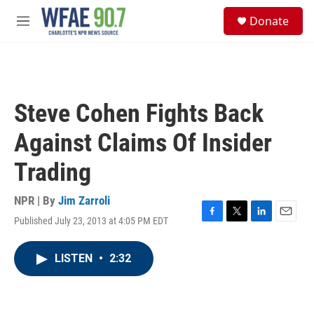
Skip to main content
S
Donate
e
M
a
e
r
n
c
u
h
u
Steve Cohen Fights Back
e
r
Against Claims Of Insider
y
Trading
NPR | By
Jim Zarroli
Published July 23, 2013 at 4:05 PM EDT
F
T
L
E
a
w
i
m
c
i
n
a
LISTEN
•
2:32
e
t
k
i
b
t
e
l
o
e
d
o
r
I