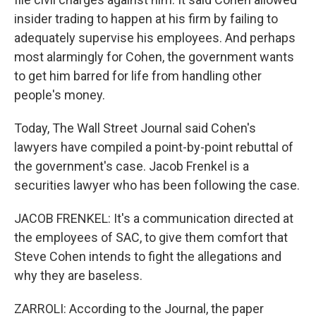
insider trading to happen at his firm by failing to
adequately supervise his employees. And perhaps
most alarmingly for Cohen, the government wants
to get him barred for life from handling other
people's money.
Today, The Wall Street Journal said Cohen's
lawyers have compiled a point-by-point rebuttal of
the government's case. Jacob Frenkel is a
securities lawyer who has been following the case.
JACOB FRENKEL: It's a communication directed at
the employees of SAC, to give them comfort that
Steve Cohen intends to fight the allegations and
why they are baseless.
ZARROLI: According to the Journal, the paper