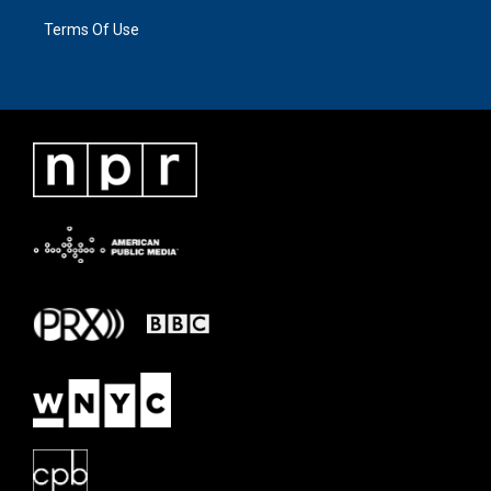
Terms Of Use