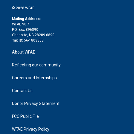
i
t
a
u
a
b
b
n
e
g
b
d
o
o
© 2026 WFAE
k
r
r
e
s
a
o
e
a
r
k
Mailing Address:
d
m
d
WFAE 90.7
i
P.O. Box 896890
n
Charlotte, NC 28289-6890
Tax ID:
56-1803808
About WFAE
Reflecting our community
Careers and Internships
Contact Us
Donor Privacy Statement
FCC Public File
WFAE Privacy Policy