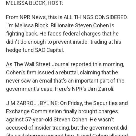
k
n
MELISSA BLOCK, HOST:
From NPR News, this is ALL THINGS CONSIDERED.
I'm Melissa Block. Billionaire Steven Cohen is
fighting back. He faces federal charges that he
didn't do enough to prevent insider trading at his
hedge fund SAC Capital.
As The Wall Street Journal reported this morning,
Cohen's firm issued a rebuttal, claiming that he
never saw an email that's an important part of the
government's case. Here's NPR's Jim Zarroli.
JIM ZARROLI, BYLINE: On Friday, the Securities and
Exchange Commission finally brought charges
against 57-year-old Steven Cohen. He wasn't
accused of insider trading, but the government did
file civil charges against him. It said Cohen allowed