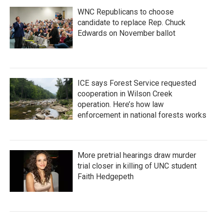
WNC Republicans to choose
candidate to replace Rep. Chuck
Edwards on November ballot
ICE says Forest Service requested
cooperation in Wilson Creek
operation. Here’s how law
enforcement in national forests works
More pretrial hearings draw murder
trial closer in killing of UNC student
Faith Hedgepeth