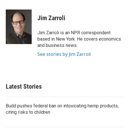
F
T
L
E
a
w
i
m
c
i
n
a
e
t
k
i
Jim Zarroli
b
t
e
l
o
e
d
o
r
I
Jim Zarroli is an NPR correspondent
k
n
based in New York. He covers economics
and business news.
See stories by Jim Zarroli
Latest Stories
Budd pushes federal ban on intoxicating hemp products,
citing risks to children