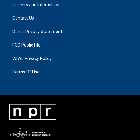
Careers and Internships
Contact Us
Donor Privacy Statement
FCC Public File
WFAE Privacy Policy
Terms Of Use