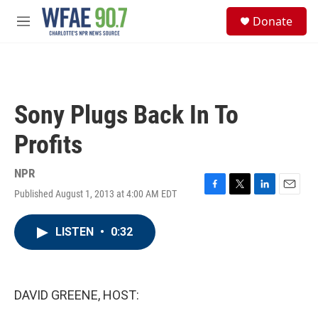
Skip to main content
S
Donate
e
M
a
e
r
n
c
u
h
u
Sony Plugs Back In To
e
r
Profits
y
NPR
Published August 1, 2013 at 4:00 AM EDT
F
T
L
E
a
w
i
m
c
i
n
a
LISTEN
•
0:32
e
t
k
i
b
t
e
l
o
e
d
o
r
I
k
n
DAVID GREENE, HOST: