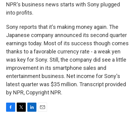
NPR's business news starts with Sony plugged
into profits.
Sony reports that it's making money again. The
Japanese company announced its second quarter
earnings today. Most of its success though comes
thanks to a favorable currency rate - a weak yen
was key for Sony. Still, the company did see a little
improvement in its smartphone sales and
entertainment business. Net income for Sony's
latest quarter was $35 million. Transcript provided
by NPR, Copyright NPR.
F
T
L
E
a
w
i
m
c
i
n
a
e
t
k
i