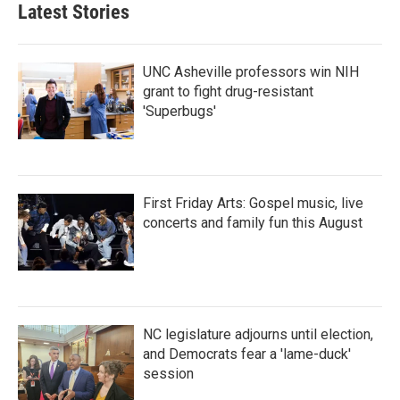
b
t
e
l
Latest Stories
o
e
d
o
r
I
k
n
UNC Asheville professors win NIH
grant to fight drug-resistant
'Superbugs'
First Friday Arts: Gospel music, live
concerts and family fun this August
NC legislature adjourns until election,
and Democrats fear a 'lame-duck'
session