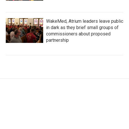
WakeMed, Atrium leaders leave public
in dark as they brief small groups of
commissioners about proposed
partnership