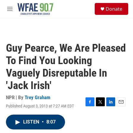
Skip to main content
S
Donate
e
M
a
e
r
n
c
u
h
u
Guy Pearce, We Are Pleased
e
r
To Find You Looking
y
Vaguely Disreputable In
'Jack Irish'
NPR | By
Trey Graham
Published August 3, 2013 at 7:27 AM EDT
F
T
L
E
a
w
i
m
c
i
n
a
LISTEN
•
8:07
e
t
k
i
b
t
e
l