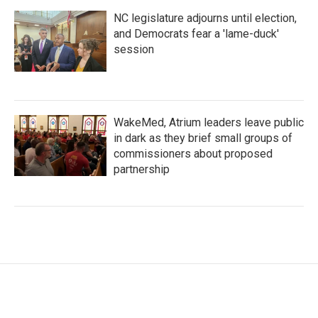
NC legislature adjourns until election,
and Democrats fear a 'lame-duck'
session
WakeMed, Atrium leaders leave public
in dark as they brief small groups of
commissioners about proposed
partnership