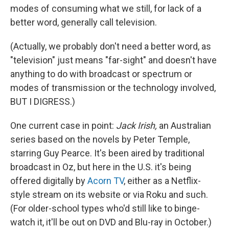
modes of consuming what we still, for lack of a
better word, generally call television.
(Actually, we probably don't need a better word, as
"television" just means "far-sight" and doesn't have
anything to do with broadcast or spectrum or
modes of transmission or the technology involved,
BUT I DIGRESS.)
One current case in point:
Jack Irish,
an Australian
series based on the novels by Peter Temple,
starring Guy Pearce. It's been aired by traditional
broadcast in Oz, but here in the U.S. it's being
offered digitally by
Acorn TV
, either as a Netflix-
style stream on its website or via Roku and such.
(For older-school types who'd still like to binge-
watch it, it'll be out on DVD and Blu-ray in October.)