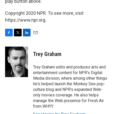
play button above.
Copyright 2020 NPR. To see more, visit
https://www.npr.org.
F
T
L
E
a
w
i
m
c
i
n
a
e
t
k
i
Trey Graham
b
t
e
l
o
e
d
o
r
I
Trey Graham edits and produces arts and
k
n
entertainment content for NPR's Digital
Media division, where among other things
he's helped launch the Monkey See pop-
culture blog and NPR's expanded Web-
only movies coverage. He also helps
manage the Web presence for Fresh Air
from WHYY.