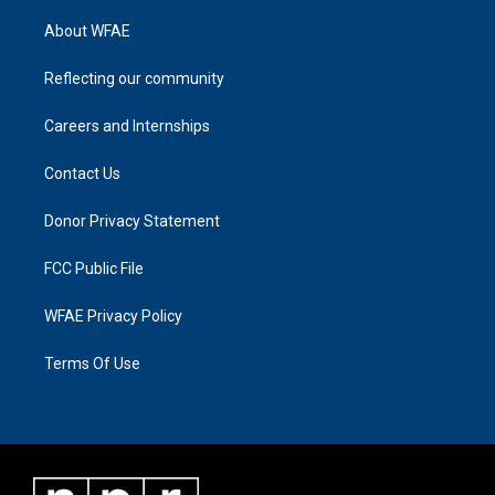
About WFAE
Reflecting our community
Careers and Internships
Contact Us
Donor Privacy Statement
FCC Public File
WFAE Privacy Policy
Terms Of Use