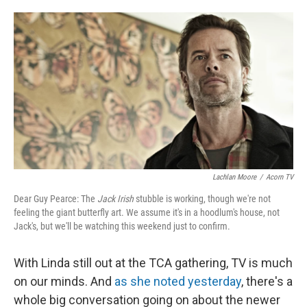
o
e
d
o
r
I
k
n
Lachlan Moore
/
Acorn TV
Dear Guy Pearce: The
Jack Irish
stubble is working, though we're not
feeling the giant butterfly art. We assume it's in a hoodlum's house, not
Jack's, but we'll be watching this weekend just to confirm.
With Linda still out at the TCA gathering, TV is much
on our minds. And
as she noted yesterday
, there's a
whole big conversation going on about the newer