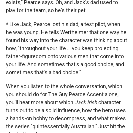
exists," Pearce says. Oh, and Jack's dad used to
play for the team, so he's their pet.
*
Like Jack, Pearce lost his dad, a test pilot, when
he was young. He tells Wertheimer that one way he
found his way into the character was thinking about
how, "throughout your life ... you keep projecting
father-figuredom onto various men that come into
your life. And sometimes that's a good choice, and
sometimes that's a bad choice."
When you listen to the whole conversation, which
you should do for The Guy Pearce Accent alone,
you'll hear more about which
Jack Irish
character
turns out to be a solid influence, how the hero uses
a hands-on hobby to decompress, and what makes
the series "quintessentially Australian." Just hit the