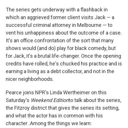
The series gets underway with a flashback in
which an aggrieved former client visits Jack — a
successful criminal attorney in Melbourne — to
vent his unhappiness about the outcome of a case.
It's an office confrontation of the sort that many
shows would (and do) play for black comedy, but
for Jack, it's a brutal life-changer. Once the opening
credits have rolled, he's chucked his practice and is
earning a living as a debt collector, and not in the
nicer neighborhoods.
Pearce joins NPR's Linda Wertheimer on this
Saturday's
Weekend Edition
to talk about the series,
the Fitzroy district that gives the series its setting,
and what the actor has in common with his
character
.
Among the things we learn: