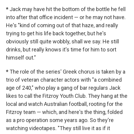
*
Jack may have hit the bottom of the bottle he fell
into after that office incident — or he may not have.
He's "kind of coming out of that haze, and really
trying to get his life back together, but he's
obviously still quite wobbly, shall we say. He still
drinks, but really knows it's time for him to sort
himself out."
*
The role of the series' Greek chorus is taken by a
trio of veteran character actors with "a combined
age of 240," who play a gang of bar regulars Jack
likes to call the Fitzroy Youth Club. They hang at the
local and watch Australian football, rooting for the
Fitzroy team — which, and here's the thing, folded
as a pro operation some years ago. So they're
watching videotapes. "They still live it as if it