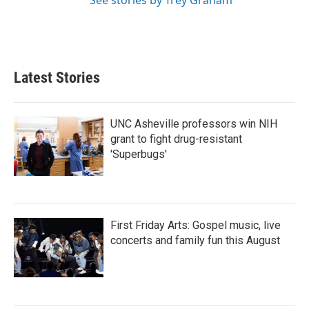
See stories by Trey Graham
Latest Stories
UNC Asheville professors win NIH
grant to fight drug-resistant
'Superbugs'
First Friday Arts: Gospel music, live
concerts and family fun this August