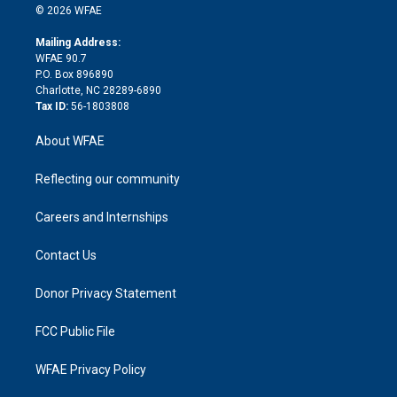
n
e
g
b
d
o
o
© 2026 WFAE
k
r
r
e
s
a
o
e
a
r
k
Mailing Address:
d
m
d
WFAE 90.7
i
P.O. Box 896890
n
Charlotte, NC 28289-6890
Tax ID:
56-1803808
About WFAE
Reflecting our community
Careers and Internships
Contact Us
Donor Privacy Statement
FCC Public File
WFAE Privacy Policy