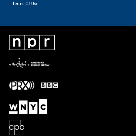
Terms Of Use