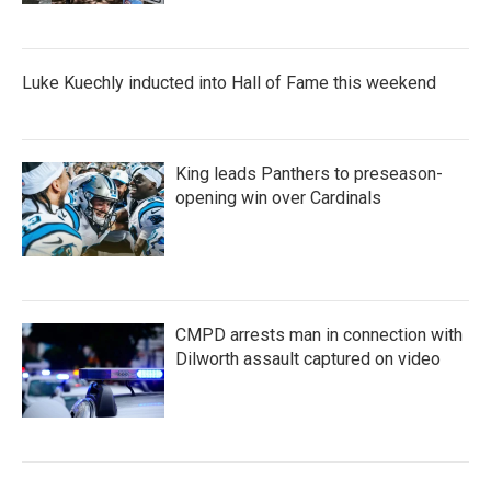
Luke Kuechly inducted into Hall of Fame this weekend
King leads Panthers to preseason-
opening win over Cardinals
CMPD arrests man in connection with
Dilworth assault captured on video