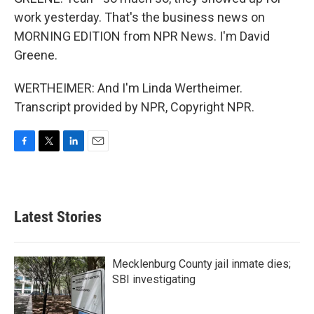
work yesterday. That's the business news on
MORNING EDITION from NPR News. I'm David
Greene.
WERTHEIMER: And I'm Linda Wertheimer.
Transcript provided by NPR, Copyright NPR.
F
T
L
E
a
w
i
m
c
i
n
a
e
t
k
i
b
t
e
l
Latest Stories
o
e
d
o
r
I
k
n
Mecklenburg County jail inmate dies;
SBI investigating