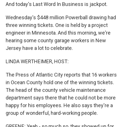
And today's Last Word In Business is jackpot.
Wednesday's $448 million Powerball drawing had
three winning tickets. One is held by a project
engineer in Minnesota. And this morning, we're
hearing some county garage workers in New
Jersey have a lot to celebrate.
LINDA WERTHEIMER, HOST:
The Press of Atlantic City reports that 16 workers
in Ocean County hold one of the winning tickets.
The head of the county vehicle maintenance
department says there that he could not be more
happy for his employees. He also says they're a
group of wonderful, hard-working people.
GREENE: Yeah - so much so, they showed up for