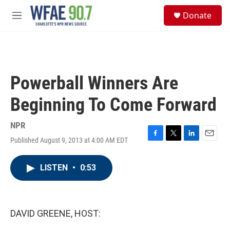
Skip to main content
S
Donate
e
M
a
e
r
n
c
u
h
u
Powerball Winners Are
e
r
Beginning To Come Forward
y
NPR
Published August 9, 2013 at 4:00 AM EDT
F
T
L
E
a
w
i
m
c
i
n
a
LISTEN
•
0:53
e
t
k
i
b
t
e
l
o
e
d
o
r
I
k
n
DAVID GREENE, HOST: