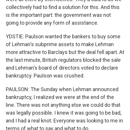
collectively had to find a solution for this. And this
is the important part: the government was not
going to provide any form of assistance.
YDSTIE: Paulson wanted the bankers to buy some
of Lehman's subprime assets to make Lehman
more attractive to Barclays but the deal fell apart. At
the last minute, British regulators blocked the sale
and Lehman's board of directors voted to declare
bankruptcy. Paulson was crushed.
PAULSON: The Sunday when Lehman announced
bankruptcy, I realized we were at the end of the
line. There was not anything else we could do that
was legally possible. I knew it was going to be bad,
and I had a real knot. Everyone was looking to me in
terms of what to say and what to do.