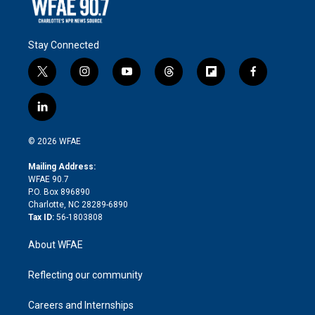
Stay Connected
t
i
y
t
f
f
w
n
o
h
l
a
i
s
u
r
i
c
l
t
t
t
e
p
e
i
t
a
u
a
b
b
n
e
g
b
d
o
o
© 2026 WFAE
k
r
r
e
s
a
o
e
a
r
k
Mailing Address:
d
m
d
WFAE 90.7
i
P.O. Box 896890
n
Charlotte, NC 28289-6890
Tax ID:
56-1803808
About WFAE
Reflecting our community
Careers and Internships