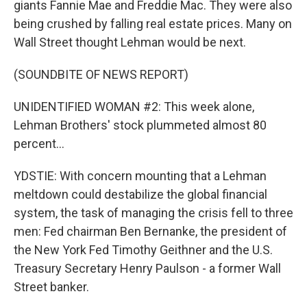
giants Fannie Mae and Freddie Mac. They were also
being crushed by falling real estate prices. Many on
Wall Street thought Lehman would be next.
(SOUNDBITE OF NEWS REPORT)
UNIDENTIFIED WOMAN #2: This week alone,
Lehman Brothers' stock plummeted almost 80
percent...
YDSTIE: With concern mounting that a Lehman
meltdown could destabilize the global financial
system, the task of managing the crisis fell to three
men: Fed chairman Ben Bernanke, the president of
the New York Fed Timothy Geithner and the U.S.
Treasury Secretary Henry Paulson - a former Wall
Street banker.