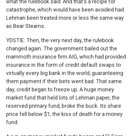
what the rulebook said. And that's a recipe for
catastrophe, which would have been avoided had
Lehman been treated more or less the same way
as Bear Stearns.
YDSTIE: Then, the very next day, the rulebook
changed again. The government bailed out the
mammoth insurance firm AIG, which had provided
insurance in the form of credit default swaps to
virtually every big bank in the world, guaranteeing
them payment if their bets went bad. That same
day, credit began to freeze up. A huge money
market fund that held lots of Lehman paper, the
reserved primary fund, broke the buck. Its share
price fell below $1, the kiss of death for a money
fund.