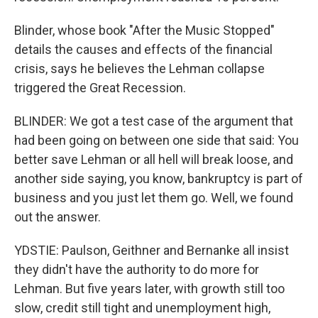
Blinder, whose book "After the Music Stopped"
details the causes and effects of the financial
crisis, says he believes the Lehman collapse
triggered the Great Recession.
BLINDER: We got a test case of the argument that
had been going on between one side that said: You
better save Lehman or all hell will break loose, and
another side saying, you know, bankruptcy is part of
business and you just let them go. Well, we found
out the answer.
YDSTIE: Paulson, Geithner and Bernanke all insist
they didn't have the authority to do more for
Lehman. But five years later, with growth still too
slow, credit still tight and unemployment high,