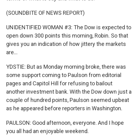
(SOUNDBITE OF NEWS REPORT)
UNIDENTIFIED WOMAN #3: The Dow is expected to
open down 300 points this morning, Robin. So that
gives you an indication of how jittery the markets
are...
YDSTIE: But as Monday morning broke, there was
some support coming to Paulson from editorial
pages and Capitol Hill for refusing to bailout
another investment bank. With the Dow down just a
couple of hundred points, Paulson seemed upbeat
as he appeared before reporters in Washington.
PAULSON: Good afternoon, everyone. And I hope
you all had an enjoyable weekend.