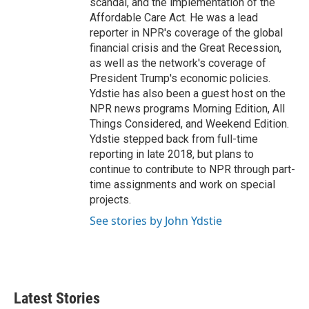
scandal, and the implementation of the
Affordable Care Act. He was a lead
reporter in NPR's coverage of the global
financial crisis and the Great Recession,
as well as the network's coverage of
President Trump's economic policies.
Ydstie has also been a guest host on the
NPR news programs Morning Edition, All
Things Considered, and Weekend Edition.
Ydstie stepped back from full-time
reporting in late 2018, but plans to
continue to contribute to NPR through part-
time assignments and work on special
projects.
See stories by John Ydstie
Latest Stories