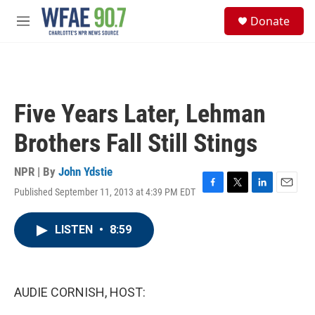
Skip to main content
S
Donate
e
M
a
e
r
n
c
u
h
u
Five Years Later, Lehman
e
r
Brothers Fall Still Stings
y
NPR | By
John Ydstie
Published September 11, 2013 at 4:39 PM EDT
F
T
L
E
a
w
i
m
c
i
n
a
LISTEN
•
8:59
e
t
k
i
b
t
e
l
o
e
d
o
r
I
k
n
AUDIE CORNISH, HOST: