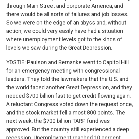
through Main Street and corporate America, and
there would be all sorts of failures and job losses.
So we were on the edge of an abyss and, without
action, we could very easily have had a situation
where unemployment levels got to the kinds of
levels we saw during the Great Depression.
YDSTIE: Paulson and Bernanke went to Capitol Hill
for an emergency meeting with congressional
leaders. They told the lawmakers that the U.S. and
the world faced another Great Depression, and they
needed $700 billion fast to get credit flowing again.
A reluctant Congress voted down the request once,
and the stock market fell almost 800 points. The
next week, the $700 billion TARP fund was
approved. But the country still experienced a deep
recession. Unemployment reached 10 percent.