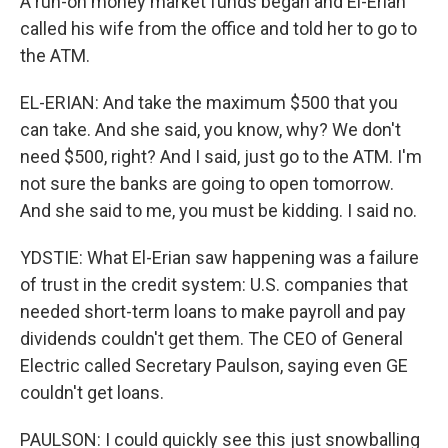
A run-on money market funds began and El-Erian
called his wife from the office and told her to go to
the ATM.
EL-ERIAN: And take the maximum $500 that you
can take. And she said, you know, why? We don't
need $500, right? And I said, just go to the ATM. I'm
not sure the banks are going to open tomorrow.
And she said to me, you must be kidding. I said no.
YDSTIE: What El-Erian saw happening was a failure
of trust in the credit system: U.S. companies that
needed short-term loans to make payroll and pay
dividends couldn't get them. The CEO of General
Electric called Secretary Paulson, saying even GE
couldn't get loans.
PAULSON: I could quickly see this just snowballing