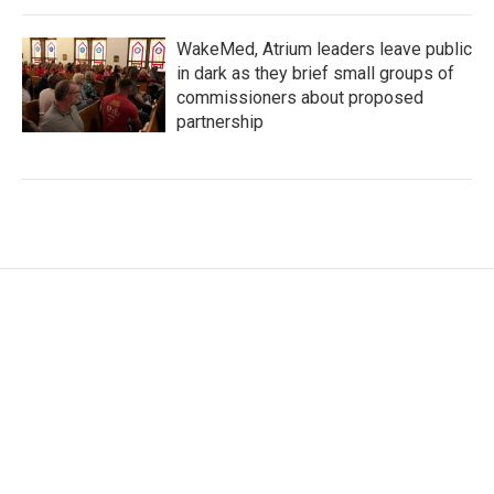
WakeMed, Atrium leaders leave public
in dark as they brief small groups of
commissioners about proposed
partnership