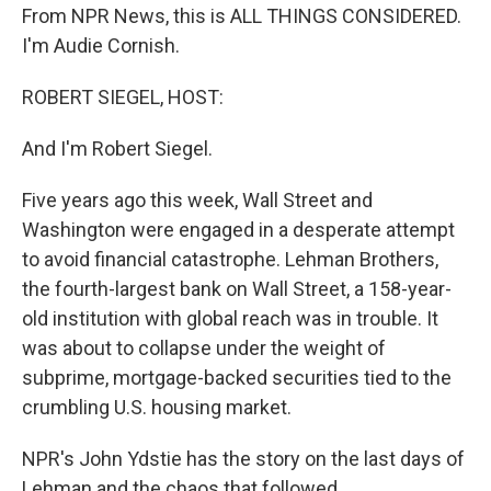
From NPR News, this is ALL THINGS CONSIDERED.
I'm Audie Cornish.
ROBERT SIEGEL, HOST:
And I'm Robert Siegel.
Five years ago this week, Wall Street and
Washington were engaged in a desperate attempt
to avoid financial catastrophe. Lehman Brothers,
the fourth-largest bank on Wall Street, a 158-year-
old institution with global reach was in trouble. It
was about to collapse under the weight of
subprime, mortgage-backed securities tied to the
crumbling U.S. housing market.
NPR's John Ydstie has the story on the last days of
Lehman and the chaos that followed.