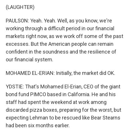
(LAUGHTER)
PAULSON: Yeah. Yeah. Well, as you know, we're
working through a difficult period in our financial
markets right now, as we work off some of the past
excesses. But the American people can remain
confident in the soundness and the resilience of
our financial system.
MOHAMED EL-ERIAN: Initially, the market did OK.
YDSTIE: That's Mohamed El-Erian, CEO of the giant
bond fund PIMCO based in California. He and his
staff had spent the weekend at work among
discarded pizza boxes, preparing for the worst, but
expecting Lehman to be rescued like Bear Stearns
had been six months earlier.