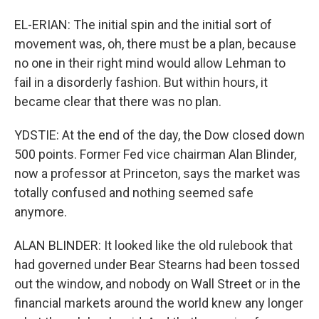
EL-ERIAN: The initial spin and the initial sort of
movement was, oh, there must be a plan, because
no one in their right mind would allow Lehman to
fail in a disorderly fashion. But within hours, it
became clear that there was no plan.
YDSTIE: At the end of the day, the Dow closed down
500 points. Former Fed vice chairman Alan Blinder,
now a professor at Princeton, says the market was
totally confused and nothing seemed safe
anymore.
ALAN BLINDER: It looked like the old rulebook that
had governed under Bear Stearns had been tossed
out the window, and nobody on Wall Street or in the
financial markets around the world knew any longer