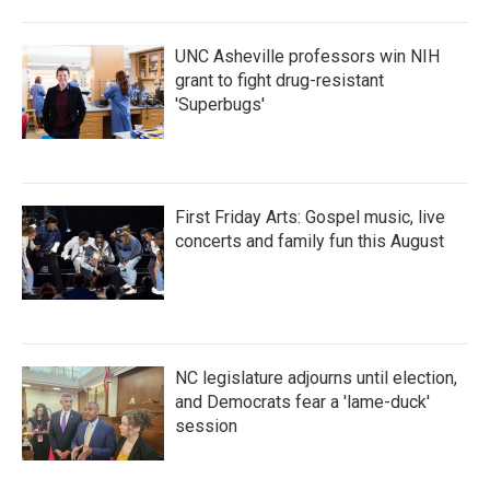
UNC Asheville professors win NIH
grant to fight drug-resistant
'Superbugs'
First Friday Arts: Gospel music, live
concerts and family fun this August
NC legislature adjourns until election,
and Democrats fear a 'lame-duck'
session