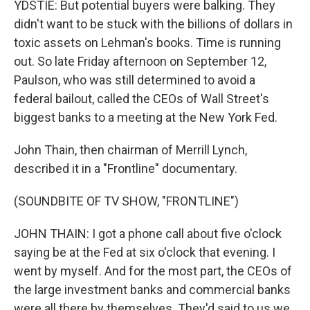
YDSTIE: But potential buyers were balking. They
didn't want to be stuck with the billions of dollars in
toxic assets on Lehman's books. Time is running
out. So late Friday afternoon on September 12,
Paulson, who was still determined to avoid a
federal bailout, called the CEOs of Wall Street's
biggest banks to a meeting at the New York Fed.
John Thain, then chairman of Merrill Lynch,
described it in a "Frontline" documentary.
(SOUNDBITE OF TV SHOW, "FRONTLINE")
JOHN THAIN: I got a phone call about five o'clock
saying be at the Fed at six o'clock that evening. I
went by myself. And for the most part, the CEOs of
the large investment banks and commercial banks
were all there by themselves. They'd said to us we