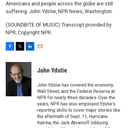
Americans and people across the globe are still
suffering. John Ydstie, NPR News, Washington.
(SOUNDBITE OF MUSIC) Transcript provided by
NPR, Copyright NPR.
F
T
L
E
a
w
i
m
c
i
n
a
e
t
k
i
John Ydstie
b
t
e
l
o
e
d
o
r
I
John Ydstie has covered the economy,
k
n
Wall Street, and the Federal Reserve at
NPR for nearly three decades. Over the
years, NPR has also employed Ydstie's
reporting skills to cover major stories like
the aftermath of Sept. 11, Hurricane
Katrina, the Jack Abramoff lobbying