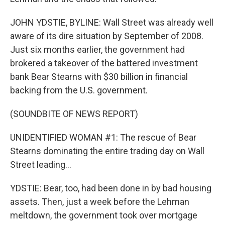
JOHN YDSTIE, BYLINE: Wall Street was already well
aware of its dire situation by September of 2008.
Just six months earlier, the government had
brokered a takeover of the battered investment
bank Bear Stearns with $30 billion in financial
backing from the U.S. government.
(SOUNDBITE OF NEWS REPORT)
UNIDENTIFIED WOMAN #1: The rescue of Bear
Stearns dominating the entire trading day on Wall
Street leading...
YDSTIE: Bear, too, had been done in by bad housing
assets. Then, just a week before the Lehman
meltdown, the government took over mortgage