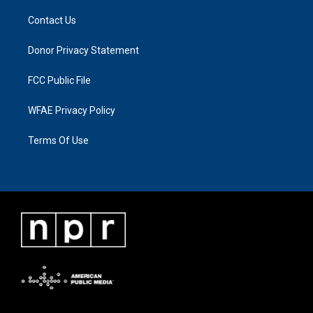
Contact Us
Donor Privacy Statement
FCC Public File
WFAE Privacy Policy
Terms Of Use