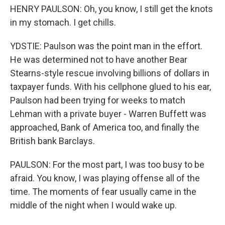
HENRY PAULSON: Oh, you know, I still get the knots
in my stomach. I get chills.
YDSTIE: Paulson was the point man in the effort.
He was determined not to have another Bear
Stearns-style rescue involving billions of dollars in
taxpayer funds. With his cellphone glued to his ear,
Paulson had been trying for weeks to match
Lehman with a private buyer - Warren Buffett was
approached, Bank of America too, and finally the
British bank Barclays.
PAULSON: For the most part, I was too busy to be
afraid. You know, I was playing offense all of the
time. The moments of fear usually came in the
middle of the night when I would wake up.