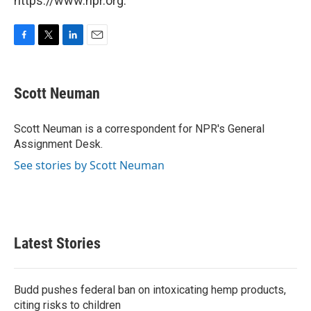
https://www.npr.org.
F
T
L
E
a
w
i
m
c
i
n
a
e
t
k
i
Scott Neuman
b
t
e
l
o
e
d
o
r
I
Scott Neuman is a correspondent for NPR's General
k
n
Assignment Desk.
See stories by Scott Neuman
Latest Stories
Budd pushes federal ban on intoxicating hemp products,
citing risks to children