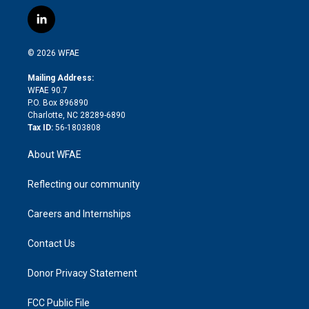
w
n
o
h
l
a
i
s
u
r
i
c
l
t
t
t
e
p
e
i
t
a
u
a
b
b
n
e
g
b
d
o
o
© 2026 WFAE
k
r
r
e
s
a
o
e
a
r
k
Mailing Address:
d
m
d
WFAE 90.7
i
P.O. Box 896890
n
Charlotte, NC 28289-6890
Tax ID:
56-1803808
About WFAE
Reflecting our community
Careers and Internships
Contact Us
Donor Privacy Statement
FCC Public File