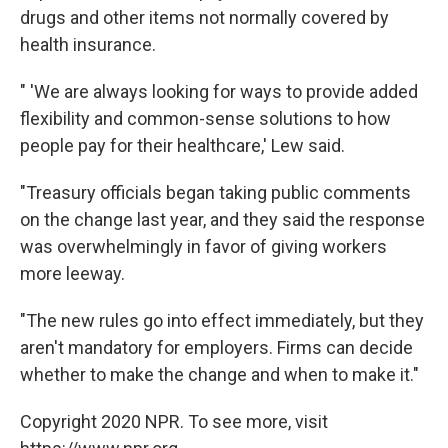
drugs and other items not normally covered by
health insurance.
" 'We are always looking for ways to provide added
flexibility and common-sense solutions to how
people pay for their healthcare,' Lew said.
"Treasury officials began taking public comments
on the change last year, and they said the response
was overwhelmingly in favor of giving workers
more leeway.
"The new rules go into effect immediately, but they
aren't mandatory for employers. Firms can decide
whether to make the change and when to make it."
Copyright 2020 NPR. To see more, visit