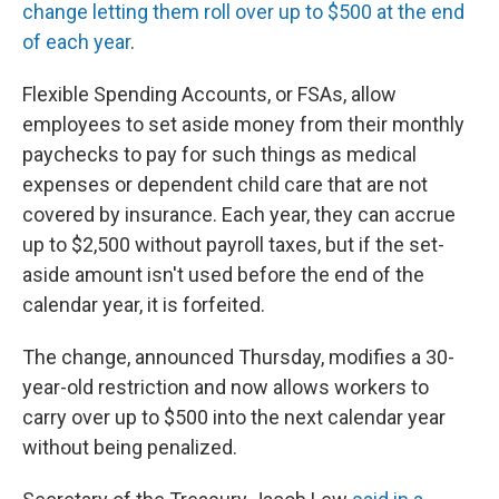
k
n
change letting them roll over up to $500 at the end
of each year
.
Flexible Spending Accounts, or FSAs, allow
employees to set aside money from their monthly
paychecks to pay for such things as medical
expenses or dependent child care that are not
covered by insurance. Each year, they can accrue
up to $2,500 without payroll taxes, but if the set-
aside amount isn't used before the end of the
calendar year, it is forfeited.
The change, announced Thursday, modifies a 30-
year-old restriction and now allows workers to
carry over up to $500 into the next calendar year
without being penalized.