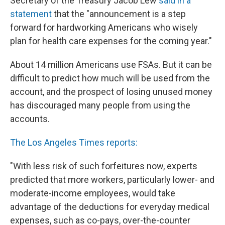
Secretary of the Treasury Jacob Lew
said in a
statement
that the "announcement is a step
forward for hardworking Americans who wisely
plan for health care expenses for the coming year."
About 14 million Americans use FSAs. But it can be
difficult to predict how much will be used from the
account, and the prospect of losing unused money
has discouraged many people from using the
accounts.
The Los Angeles Times reports:
"With less risk of such forfeitures now, experts
predicted that more workers, particularly lower- and
moderate-income employees, would take
advantage of the deductions for everyday medical
expenses, such as co-pays, over-the-counter