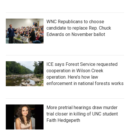
WNC Republicans to choose
candidate to replace Rep. Chuck
Edwards on November ballot
ICE says Forest Service requested
cooperation in Wilson Creek
operation. Here’s how law
enforcement in national forests works
More pretrial hearings draw murder
trial closer in killing of UNC student
Faith Hedgepeth