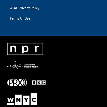
WFAE Privacy Policy
Terms Of Use