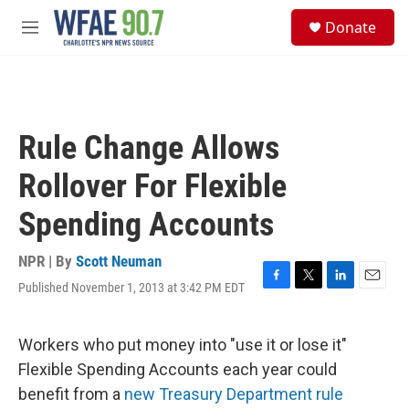
Skip to main content
S
Donate
e
M
a
e
r
n
c
u
h
u
Rule Change Allows
e
r
Rollover For Flexible
y
Spending Accounts
NPR | By
Scott Neuman
Published November 1, 2013 at 3:42 PM EDT
F
T
L
E
a
w
i
m
c
i
n
a
e
t
k
i
Workers who put money into "use it or lose it"
b
t
e
l
Flexible Spending Accounts each year could
o
e
d
o
r
I
benefit from a
new Treasury Department rule