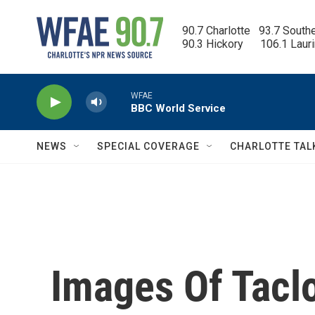
Skip to main content
90.7 Charlotte   93.7 South
90.3 Hickory      106.1 Laur
WFAE
BBC World Service
NEWS
SPECIAL COVERAGE
CHARLOTTE TAL
Images Of Tacl