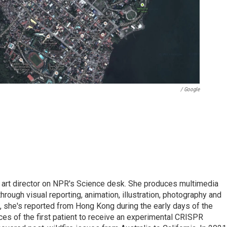
/ Google
d art director on NPR's Science desk. She produces multimedia
through visual reporting, animation, illustration, photography and
, she's reported from Hong Kong during the early days of the
s of the first patient to receive an experimental CRISPR