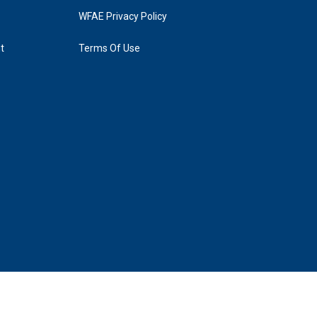
WFAE Privacy Policy
t
Terms Of Use