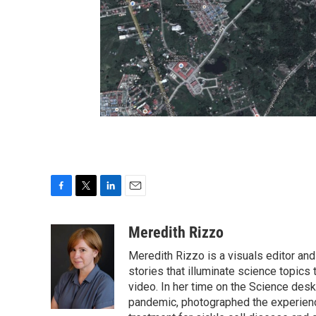
F
T
L
E
a
w
i
m
c
i
n
a
Meredith Rizzo
e
t
k
i
Meredith Rizzo is a visuals editor an
b
t
e
l
o
e
d
stories that illuminate science topics 
o
r
I
video. In her time on the Science desk
k
n
pandemic, photographed the experience