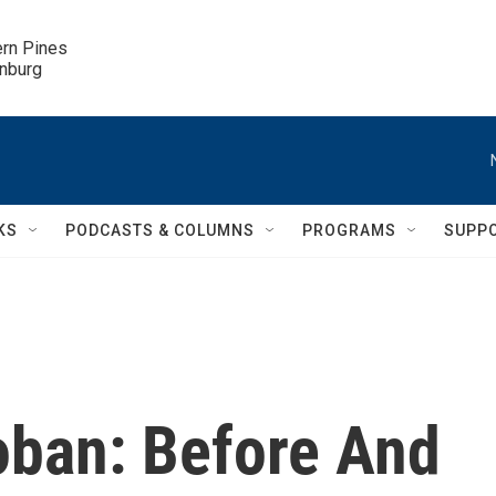
ern Pines

inburg
KS
PODCASTS & COLUMNS
PROGRAMS
SUPP
oban: Before And