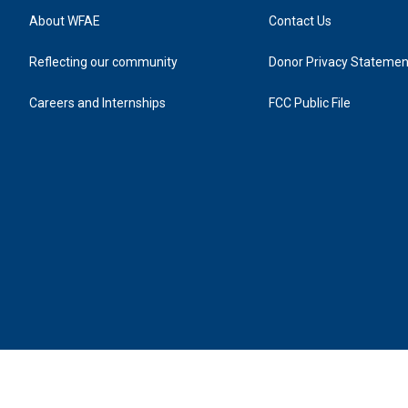
About WFAE
Contact Us
Reflecting our community
Donor Privacy Statemen
Careers and Internships
FCC Public File