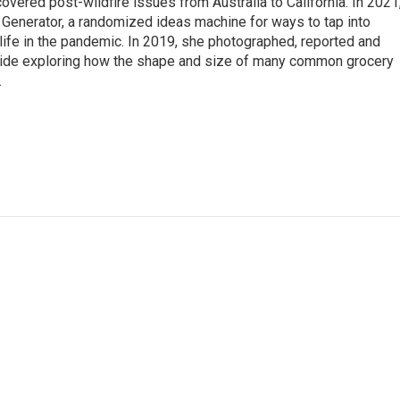
overed post-wildfire issues from Australia to California. In 2021
Generator, a randomized ideas machine for ways to tap into
life in the pandemic. In 2019, she photographed, reported and
guide exploring how the shape and size of many common grocery
.