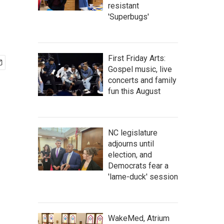
resistant
'Superbugs'
First Friday Arts:
Gospel music, live
concerts and family
fun this August
NC legislature
adjourns until
election, and
Democrats fear a
'lame-duck' session
WakeMed, Atrium