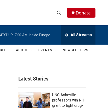
Donate
S
S
e
h
a
r
All Streams
NEXT UP:
7:00 AM
Inside Europe
o
c
h
w
Q
ORT
ABOUT
EVENTS
NEWSLETTERS
u
S
e
r
e
y
a
Latest Stories
r
c
UNC Asheville
professors win NIH
h
grant to fight drug-