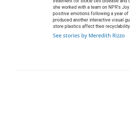
treatment for sickle cell disease and c
she worked with a team on NPR's Joy 
positive emotions following a year of 
produced another interactive visual 
store plastics affect their recyclability
See stories by Meredith Rizzo