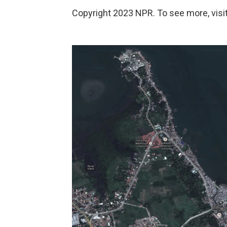
Copyright 2023 NPR. To see more, visit