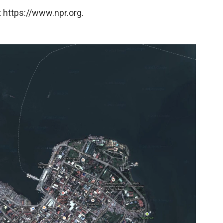
 https://www.npr.org.