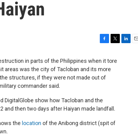
Haiyan
F
T
L
E
a
w
i
m
c
i
n
a
ruction in parts of the Philippines when it tore
e
t
k
i
it areas was the city of Tacloban and its more
b
t
e
l
o
e
d
f the structures, if they were not made out of
o
r
I
. military commander said.
k
n
nd DigitalGlobe show how Tacloban and the
12 and then two days after Haiyan made landfall.
shows the
location
of the Anibong district (spit of
own.