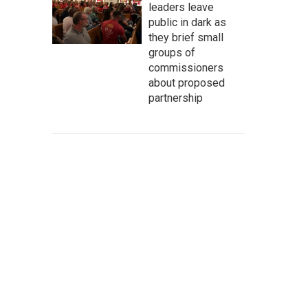
leaders leave
public in dark as
they brief small
groups of
commissioners
about proposed
partnership