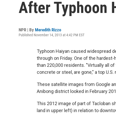
After Typhoon 
NPR | By
Meredith Rizzo
Published November 14, 2013 at 4:42 PM EST
Typhoon Haiyan caused widespread dest
through on Friday. One of the hardest-h
than 220,000 residents. "Virtually all o
concrete or steel, are gone," a top U.S
These satellite images from Google a
Anibong district looked in February 20
This 2012 image of part of Tacloban 
land in upper left) in relation to downt