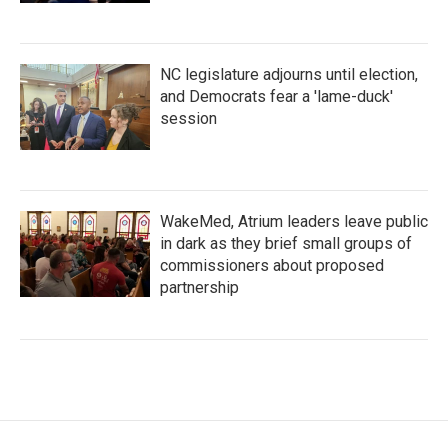
NC legislature adjourns until election,
and Democrats fear a 'lame-duck'
session
WakeMed, Atrium leaders leave public
in dark as they brief small groups of
commissioners about proposed
partnership