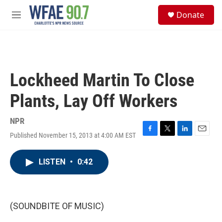
Skip to main content
S
Donate
e
M
a
e
r
n
c
u
h
u
Lockheed Martin To Close
e
r
Plants, Lay Off Workers
y
NPR
Published November 15, 2013 at 4:00 AM EST
F
T
L
E
a
w
i
m
c
i
n
a
LISTEN
•
0:42
e
t
k
i
b
t
e
l
o
e
d
o
r
I
k
n
(SOUNDBITE OF MUSIC)