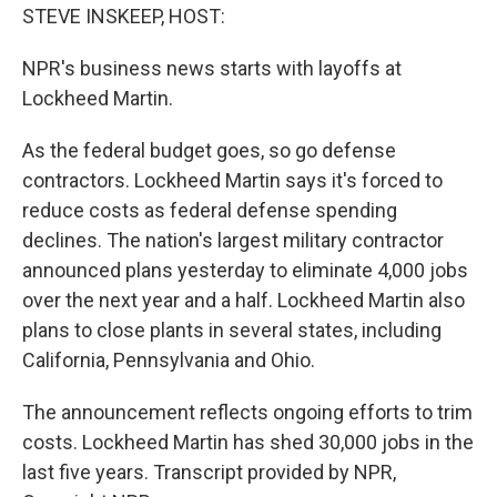
STEVE INSKEEP, HOST:
NPR's business news starts with layoffs at
Lockheed Martin.
As the federal budget goes, so go defense
contractors. Lockheed Martin says it's forced to
reduce costs as federal defense spending
declines. The nation's largest military contractor
announced plans yesterday to eliminate 4,000 jobs
over the next year and a half. Lockheed Martin also
plans to close plants in several states, including
California, Pennsylvania and Ohio.
The announcement reflects ongoing efforts to trim
costs. Lockheed Martin has shed 30,000 jobs in the
last five years. Transcript provided by NPR,