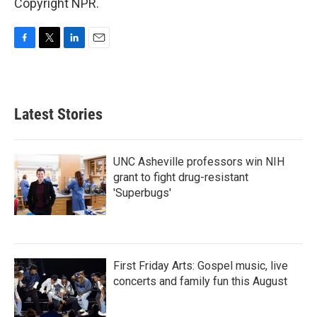
Copyright NPR.
F
T
L
E
a
w
i
m
c
i
n
a
e
t
k
i
b
t
e
l
Latest Stories
o
e
d
o
r
I
k
n
UNC Asheville professors win NIH
grant to fight drug-resistant
'Superbugs'
First Friday Arts: Gospel music, live
concerts and family fun this August