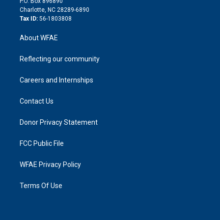
P.O. Box 896890
n
Charlotte, NC 28289-6890
Tax ID:
56-1803808
About WFAE
Reflecting our community
Careers and Internships
Contact Us
Donor Privacy Statement
FCC Public File
WFAE Privacy Policy
Terms Of Use