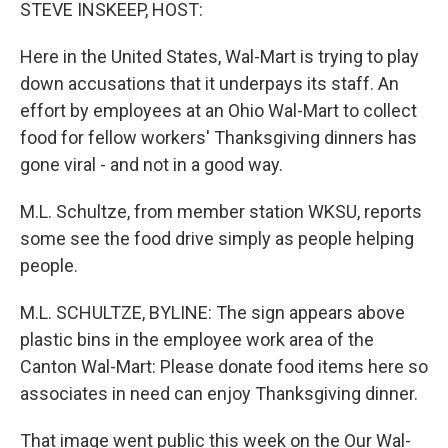
k
n
STEVE INSKEEP, HOST:
Here in the United States, Wal-Mart is trying to play
down accusations that it underpays its staff. An
effort by employees at an Ohio Wal-Mart to collect
food for fellow workers' Thanksgiving dinners has
gone viral - and not in a good way.
M.L. Schultze, from member station WKSU, reports
some see the food drive simply as people helping
people.
M.L. SCHULTZE, BYLINE: The sign appears above
plastic bins in the employee work area of the
Canton Wal-Mart: Please donate food items here so
associates in need can enjoy Thanksgiving dinner.
That image went public this week on the Our Wal-