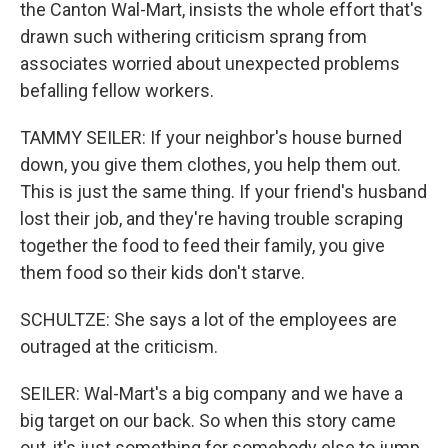
the Canton Wal-Mart, insists the whole effort that's
drawn such withering criticism sprang from
associates worried about unexpected problems
befalling fellow workers.
TAMMY SEILER: If your neighbor's house burned
down, you give them clothes, you help them out.
This is just the same thing. If your friend's husband
lost their job, and they're having trouble scraping
together the food to feed their family, you give
them food so their kids don't starve.
SCHULTZE: She says a lot of the employees are
outraged at the criticism.
SEILER: Wal-Mart's a big company and we have a
big target on our back. So when this story came
out, it's just something for somebody else to jump