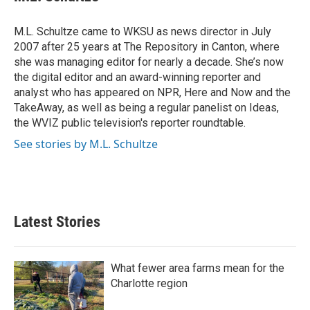
b
t
e
l
o
e
d
o
r
I
M.L. Schultze came to WKSU as news director in July
k
n
2007 after 25 years at The Repository in Canton, where
she was managing editor for nearly a decade. She’s now
the digital editor and an award-winning reporter and
analyst who has appeared on NPR, Here and Now and the
TakeAway, as well as being a regular panelist on Ideas,
the WVIZ public television's reporter roundtable.
See stories by M.L. Schultze
Latest Stories
What fewer area farms mean for the
Charlotte region