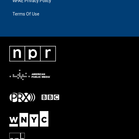
WFAE Privacy Policy
Terms Of Use