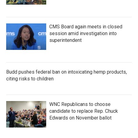
CMS Board again meets in closed
session amid investigation into
superintendent
Budd pushes federal ban on intoxicating hemp products,
citing risks to children
WNC Republicans to choose
candidate to replace Rep. Chuck
Edwards on November ballot