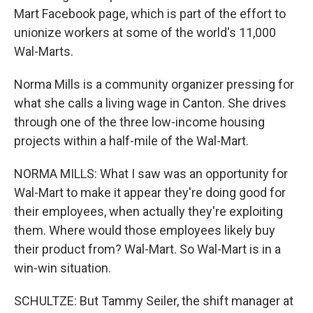
Mart Facebook page, which is part of the effort to
unionize workers at some of the world's 11,000
Wal-Marts.
Norma Mills is a community organizer pressing for
what she calls a living wage in Canton. She drives
through one of the three low-income housing
projects within a half-mile of the Wal-Mart.
NORMA MILLS: What I saw was an opportunity for
Wal-Mart to make it appear they're doing good for
their employees, when actually they're exploiting
them. Where would those employees likely buy
their product from? Wal-Mart. So Wal-Mart is in a
win-win situation.
SCHULTZE: But Tammy Seiler, the shift manager at