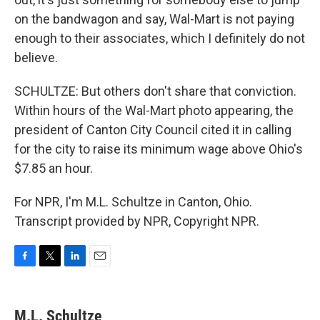
on the bandwagon and say, Wal-Mart is not paying
enough to their associates, which I definitely do not
believe.
SCHULTZE: But others don't share that conviction.
Within hours of the Wal-Mart photo appearing, the
president of Canton City Council cited it in calling
for the city to raise its minimum wage above Ohio's
$7.85 an hour.
For NPR, I'm M.L. Schultze in Canton, Ohio.
Transcript provided by NPR, Copyright NPR.
F
T
L
E
a
w
i
m
c
i
n
a
e
t
k
i
M.L. Schultze