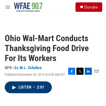
Skip to main content
S
Donate
e
M
a
e
r
n
c
u
h
u
Ohio Wal-Mart Conducts
e
r
Thanksgiving Food Drive
y
For Its Workers
NPR | By
M.L. Schultze
Published November 20, 2013 at 4:00 AM EST
F
T
L
E
a
w
i
m
c
i
n
a
LISTEN
•
2:01
e
t
k
i
b
t
e
l
o
e
d
o
r
I