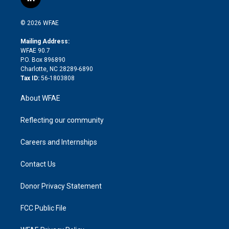
l
t
t
t
e
p
e
i
t
a
u
a
b
b
n
e
g
b
d
o
o
© 2026 WFAE
k
r
r
e
s
a
o
e
a
r
k
Mailing Address:
d
m
d
WFAE 90.7
i
P.O. Box 896890
n
Charlotte, NC 28289-6890
Tax ID:
56-1803808
About WFAE
Reflecting our community
Careers and Internships
Contact Us
Donor Privacy Statement
FCC Public File