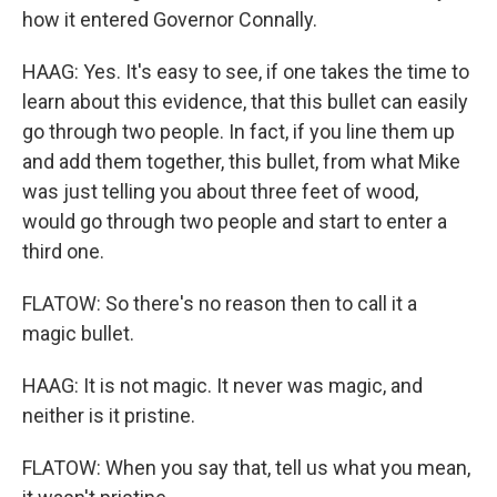
how it entered Governor Connally.
HAAG: Yes. It's easy to see, if one takes the time to
learn about this evidence, that this bullet can easily
go through two people. In fact, if you line them up
and add them together, this bullet, from what Mike
was just telling you about three feet of wood,
would go through two people and start to enter a
third one.
FLATOW: So there's no reason then to call it a
magic bullet.
HAAG: It is not magic. It never was magic, and
neither is it pristine.
FLATOW: When you say that, tell us what you mean,