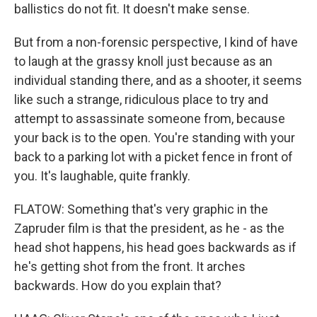
ballistics do not fit. It doesn't make sense.
But from a non-forensic perspective, I kind of have
to laugh at the grassy knoll just because as an
individual standing there, and as a shooter, it seems
like such a strange, ridiculous place to try and
attempt to assassinate someone from, because
your back is to the open. You're standing with your
back to a parking lot with a picket fence in front of
you. It's laughable, quite frankly.
FLATOW: Something that's very graphic in the
Zapruder film is that the president, as he - as the
head shot happens, his head goes backwards as if
he's getting shot from the front. It arches
backwards. How do you explain that?