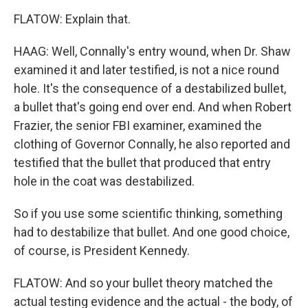
FLATOW: Explain that.
HAAG: Well, Connally's entry wound, when Dr. Shaw
examined it and later testified, is not a nice round
hole. It's the consequence of a destabilized bullet,
a bullet that's going end over end. And when Robert
Frazier, the senior FBI examiner, examined the
clothing of Governor Connally, he also reported and
testified that the bullet that produced that entry
hole in the coat was destabilized.
So if you use some scientific thinking, something
had to destabilize that bullet. And one good choice,
of course, is President Kennedy.
FLATOW: And so your bullet theory matched the
actual testing evidence and the actual - the body, of