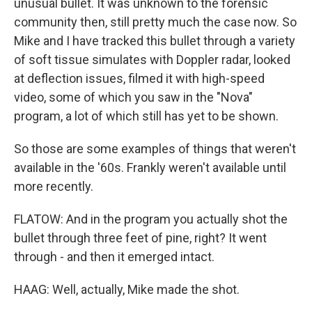
unusual bullet. It was unknown to the forensic
community then, still pretty much the case now. So
Mike and I have tracked this bullet through a variety
of soft tissue simulates with Doppler radar, looked
at deflection issues, filmed it with high-speed
video, some of which you saw in the "Nova"
program, a lot of which still has yet to be shown.
So those are some examples of things that weren't
available in the '60s. Frankly weren't available until
more recently.
FLATOW: And in the program you actually shot the
bullet through three feet of pine, right? It went
through - and then it emerged intact.
HAAG: Well, actually, Mike made the shot.