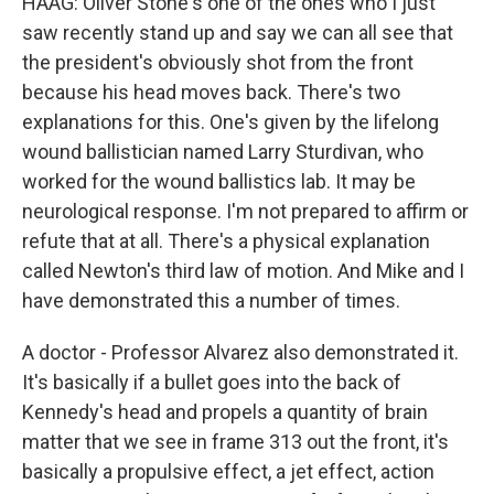
HAAG: Oliver Stone's one of the ones who I just
saw recently stand up and say we can all see that
the president's obviously shot from the front
because his head moves back. There's two
explanations for this. One's given by the lifelong
wound ballistician named Larry Sturdivan, who
worked for the wound ballistics lab. It may be
neurological response. I'm not prepared to affirm or
refute that at all. There's a physical explanation
called Newton's third law of motion. And Mike and I
have demonstrated this a number of times.
A doctor - Professor Alvarez also demonstrated it.
It's basically if a bullet goes into the back of
Kennedy's head and propels a quantity of brain
matter that we see in frame 313 out the front, it's
basically a propulsive effect, a jet effect, action