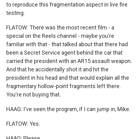
to reproduce this fragmentation aspect in live fire
testing.
FLATOW: There was the most recent film - a
special on the Reels channel - maybe you're
familiar with that - that talked about that there had
been a Secret Service agent behind the car that
carried the president with an AR15 assault weapon.
And that he accidentally shot it and hit the
president in his head and that would explain all the
fragmentary hollow-point fragments left there.
You're not buying that.
HAAG: I've seen the program, if I can jump in, Mike.
FLATOW: Yes.
HAAG: Please.