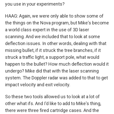
you use in your experiments?
HAAG: Again, we were only able to show some of
the things on the Nova program, but Mike's become
a world class expert in the use of 3D laser
scanning. And we included that to look at some
deflection issues. In other words, dealing with that
missing bullet, if it struck the tree branches, if it
struck a traffic light, a support pole, what would
happen to the bullet? How much deflection would it
undergo? Mike did that with the laser scanning
system. The Doppler radar was added to that to get
impact velocity and exit velocity.
So these two tools allowed us to look at a lot of
other what ifs. And I'd like to add to Mike's thing,
there were three fired cartridge cases. And the