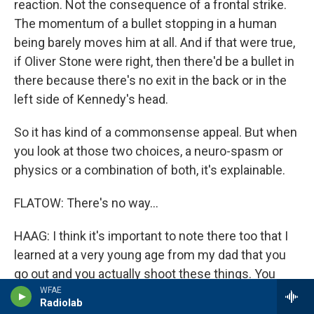
reaction. Not the consequence of a frontal strike.
The momentum of a bullet stopping in a human
being barely moves him at all. And if that were true,
if Oliver Stone were right, then there'd be a bullet in
there because there's no exit in the back or in the
left side of Kennedy's head.
So it has kind of a commonsense appeal. But when
you look at those two choices, a neuro-spasm or
physics or a combination of both, it's explainable.
FLATOW: There's no way...
HAAG: I think it's important to note there too that I
learned at a very young age from my dad that you
go out and you actually shoot these things. You
shoot that type of ammunition on materials that are
WFAE
Radiolab
similar, as close as possible, and learn from what