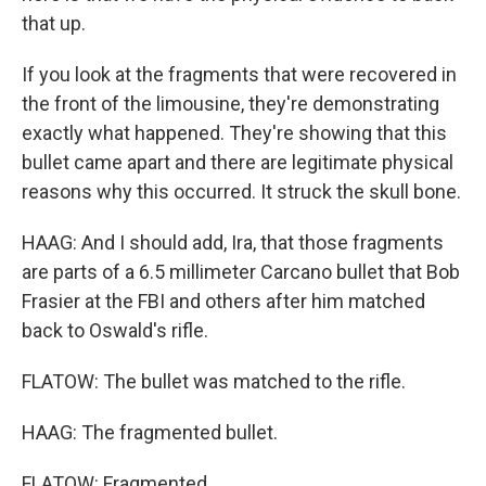
that up.
If you look at the fragments that were recovered in
the front of the limousine, they're demonstrating
exactly what happened. They're showing that this
bullet came apart and there are legitimate physical
reasons why this occurred. It struck the skull bone.
HAAG: And I should add, Ira, that those fragments
are parts of a 6.5 millimeter Carcano bullet that Bob
Frasier at the FBI and others after him matched
back to Oswald's rifle.
FLATOW: The bullet was matched to the rifle.
HAAG: The fragmented bullet.
FLATOW: Fragmented.