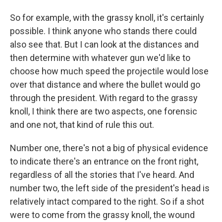
So for example, with the grassy knoll, it's certainly
possible. I think anyone who stands there could
also see that. But I can look at the distances and
then determine with whatever gun we'd like to
choose how much speed the projectile would lose
over that distance and where the bullet would go
through the president. With regard to the grassy
knoll, I think there are two aspects, one forensic
and one not, that kind of rule this out.
Number one, there's not a big of physical evidence
to indicate there's an entrance on the front right,
regardless of all the stories that I've heard. And
number two, the left side of the president's head is
relatively intact compared to the right. So if a shot
were to come from the grassy knoll, the wound