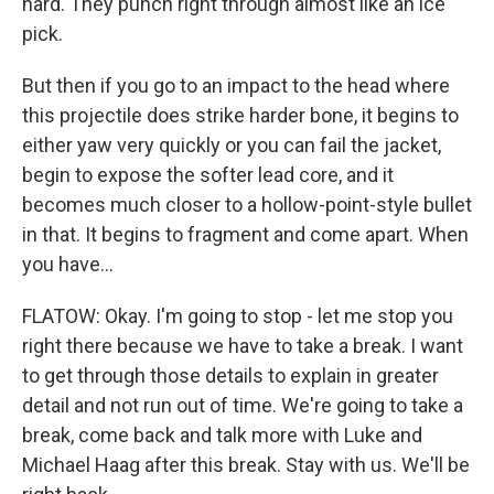
hard. They punch right through almost like an ice
pick.
But then if you go to an impact to the head where
this projectile does strike harder bone, it begins to
either yaw very quickly or you can fail the jacket,
begin to expose the softer lead core, and it
becomes much closer to a hollow-point-style bullet
in that. It begins to fragment and come apart. When
you have...
FLATOW: Okay. I'm going to stop - let me stop you
right there because we have to take a break. I want
to get through those details to explain in greater
detail and not run out of time. We're going to take a
break, come back and talk more with Luke and
Michael Haag after this break. Stay with us. We'll be