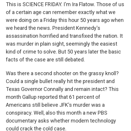
This is SCIENCE FRIDAY. I'm Ira Flatow. Those of us
of a certain age can remember exactly what we
were doing on a Friday this hour 50 years ago when
we heard the news. President Kennedy's
assassination horrified and transfixed the nation. It
was murder in plain sight, seemingly the easiest
kind of crime to solve. But 50 years later the basic
facts of the case are still debated.
Was there a second shooter on the grassy knoll?
Could a single bullet really hit the president and
Texas Governor Connally and remain intact? This
month Gallup reported that 61 percent of
Americans still believe JFK's murder was a
conspiracy. Well, also this month a new PBS
documentary asks whether modern technology
could crack the cold case.