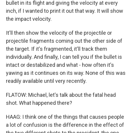
bullet in its flight and giving the velocity at every
inch, if I wanted to print it out that way. It will show
the impact velocity.
It'll then show the velocity of the projectile or
projectile fragments coming out the other side of
the target. If it's fragmented, it'll track them
individually. And finally, I can tell you if the bullet is
intact or destabilized and what - how often it's
yawing as it continues on its way. None of this was
readily available until very recently.
FLATOW: Michael, let's talk about the fatal head
shot. What happened there?
HAAG: I think one of the things that causes people
a lot of confusion is the difference in the effect of
the two different shots to the president, the one