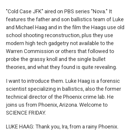
"Cold Case JFK" aired on PBS series "Nova." It
features the father and son ballistics team of Luke
and Michael Haag and in the film the Haags use old
school shooting reconstruction, plus they use
modern high tech gadgetry not available to the
Warren Commission or others that followed to
probe the grassy knoll and the single bullet
theories, and what they found is quite revealing.
I want to introduce them. Luke Haag is a forensic
scientist specializing in ballistics, also the former
technical director of the Phoenix crime lab. He
joins us from Phoenix, Arizona. Welcome to
SCIENCE FRIDAY.
LUKE HAAG: Thank you, Ira, from a rainy Phoenix.