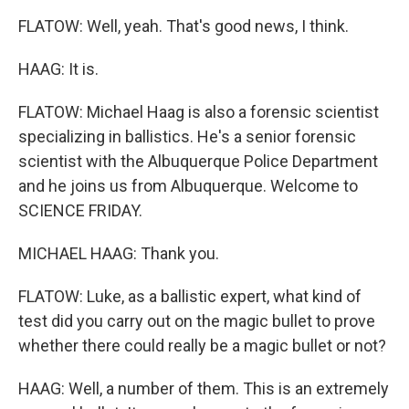
FLATOW: Well, yeah. That's good news, I think.
HAAG: It is.
FLATOW: Michael Haag is also a forensic scientist
specializing in ballistics. He's a senior forensic
scientist with the Albuquerque Police Department
and he joins us from Albuquerque. Welcome to
SCIENCE FRIDAY.
MICHAEL HAAG: Thank you.
FLATOW: Luke, as a ballistic expert, what kind of
test did you carry out on the magic bullet to prove
whether there could really be a magic bullet or not?
HAAG: Well, a number of them. This is an extremely