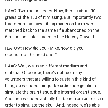
HAAG: Two major pieces. Now, there's about 90
grains of the 160 of it missing. But importantly two
fragments that have rifling marks on them were
matched back to the same rifle abandoned on the
6th floor and later traced to Lee Harvey Oswald.
FLATOW: How did you - Mike, how did you
reconstruct the head shot?
HAAG: Well, we used different medium and
material. Of course, there's not too many
volunteers that are willing to sustain this kind of
thing, so we used things like ordinance gelatin to
simulate the brain tissue, the internal organ tissue.
And then we used actually flat bone from animals in
order to simulate the skull. And, indeed, we're able