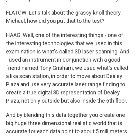
FLATOW: Let's talk about the grassy knoll theory.
Michael, how did you put that to the test?
HAAG: Well, one of the interesting things - one of
the interesting technologies that we used in this
examination is what's called 3D laser scanning. And
I used an instrument in conjunction with a good
friend named Tony Grisham, we used what's called
a lika scan station, in order to move about Dealey
Plaza and use very accurate laser range finding to
create a true digital 3D representation of Dealey
Plaza, not only outside but also inside the 6th floor.
And by blending this data together you create one
big huge three dimensional realistic world that is
accurate for each data point to about 5 millimeters.