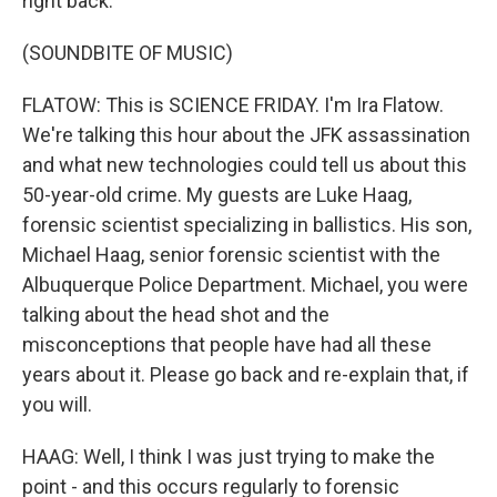
right back.
(SOUNDBITE OF MUSIC)
FLATOW: This is SCIENCE FRIDAY. I'm Ira Flatow.
We're talking this hour about the JFK assassination
and what new technologies could tell us about this
50-year-old crime. My guests are Luke Haag,
forensic scientist specializing in ballistics. His son,
Michael Haag, senior forensic scientist with the
Albuquerque Police Department. Michael, you were
talking about the head shot and the
misconceptions that people have had all these
years about it. Please go back and re-explain that, if
you will.
HAAG: Well, I think I was just trying to make the
point - and this occurs regularly to forensic