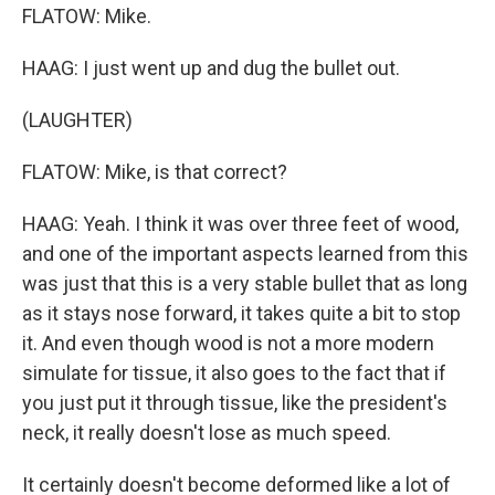
FLATOW: Mike.
HAAG: I just went up and dug the bullet out.
(LAUGHTER)
FLATOW: Mike, is that correct?
HAAG: Yeah. I think it was over three feet of wood,
and one of the important aspects learned from this
was just that this is a very stable bullet that as long
as it stays nose forward, it takes quite a bit to stop
it. And even though wood is not a more modern
simulate for tissue, it also goes to the fact that if
you just put it through tissue, like the president's
neck, it really doesn't lose as much speed.
It certainly doesn't become deformed like a lot of