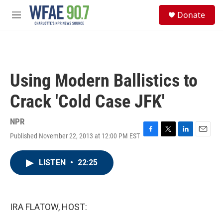
Skip to main content
S
Donate
e
M
a
e
r
n
c
u
h
u
Using Modern Ballistics to
e
r
Crack 'Cold Case JFK'
y
NPR
Published November 22, 2013 at 12:00 PM EST
F
T
L
E
a
w
i
m
c
i
n
a
LISTEN
•
22:25
e
t
k
i
b
t
e
l
o
e
d
o
r
I
k
n
IRA FLATOW, HOST: