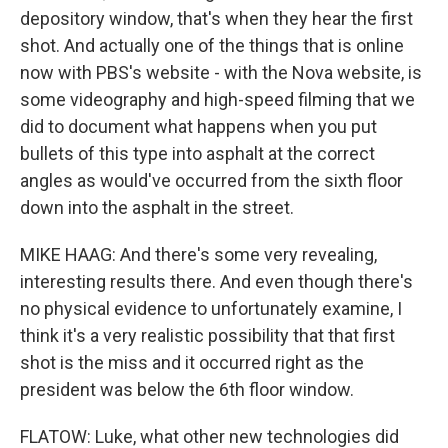
depository window, that's when they hear the first
shot. And actually one of the things that is online
now with PBS's website - with the Nova website, is
some videography and high-speed filming that we
did to document what happens when you put
bullets of this type into asphalt at the correct
angles as would've occurred from the sixth floor
down into the asphalt in the street.
MIKE HAAG: And there's some very revealing,
interesting results there. And even though there's
no physical evidence to unfortunately examine, I
think it's a very realistic possibility that that first
shot is the miss and it occurred right as the
president was below the 6th floor window.
FLATOW: Luke, what other new technologies did