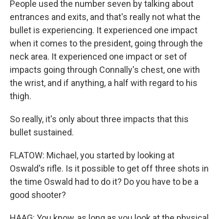
People used the number seven by talking about
entrances and exits, and that's really not what the
bullet is experiencing. It experienced one impact
when it comes to the president, going through the
neck area. It experienced one impact or set of
impacts going through Connally's chest, one with
the wrist, and if anything, a half with regard to his
thigh.
So really, it's only about three impacts that this
bullet sustained.
FLATOW: Michael, you started by looking at
Oswald's rifle. Is it possible to get off three shots in
the time Oswald had to do it? Do you have to be a
good shooter?
HAAG: You know, as long as you look at the physical