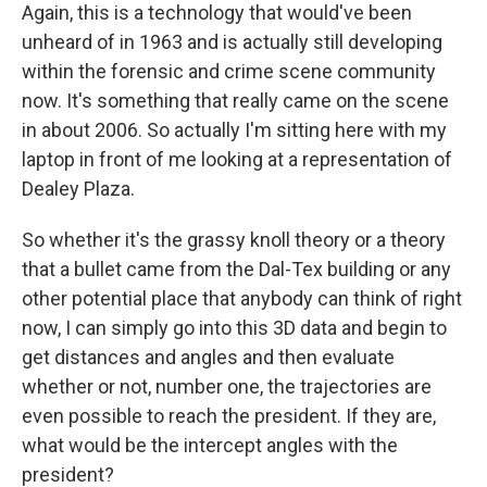
Again, this is a technology that would've been
unheard of in 1963 and is actually still developing
within the forensic and crime scene community
now. It's something that really came on the scene
in about 2006. So actually I'm sitting here with my
laptop in front of me looking at a representation of
Dealey Plaza.
So whether it's the grassy knoll theory or a theory
that a bullet came from the Dal-Tex building or any
other potential place that anybody can think of right
now, I can simply go into this 3D data and begin to
get distances and angles and then evaluate
whether or not, number one, the trajectories are
even possible to reach the president. If they are,
what would be the intercept angles with the
president?