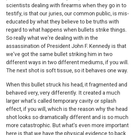
scientists dealing with firearms when they go in to
testify, is that our juries, our common public, is mis-
educated by what they believe to be truths with
regard to what happens when bullets strike things.
So really what we're dealing with in the
assassination of President John F. Kennedy is that
we've got the same bullet striking him in two
different ways in two different mediums, if you will.
The next shot is soft tissue, so it behaves one way.
When this bullet struck his head, it fragmented and
behaved very, very differently. It created a much
larger what's called temporary cavity or splash
effect, if you will, which is the reason why the head
shot looks so dramatically different and is so much
more catastrophic. But what's even more important
here is that we have the physical evidence to back