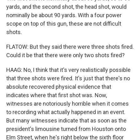
yards, and the second shot, the head shot, would
nominally be about 90 yards. With a four power
scope on top of this gun, these are not difficult
shots.
FLATOW: But they said there were three shots fired.
Could it be that there were only two shots fired?
HAAG: No, I think that it's very realistically possible
that three shots were fired. It's just that there's no
absolute recovered physical evidence that
indicates where that first shot was. Now,
witnesses are notoriously horrible when it comes
to recording what actually happened in an event.
But many witnesses indicate that as soon as the
president's limousine turned from Houston onto
Elm Street, when he's right below the sixth floor