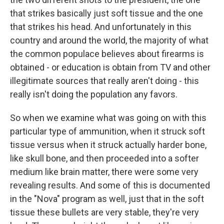
that strikes basically just soft tissue and the one
that strikes his head. And unfortunately in this
country and around the world, the majority of what
the common populace believes about firearms is
obtained - or education is obtain from TV and other
illegitimate sources that really aren't doing - this
really isn't doing the population any favors.
So when we examine what was going on with this
particular type of ammunition, when it struck soft
tissue versus when it struck actually harder bone,
like skull bone, and then proceeded into a softer
medium like brain matter, there were some very
revealing results. And some of this is documented
in the "Nova" program as well, just that in the soft
tissue these bullets are very stable, they're very