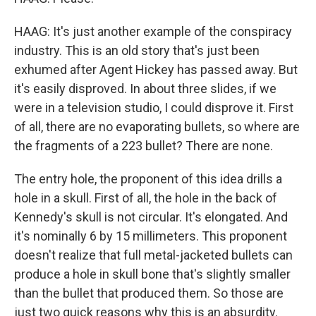
HAAG: It's just another example of the conspiracy
industry. This is an old story that's just been
exhumed after Agent Hickey has passed away. But
it's easily disproved. In about three slides, if we
were in a television studio, I could disprove it. First
of all, there are no evaporating bullets, so where are
the fragments of a 223 bullet? There are none.
The entry hole, the proponent of this idea drills a
hole in a skull. First of all, the hole in the back of
Kennedy's skull is not circular. It's elongated. And
it's nominally 6 by 15 millimeters. This proponent
doesn't realize that full metal-jacketed bullets can
produce a hole in skull bone that's slightly smaller
than the bullet that produced them. So those are
just two quick reasons why this is an absurdity.