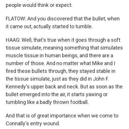
people would think or expect.
FLATOW: And you discovered that the bullet, when
it came out, actually started to tumble.
HAAG: Well, that's true when it goes through a soft
tissue simulate, meaning something that simulates
muscle tissue in human beings, and there are a
number of those. And no matter what Mike and I
fired these bullets through, they stayed stable in
the tissue simulate, just as they did in John F.
Kennedy's upper back and neck. But as soon as the
bullet emerged into the air, it starts yawing or
tumbling like a badly thrown football.
And that is of great importance when we come to
Connally's entry wound.