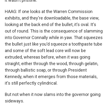
it wasn't pristine.
HAAG: If one looks at the Warren Commission
exhibits, and they're downloadable, the base view,
looking at the back end of the bullet, it's oval. It's
out of round. This is the consequence of slamming
into Governor Connally while in yaw. That squeezes
the bullet just like you'd squeeze a toothpaste tube
and some of the soft lead core will now be
extruded, whereas before, when it was going
straight, either through the wood, through gelatin,
through ballistic soap, or through President
Kennedy, when it emerges from those materials,
it's still perfectly cylindrical.
But not when it now slams into the governor going
sideways.