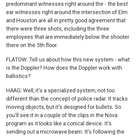
predominant witnesses right around the - the best
ear witnesses right around the intersection of Elm
and Houston are all in pretty good agreement that
there were three shots, including the three
employees that are immediately below the shooter
there on the 5th floor.
FLATOW: Tell us about how this new system - what
is the Doppler? How does the Doppler work with
ballistics?
HAAG: Well, it's a specialized system, not too
different than the concept of police radar. It tracks
moving objects, but it's designed for bullets. So
you'll see it in a couple of the clips in the Nova
program as it looks like a conical device. It's
sending out a microwave beam. It's following the