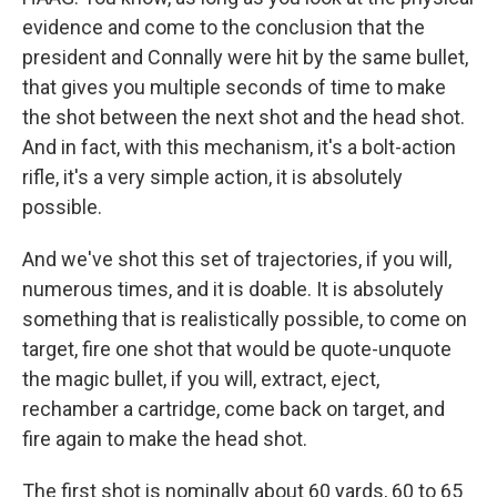
evidence and come to the conclusion that the
president and Connally were hit by the same bullet,
that gives you multiple seconds of time to make
the shot between the next shot and the head shot.
And in fact, with this mechanism, it's a bolt-action
rifle, it's a very simple action, it is absolutely
possible.
And we've shot this set of trajectories, if you will,
numerous times, and it is doable. It is absolutely
something that is realistically possible, to come on
target, fire one shot that would be quote-unquote
the magic bullet, if you will, extract, eject,
rechamber a cartridge, come back on target, and
fire again to make the head shot.
The first shot is nominally about 60 yards, 60 to 65