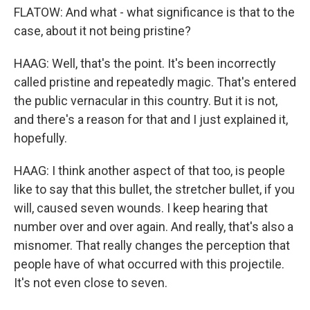
FLATOW: And what - what significance is that to the
case, about it not being pristine?
HAAG: Well, that's the point. It's been incorrectly
called pristine and repeatedly magic. That's entered
the public vernacular in this country. But it is not,
and there's a reason for that and I just explained it,
hopefully.
HAAG: I think another aspect of that too, is people
like to say that this bullet, the stretcher bullet, if you
will, caused seven wounds. I keep hearing that
number over and over again. And really, that's also a
misnomer. That really changes the perception that
people have of what occurred with this projectile.
It's not even close to seven.