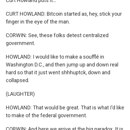
Curt Howland puts it...
CURT HOWLAND: Bitcoin started as, hey, stick your
finger in the eye of the man.
CORWIN: See, these folks detest centralized
government.
HOWLAND: I would like to make a soufflé in
Washington D.C., and then jump up and down real
hard so that it just went shhhuptck, down and
collapsed.
(LAUGHTER)
HOWLAND: That would be great. That is what I'd like
to make of the federal government.
CORWIN: And here we arrive at the big paradox. It is