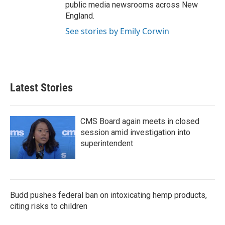
public media newsrooms across New
England.
See stories by Emily Corwin
Latest Stories
CMS Board again meets in closed
session amid investigation into
superintendent
Budd pushes federal ban on intoxicating hemp products,
citing risks to children