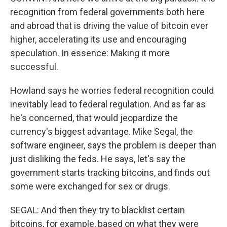
recognition from federal governments both here
and abroad that is driving the value of bitcoin ever
higher, accelerating its use and encouraging
speculation. In essence: Making it more
successful.
Howland says he worries federal recognition could
inevitably lead to federal regulation. And as far as
he's concerned, that would jeopardize the
currency's biggest advantage. Mike Segal, the
software engineer, says the problem is deeper than
just disliking the feds. He says, let's say the
government starts tracking bitcoins, and finds out
some were exchanged for sex or drugs.
SEGAL: And then they try to blacklist certain
bitcoins, for example, based on what they were