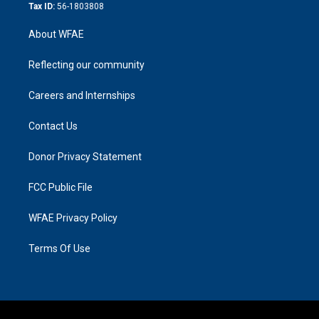
Tax ID:
56-1803808
About WFAE
Reflecting our community
Careers and Internships
Contact Us
Donor Privacy Statement
FCC Public File
WFAE Privacy Policy
Terms Of Use