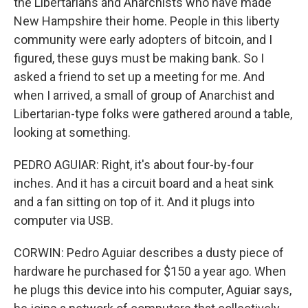
the Libertarians and Anarchists who have made
New Hampshire their home. People in this liberty
community were early adopters of bitcoin, and I
figured, these guys must be making bank. So I
asked a friend to set up a meeting for me. And
when I arrived, a small of group of Anarchist and
Libertarian-type folks were gathered around a table,
looking at something.
PEDRO AGUIAR: Right, it's about four-by-four
inches. And it has a circuit board and a heat sink
and a fan sitting on top of it. And it plugs into
computer via USB.
CORWIN: Pedro Aguiar describes a dusty piece of
hardware he purchased for $150 a year ago. When
he plugs this device into his computer, Aguiar says,