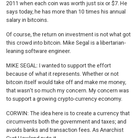
2011 when each coin was worth just six or $7. He
says today, he has more than 10 times his annual
salary in bitcoins.
Of course, the return on investment is not what got
this crowd into bitcoin. Mike Segal is a libertarian-
leaning software engineer.
MIKE SEGAL: I wanted to support the effort
because of what it represents. Whether or not
bitcoin itself would take off and make me money,
that wasn't so much my concern. My concern was
to support a growing crypto-currency economy.
CORWIN: The idea here is to create a currency that
circumvents both the government and taxes; and
avoids banks and transaction fees. As Anarchist