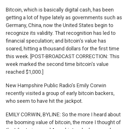
Bitcoin, which is basically digital cash, has been
getting a lot of hype lately as governments such as
Germany, China, now the United States begin to
recognize its validity. That recognition has led to
financial speculation; and bitcoin's value has
soared, hitting a thousand dollars for the first time
this week. [POST-BROADCAST CORRECTION: This
week marked the second time bitcoin's value
reached $1,000.]
New Hampshire Public Radio's Emily Corwin
recently visited a group of early bitcoin backers,
who seem to have hit the jackpot.
EMILY CORWIN, BYLINE: So the more I heard about
the booming value of bitcoin, the more I thought of