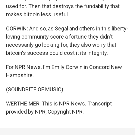
used for. Then that destroys the fundability that
makes bitcoin less useful.
CORWIN: And so, as Segal and others in this liberty-
loving community score a fortune they didn't
necessarily go looking for, they also worry that
bitcoin's success could cost it its integrity.
For NPR News, I'm Emily Corwin in Concord New
Hampshire.
(SOUNDBITE OF MUSIC)
WERTHEIMER: This is NPR News. Transcript
provided by NPR, Copyright NPR.