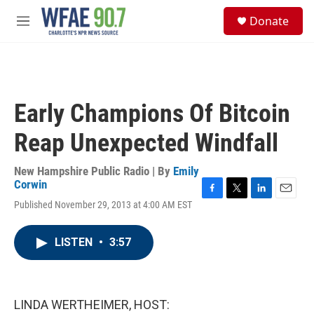
Skip to main content
S
Donate
e
M
a
e
r
n
c
u
h
u
Early Champions Of Bitcoin
e
r
Reap Unexpected Windfall
y
New Hampshire Public Radio | By
Emily
Corwin
F
T
L
E
Published November 29, 2013 at 4:00 AM EST
a
w
i
m
c
i
n
a
e
t
k
i
LISTEN
•
3:57
b
t
e
l
o
e
d
o
r
I
k
n
LINDA WERTHEIMER, HOST: