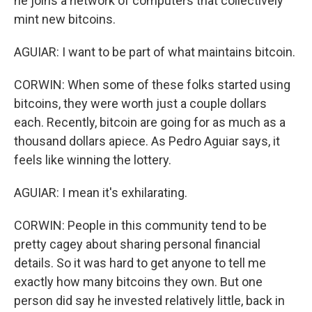
he joins a network of computers that collectively
mint new bitcoins.
AGUIAR: I want to be part of what maintains bitcoin.
CORWIN: When some of these folks started using
bitcoins, they were worth just a couple dollars
each. Recently, bitcoin are going for as much as a
thousand dollars apiece. As Pedro Aguiar says, it
feels like winning the lottery.
AGUIAR: I mean it's exhilarating.
CORWIN: People in this community tend to be
pretty cagey about sharing personal financial
details. So it was hard to get anyone to tell me
exactly how many bitcoins they own. But one
person did say he invested relatively little, back in