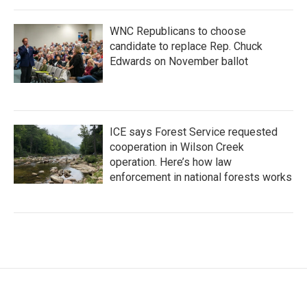
WNC Republicans to choose
candidate to replace Rep. Chuck
Edwards on November ballot
ICE says Forest Service requested
cooperation in Wilson Creek
operation. Here’s how law
enforcement in national forests works