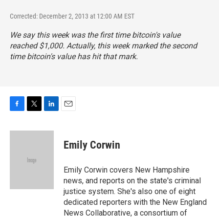
Corrected: December 2, 2013 at 12:00 AM EST
We say this week was the first time bitcoin's value
reached $1,000. Actually, this week marked the second
time bitcoin's value has hit that mark.
F
T
L
E
a
w
i
m
c
i
n
a
e
t
k
i
Emily Corwin
b
t
e
l
o
e
d
o
r
I
Emily Corwin covers New Hampshire
k
n
news, and reports on the state's criminal
justice system. She's also one of eight
dedicated reporters with the New England
News Collaborative, a consortium of