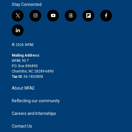
Stay Connected
t
i
y
t
f
f
w
n
o
h
l
a
i
s
u
r
i
c
l
t
t
t
e
p
e
i
t
a
u
a
b
b
n
e
g
b
d
o
o
© 2026 WFAE
k
r
r
e
s
a
o
e
a
r
k
Mailing Address:
d
m
d
WFAE 90.7
i
P.O. Box 896890
n
Charlotte, NC 28289-6890
Tax ID:
56-1803808
About WFAE
Reflecting our community
Careers and Internships
Contact Us