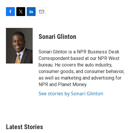
F
T
L
E
a
w
i
m
c
i
n
a
e
t
k
i
Sonari Glinton
b
t
e
l
o
e
d
o
r
I
Sonari Glinton is a NPR Business Desk
k
n
Correspondent based at our NPR West
bureau. He covers the auto industry,
consumer goods, and consumer behavior,
as well as marketing and advertising for
NPR and Planet Money.
See stories by Sonari Glinton
Latest Stories