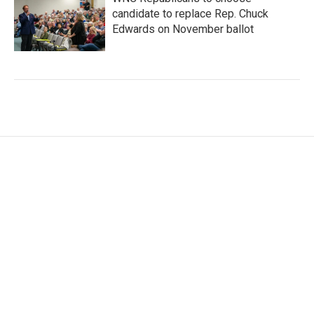
candidate to replace Rep. Chuck
Edwards on November ballot