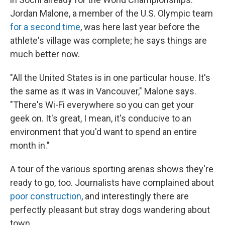
Jordan Malone, a member of the U.S. Olympic team
for a second time
, was here last year before the
athlete's village was complete; he says things are
much better now.
"All the United States is in one particular house. It's
the same as it was in Vancouver," Malone says.
"There's Wi-Fi everywhere so you can get your
geek on. It's great, I mean, it's conducive to an
environment that you'd want to spend an entire
month in."
A tour of the various sporting arenas shows they're
ready to go, too. Journalists have complained about
poor construction
, and interestingly there are
perfectly pleasant but stray dogs wandering about
town.