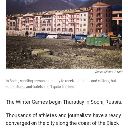
Sonari Glinton
/
NPR
In Sochi, sporting arenas are ready to receive athletes and visitors, but
some stores and hotels aren't quite finished.
The Winter Games begin Thursday in Sochi, Russia.
Thousands of athletes and journalists have already
converged on the city along the coast of the Black