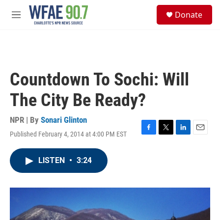
Skip to main content
S
Donate
e
M
a
e
r
n
c
u
h
u
Countdown To Sochi: Will
e
r
The City Be Ready?
y
NPR | By
Sonari Glinton
Published February 4, 2014 at 4:00 PM EST
F
T
L
E
a
w
i
m
c
i
n
a
LISTEN
•
3:24
e
t
k
i
b
t
e
l
o
e
d
o
r
I
k
n