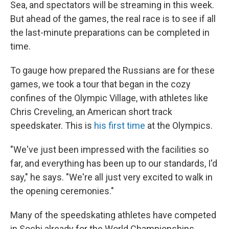
Sea, and spectators will be streaming in this week.
But ahead of the games, the real race is to see if all
the last-minute preparations can be completed in
time.
To gauge how prepared the Russians are for these
games, we took a tour that began in the cozy
confines of the Olympic Village, with athletes like
Chris Creveling, an American short track
speedskater. This is
his first time
at the Olympics.
"We've just been impressed with the facilities so
far, and everything has been up to our standards, I'd
say," he says. "We're all just very excited to walk in
the opening ceremonies."
Many of the speedskating athletes have competed
in Sochi already for the World Championships.