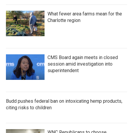
What fewer area farms mean for the
Charlotte region
CMS Board again meets in closed
session amid investigation into
superintendent
Budd pushes federal ban on intoxicating hemp products,
citing risks to children
WNC Republicans to choose