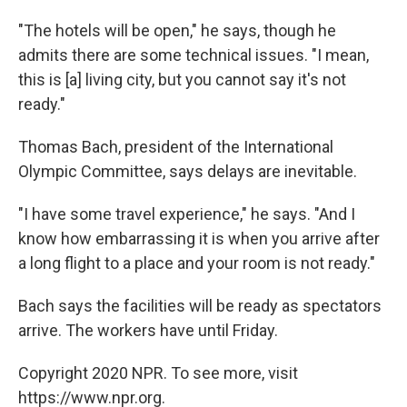
"The hotels will be open," he says, though he
admits there are some technical issues. "I mean,
this is [a] living city, but you cannot say it's not
ready."
Thomas Bach, president of the International
Olympic Committee, says delays are inevitable.
"I have some travel experience," he says. "And I
know how embarrassing it is when you arrive after
a long flight to a place and your room is not ready."
Bach says the facilities will be ready as spectators
arrive. The workers have until Friday.
Copyright 2020 NPR. To see more, visit
https://www.npr.org.