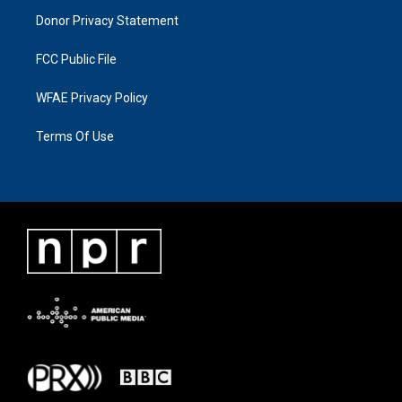
Donor Privacy Statement
FCC Public File
WFAE Privacy Policy
Terms Of Use