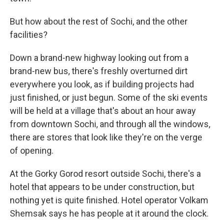
But how about the rest of Sochi, and the other
facilities?
Down a brand-new highway looking out from a
brand-new bus, there's freshly overturned dirt
everywhere you look, as if building projects had
just finished, or just begun. Some of the ski events
will be held at a village that's about an hour away
from downtown Sochi, and through all the windows,
there are stores that look like they're on the verge
of opening.
At the Gorky Gorod resort outside Sochi, there's a
hotel that appears to be under construction, but
nothing yet is quite finished. Hotel operator Volkam
Shemsak says he has people at it around the clock.