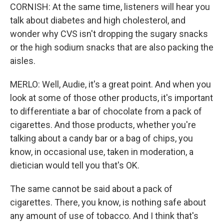
CORNISH: At the same time, listeners will hear you
talk about diabetes and high cholesterol, and
wonder why CVS isn't dropping the sugary snacks
or the high sodium snacks that are also packing the
aisles.
MERLO: Well, Audie, it's a great point. And when you
look at some of those other products, it's important
to differentiate a bar of chocolate from a pack of
cigarettes. And those products, whether you're
talking about a candy bar or a bag of chips, you
know, in occasional use, taken in moderation, a
dietician would tell you that's OK.
The same cannot be said about a pack of
cigarettes. There, you know, is nothing safe about
any amount of use of tobacco. And I think that's