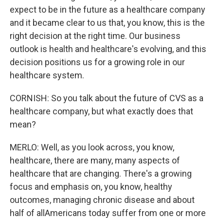
expect to be in the future as a healthcare company
and it became clear to us that, you know, this is the
right decision at the right time. Our business
outlook is health and healthcare's evolving, and this
decision positions us for a growing role in our
healthcare system.
CORNISH: So you talk about the future of CVS as a
healthcare company, but what exactly does that
mean?
MERLO: Well, as you look across, you know,
healthcare, there are many, many aspects of
healthcare that are changing. There's a growing
focus and emphasis on, you know, healthy
outcomes, managing chronic disease and about
half of allAmericans today suffer from one or more