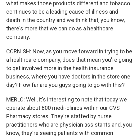
what makes those products different and tobacco
continues to be a leading cause of illness and
death in the country and we think that, you know,
there's more that we can do as a healthcare
company.
CORNISH: Now, as you move forward in trying to be
a healthcare company, does that mean you're going
to get involved more in the health insurance
business, where you have doctors in the store one
day? How far are you guys going to go with this?
MERLO: Well, it's interesting to note that today we
operate about 800 medi-clinics within our CVS
Pharmacy stores. They're staffed by nurse
practitioners who are physician assistants and, you
know, they're seeing patients with common