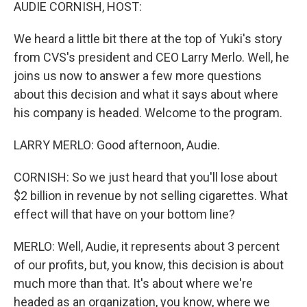
k
n
AUDIE CORNISH, HOST:
We heard a little bit there at the top of Yuki's story
from CVS's president and CEO Larry Merlo. Well, he
joins us now to answer a few more questions
about this decision and what it says about where
his company is headed. Welcome to the program.
LARRY MERLO: Good afternoon, Audie.
CORNISH: So we just heard that you'll lose about
$2 billion in revenue by not selling cigarettes. What
effect will that have on your bottom line?
MERLO: Well, Audie, it represents about 3 percent
of our profits, but, you know, this decision is about
much more than that. It's about where we're
headed as an organization, you know, where we