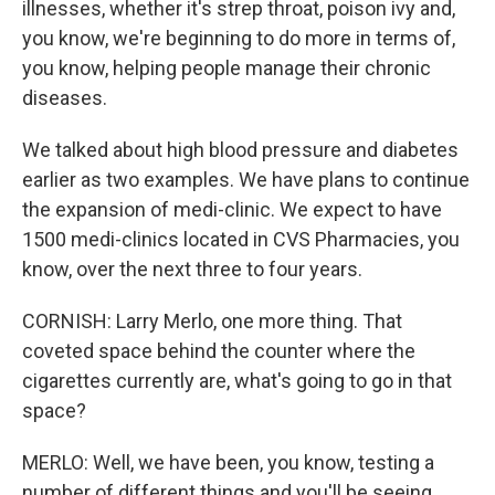
illnesses, whether it's strep throat, poison ivy and,
you know, we're beginning to do more in terms of,
you know, helping people manage their chronic
diseases.
We talked about high blood pressure and diabetes
earlier as two examples. We have plans to continue
the expansion of medi-clinic. We expect to have
1500 medi-clinics located in CVS Pharmacies, you
know, over the next three to four years.
CORNISH: Larry Merlo, one more thing. That
coveted space behind the counter where the
cigarettes currently are, what's going to go in that
space?
MERLO: Well, we have been, you know, testing a
number of different things and you'll be seeing