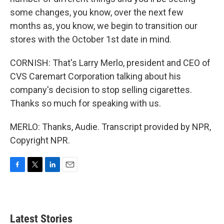
some changes, you know, over the next few
months as, you know, we begin to transition our
stores with the October 1st date in mind.
CORNISH: That's Larry Merlo, president and CEO of
CVS Caremart Corporation talking about his
company's decision to stop selling cigarettes.
Thanks so much for speaking with us.
MERLO: Thanks, Audie. Transcript provided by NPR,
Copyright NPR.
F
T
L
E
a
w
i
m
c
i
n
a
e
t
k
i
b
t
e
l
Latest Stories
o
e
d