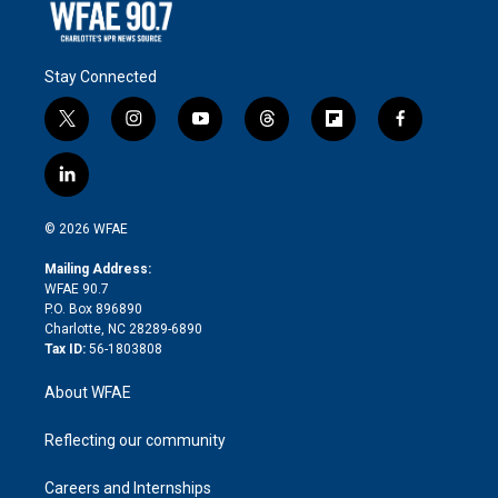
Stay Connected
t
i
y
t
f
f
w
n
o
h
l
a
i
s
u
r
i
c
l
t
t
t
e
p
e
i
t
a
u
a
b
b
n
e
g
b
d
o
o
© 2026 WFAE
k
r
r
e
s
a
o
e
a
r
k
Mailing Address:
d
m
d
WFAE 90.7
i
P.O. Box 896890
n
Charlotte, NC 28289-6890
Tax ID:
56-1803808
About WFAE
Reflecting our community
Careers and Internships