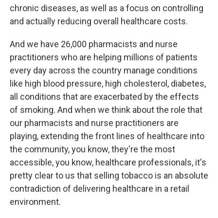
chronic diseases, as well as a focus on controlling
and actually reducing overall healthcare costs.
And we have 26,000 pharmacists and nurse
practitioners who are helping millions of patients
every day across the country manage conditions
like high blood pressure, high cholesterol, diabetes,
all conditions that are exacerbated by the effects
of smoking. And when we think about the role that
our pharmacists and nurse practitioners are
playing, extending the front lines of healthcare into
the community, you know, they're the most
accessible, you know, healthcare professionals, it's
pretty clear to us that selling tobacco is an absolute
contradiction of delivering healthcare in a retail
environment.