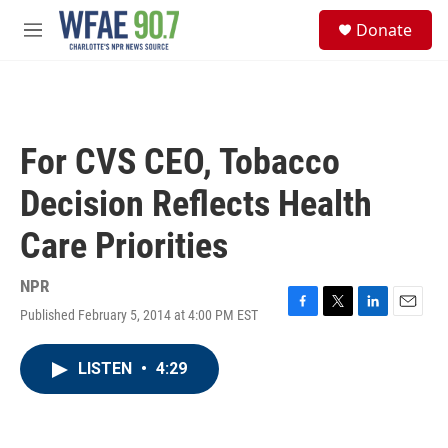
Skip to main content
S
Donate
e
M
a
e
r
n
c
u
h
u
For CVS CEO, Tobacco
e
r
Decision Reflects Health
y
Care Priorities
NPR
Published February 5, 2014 at 4:00 PM EST
F
T
L
E
a
w
i
m
c
i
n
a
LISTEN
•
4:29
e
t
k
i
b
t
e
l
o
e
d
o
r
I