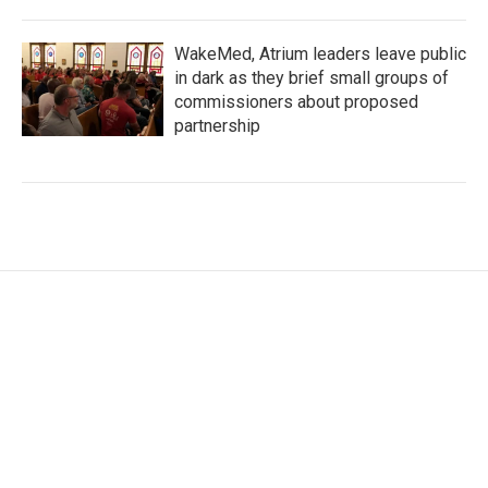
WakeMed, Atrium leaders leave public
in dark as they brief small groups of
commissioners about proposed
partnership