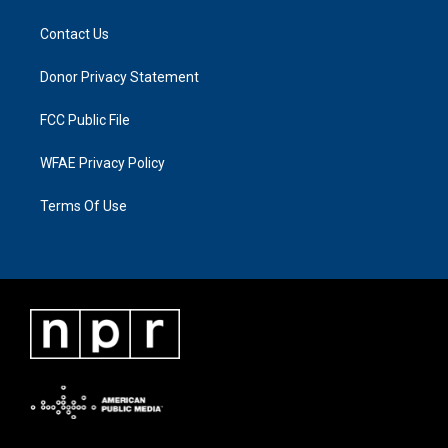
Contact Us
Donor Privacy Statement
FCC Public File
WFAE Privacy Policy
Terms Of Use