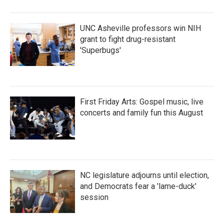
o
r
I
k
n
UNC Asheville professors win NIH
grant to fight drug-resistant
'Superbugs'
First Friday Arts: Gospel music, live
concerts and family fun this August
NC legislature adjourns until election,
and Democrats fear a 'lame-duck'
session