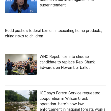
superintendent
Budd pushes federal ban on intoxicating hemp products,
citing risks to children
WNC Republicans to choose
candidate to replace Rep. Chuck
Edwards on November ballot
ICE says Forest Service requested
cooperation in Wilson Creek
operation. Here’s how law
enforcement in national forests works