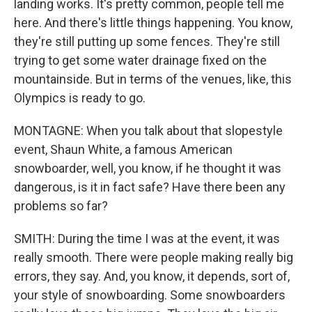
landing works. It's pretty common, people tell me
here. And there's little things happening. You know,
they're still putting up some fences. They're still
trying to get some water drainage fixed on the
mountainside. But in terms of the venues, like, this
Olympics is ready to go.
MONTAGNE: When you talk about that slopestyle
event, Shaun White, a famous American
snowboarder, well, you know, if he thought it was
dangerous, is it in fact safe? Have there been any
problems so far?
SMITH: During the time I was at the event, it was
really smooth. There were people making really big
errors, they say. And, you know, it depends, sort of,
your style of snowboarding. Some snowboarders