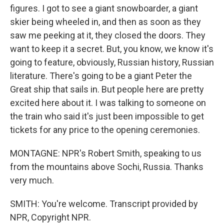
figures. I got to see a giant snowboarder, a giant
skier being wheeled in, and then as soon as they
saw me peeking at it, they closed the doors. They
want to keep it a secret. But, you know, we know it's
going to feature, obviously, Russian history, Russian
literature. There's going to be a giant Peter the
Great ship that sails in. But people here are pretty
excited here about it. I was talking to someone on
the train who said it's just been impossible to get
tickets for any price to the opening ceremonies.
MONTAGNE: NPR's Robert Smith, speaking to us
from the mountains above Sochi, Russia. Thanks
very much.
SMITH: You're welcome. Transcript provided by
NPR, Copyright NPR.