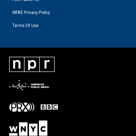
WFAE Privacy Policy
Terms Of Use