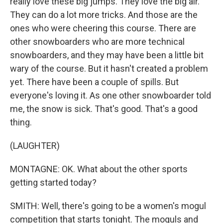
really love these big jumps. They love the big air.
They can do a lot more tricks. And those are the
ones who were cheering this course. There are
other snowboarders who are more technical
snowboarders, and they may have been a little bit
wary of the course. But it hasn't created a problem
yet. There have been a couple of spills. But
everyone's loving it. As one other snowboarder told
me, the snow is sick. That's good. That's a good
thing.
(LAUGHTER)
MONTAGNE: OK. What about the other sports
getting started today?
SMITH: Well, there's going to be a women's mogul
competition that starts tonight. The moguls and