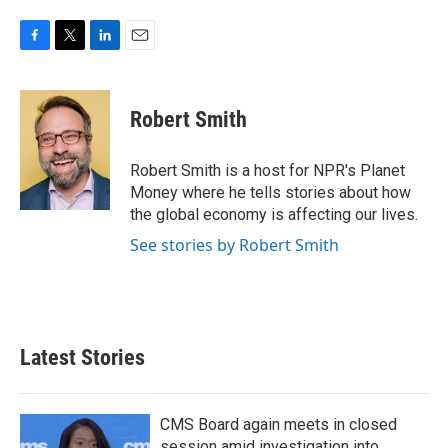
F
T
L
E
a
w
i
m
c
i
n
a
e
t
k
i
Robert Smith
b
t
e
l
o
e
d
o
r
I
Robert Smith is a host for NPR's Planet
k
n
Money where he tells stories about how
the global economy is affecting our lives.
See stories by Robert Smith
Latest Stories
CMS Board again meets in closed
session amid investigation into