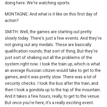
doing here. We're watching sports.
MONTAGNE: And what is it like on this first day of
action?
SMITH: Well, the games are starting out pretty
slowly today. There's just a few events. And they're
not giving out any medals. These are basically
qualification rounds, that sort of thing. But they're
just sort of shaking out all the problems of the
system right now. I took the train up, which is what
an average Russian citizen would take to get to the
games, and it was pretty slow. There was a lot of
security checks. I took the bus after the train, and
then I took a gondola up to the top of the mountain.
And it takes a few hours, really, to get to the venue.
But once you're here, it's a really exciting event.