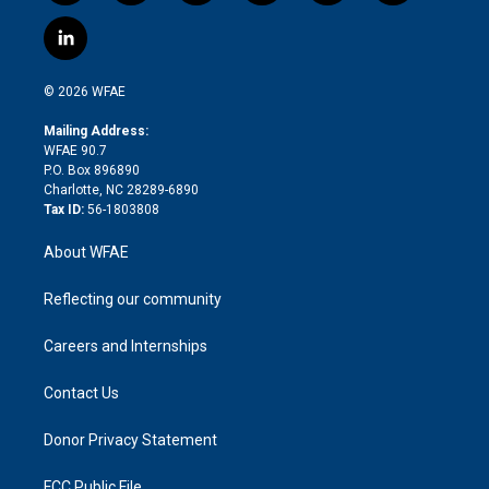
w
n
o
h
l
a
i
s
u
r
i
c
l
t
t
t
e
p
e
i
t
a
u
a
b
b
n
e
g
b
d
o
o
© 2026 WFAE
k
r
r
e
s
a
o
e
a
r
k
Mailing Address:
d
m
d
WFAE 90.7
i
P.O. Box 896890
n
Charlotte, NC 28289-6890
Tax ID:
56-1803808
About WFAE
Reflecting our community
Careers and Internships
Contact Us
Donor Privacy Statement
FCC Public File