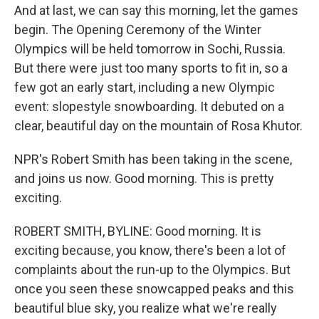
And at last, we can say this morning, let the games
begin. The Opening Ceremony of the Winter
Olympics will be held tomorrow in Sochi, Russia.
But there were just too many sports to fit in, so a
few got an early start, including a new Olympic
event: slopestyle snowboarding. It debuted on a
clear, beautiful day on the mountain of Rosa Khutor.
NPR's Robert Smith has been taking in the scene,
and joins us now. Good morning. This is pretty
exciting.
ROBERT SMITH, BYLINE: Good morning. It is
exciting because, you know, there's been a lot of
complaints about the run-up to the Olympics. But
once you seen these snowcapped peaks and this
beautiful blue sky, you realize what we're really