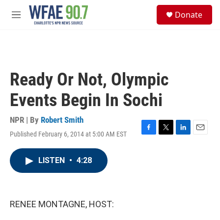
Skip to main content
S
Donate
e
M
a
e
r
n
c
u
h
u
Ready Or Not, Olympic
e
r
Events Begin In Sochi
y
NPR | By
Robert Smith
Published February 6, 2014 at 5:00 AM EST
F
T
L
E
a
w
i
m
c
i
n
a
LISTEN
•
4:28
e
t
k
i
b
t
e
l
o
e
d
o
r
I
k
n
RENEE MONTAGNE, HOST: