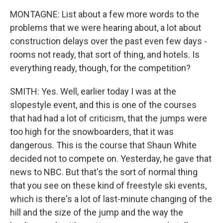
MONTAGNE: List about a few more words to the
problems that we were hearing about, a lot about
construction delays over the past even few days -
rooms not ready, that sort of thing, and hotels. Is
everything ready, though, for the competition?
SMITH: Yes. Well, earlier today I was at the
slopestyle event, and this is one of the courses
that had had a lot of criticism, that the jumps were
too high for the snowboarders, that it was
dangerous. This is the course that Shaun White
decided not to compete on. Yesterday, he gave that
news to NBC. But that's the sort of normal thing
that you see on these kind of freestyle ski events,
which is there's a lot of last-minute changing of the
hill and the size of the jump and the way the