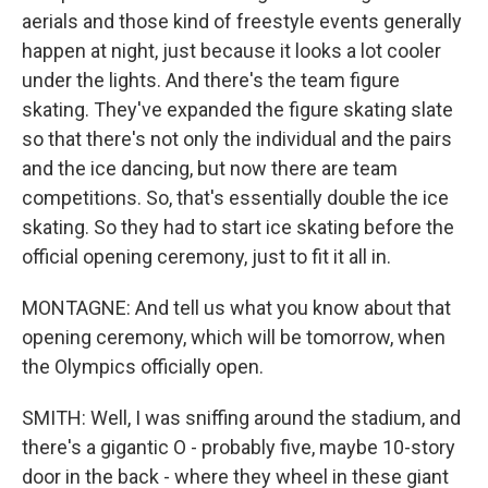
aerials and those kind of freestyle events generally
happen at night, just because it looks a lot cooler
under the lights. And there's the team figure
skating. They've expanded the figure skating slate
so that there's not only the individual and the pairs
and the ice dancing, but now there are team
competitions. So, that's essentially double the ice
skating. So they had to start ice skating before the
official opening ceremony, just to fit it all in.
MONTAGNE: And tell us what you know about that
opening ceremony, which will be tomorrow, when
the Olympics officially open.
SMITH: Well, I was sniffing around the stadium, and
there's a gigantic O - probably five, maybe 10-story
door in the back - where they wheel in these giant