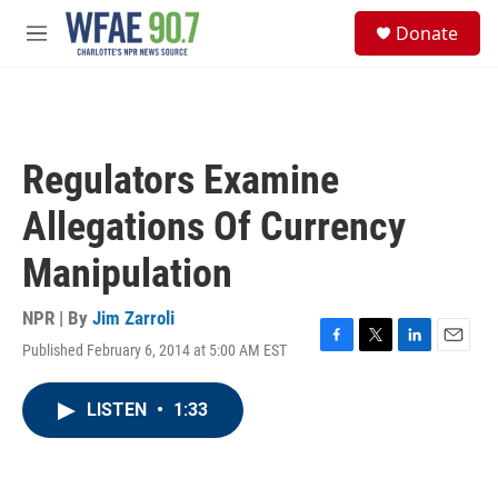
Skip to main content
S
Donate
e
M
a
e
r
n
c
u
h
u
Regulators Examine
e
r
Allegations Of Currency
y
Manipulation
NPR | By
Jim Zarroli
Published February 6, 2014 at 5:00 AM EST
F
T
L
E
a
w
i
m
c
i
n
a
LISTEN
•
1:33
e
t
k
i
b
t
e
l
o
e
d
o
r
I