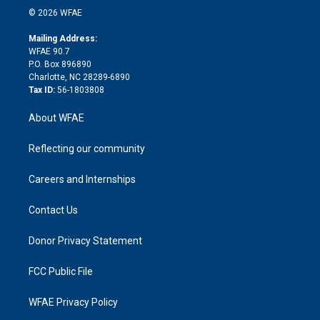
n
e
g
b
d
o
o
© 2026 WFAE
k
r
r
e
s
a
o
e
a
r
k
Mailing Address:
d
m
d
WFAE 90.7
i
P.O. Box 896890
n
Charlotte, NC 28289-6890
Tax ID:
56-1803808
About WFAE
Reflecting our community
Careers and Internships
Contact Us
Donor Privacy Statement
FCC Public File
WFAE Privacy Policy