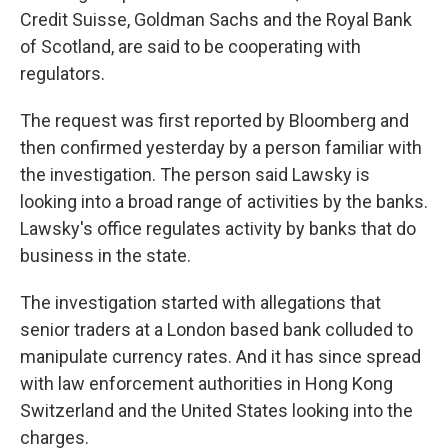
Credit Suisse, Goldman Sachs and the Royal Bank
of Scotland, are said to be cooperating with
regulators.
The request was first reported by Bloomberg and
then confirmed yesterday by a person familiar with
the investigation. The person said Lawsky is
looking into a broad range of activities by the banks.
Lawsky's office regulates activity by banks that do
business in the state.
The investigation started with allegations that
senior traders at a London based bank colluded to
manipulate currency rates. And it has since spread
with law enforcement authorities in Hong Kong
Switzerland and the United States looking into the
charges.