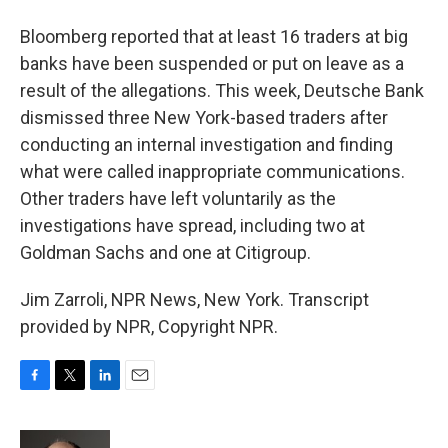
Bloomberg reported that at least 16 traders at big
banks have been suspended or put on leave as a
result of the allegations. This week, Deutsche Bank
dismissed three New York-based traders after
conducting an internal investigation and finding
what were called inappropriate communications.
Other traders have left voluntarily as the
investigations have spread, including two at
Goldman Sachs and one at Citigroup.
Jim Zarroli, NPR News, New York. Transcript
provided by NPR, Copyright NPR.
F
T
L
E
a
w
i
m
c
i
n
a