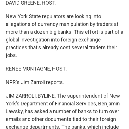
k
n
DAVID GREENE, HOST:
New York State regulators are looking into
allegations of currency manipulation by traders at
more than a dozen big banks. This effort is part of a
global investigation into foreign exchange
practices that's already cost several traders their
jobs.
RENEE MONTAGNE, HOST:
NPR's Jim Zarroli reports.
JIM ZARROLI, BYLINE: The superintendent of New
York's Department of Financial Services, Benjamin
Lawsky, has asked a number of banks to turn over
emails and other documents tied to their foreign
exchange departments. The banks, which include