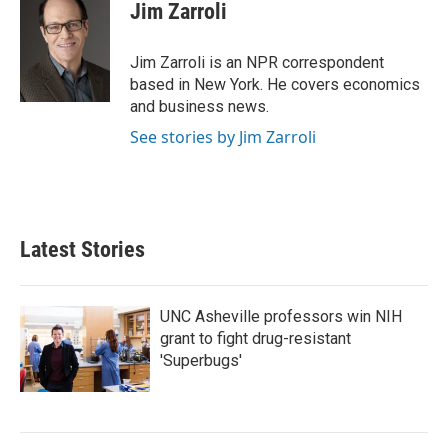
e
t
k
i
Jim Zarroli
b
t
e
l
o
e
d
o
r
I
Jim Zarroli is an NPR correspondent
k
n
based in New York. He covers economics
and business news.
See stories by Jim Zarroli
Latest Stories
UNC Asheville professors win NIH
grant to fight drug-resistant
'Superbugs'