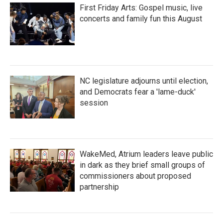
First Friday Arts: Gospel music, live
concerts and family fun this August
NC legislature adjourns until election,
and Democrats fear a 'lame-duck'
session
WakeMed, Atrium leaders leave public
in dark as they brief small groups of
commissioners about proposed
partnership