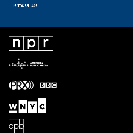
Terms Of Use