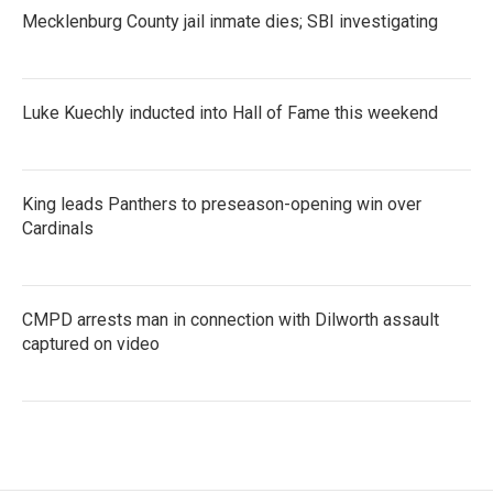
Mecklenburg County jail inmate dies; SBI investigating
Luke Kuechly inducted into Hall of Fame this weekend
King leads Panthers to preseason-opening win over
Cardinals
CMPD arrests man in connection with Dilworth assault
captured on video