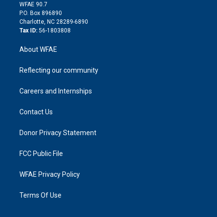
d
m
d
WFAE 90.7
i
P.O. Box 896890
n
Charlotte, NC 28289-6890
Tax ID:
56-1803808
About WFAE
Reflecting our community
Careers and Internships
Contact Us
Donor Privacy Statement
FCC Public File
WFAE Privacy Policy
Terms Of Use