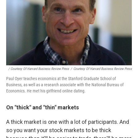
/ Courtesy Of Harvard Business Review Press
/
Courtesy Of Harvard Business Review Press
Paul Oyer teaches economics at the Stanford Graduate School of
Business, as well as a research associate with the National Bureau of
Economics. He met his girlfriend online dating.
On "thick" and "thin" markets
A thick market is one with a lot of participants. And
so you want your stock markets to be thick