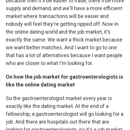
because then it'll be easier to trade, there'll be more
supply and demand, and we'll have a more efficient
market where transactions will be easier and
nobody will feel they're getting ripped off. Now in
the online dating world and the job market, it's
exactly the same. We want a thick market because
we want better matches. And I want to go to one
that has a lot of alternatives because I want people
who are closer to what I'm looking for.
On how the job market for gastroenterologists is
like the online dating market
So the gastroenterologist market every year is
exactly like the dating market. At the end of a
fellowship, a gastroenterologist will go looking for a
job. And there are hospitals out there that are
looking for gastroenterologists, so it's a job market