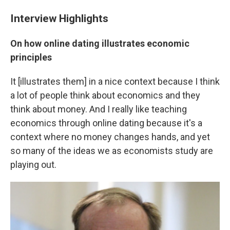
Interview Highlights
On how online dating illustrates economic
principles
It [illustrates them] in a nice context because I think
a lot of people think about economics and they
think about money. And I really like teaching
economics through online dating because it's a
context where no money changes hands, and yet
so many of the ideas we as economists study are
playing out.