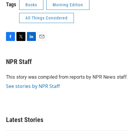
Tags
Books
Morning Edition
All Things Considered
F
T
L
E
a
w
i
m
c
i
n
a
e
t
k
i
NPR Staff
b
t
e
l
o
e
d
o
r
I
This story was compiled from reports by NPR News staff.
k
n
See stories by NPR Staff
Latest Stories