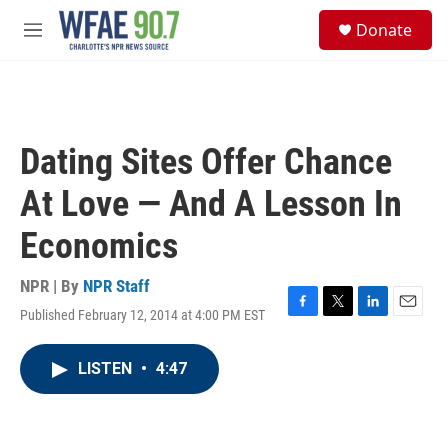
Skip to main content
S
Donate
e
M
a
e
r
n
c
u
h
u
Dating Sites Offer Chance
e
r
At Love — And A Lesson In
y
Economics
NPR | By
NPR Staff
Published February 12, 2014 at 4:00 PM EST
F
T
L
E
a
w
i
m
c
i
n
a
LISTEN
•
4:47
e
t
k
i
b
t
e
l
o
e
d
o
r
I