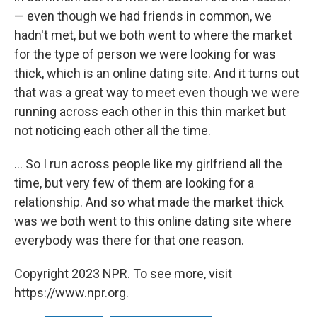
— even though we had friends in common, we
hadn't met, but we both went to where the market
for the type of person we were looking for was
thick, which is an online dating site. And it turns out
that was a great way to meet even though we were
running across each other in this thin market but
not noticing each other all the time.
... So I run across people like my girlfriend all the
time, but very few of them are looking for a
relationship. And so what made the market thick
was we both went to this online dating site where
everybody was there for that one reason.
Copyright 2023 NPR. To see more, visit
https://www.npr.org.