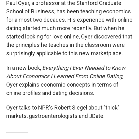
k
n
Paul Oyer, a professor at the Stanford Graduate
School of Business, has been teaching economics
for almost two decades. His experience with online
dating started much more recently. But when he
started looking for love online, Oyer discovered that
the principles he teaches in the classroom were
surprisingly applicable to this new marketplace.
In a new book,
Everything I Ever Needed to Know
About Economics I Learned From Online Dating,
Oyer explains economic concepts in terms of
online profiles and dating decisions.
Oyer talks to NPR's Robert Siegel about "thick"
markets, gastroenterologists and JDate.