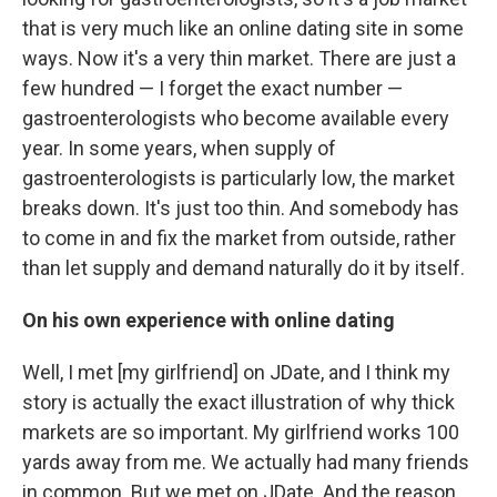
that is very much like an online dating site in some
ways. Now it's a very thin market. There are just a
few hundred — I forget the exact number —
gastroenterologists who become available every
year. In some years, when supply of
gastroenterologists is particularly low, the market
breaks down. It's just too thin. And somebody has
to come in and fix the market from outside, rather
than let supply and demand naturally do it by itself.
On his own experience with online dating
Well, I met [my girlfriend] on JDate, and I think my
story is actually the exact illustration of why thick
markets are so important. My girlfriend works 100
yards away from me. We actually had many friends
in common. But we met on JDate. And the reason