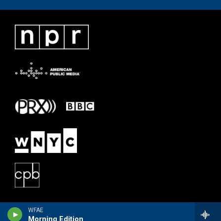
WFAE
Morning Edition