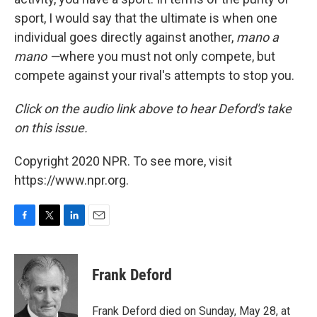
sport, I would say that the ultimate is when one
individual goes directly against another,
mano a
mano —
where you must not only compete, but
compete against your rival's attempts to stop you.
Click on the audio link above to hear Deford's take
on this issue.
Copyright 2020 NPR. To see more, visit
https://www.npr.org.
F
T
L
E
a
w
i
m
c
i
n
a
e
t
k
i
Frank Deford
b
t
e
l
o
e
d
o
r
I
Frank Deford died on Sunday, May 28, at