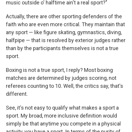
music outside o' halftime ain't a real sport?"
Actually, there are other sporting defenders of the
faith who are even more critical. They maintain that
any sport — like figure skating, gymnastics, diving,
halfpipe — that is resolved by exterior judges rather
than by the participants themselves is not a true
sport.
Boxing is not a true sport, I reply? Most boxing
matches are determined by judges scoring, not
referees counting to 10. Well, the critics say, that's
different.
See, it's not easy to qualify what makes a sport a
sport. My broad, more inclusive definition would
simply be that anytime you compete in a physical
activity, you have a sport. In terms of the purity of