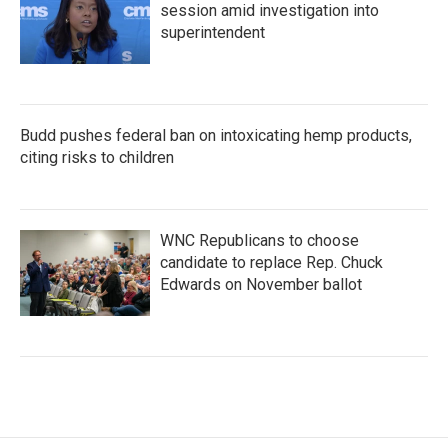
session amid investigation into
superintendent
Budd pushes federal ban on intoxicating hemp products,
citing risks to children
WNC Republicans to choose
candidate to replace Rep. Chuck
Edwards on November ballot