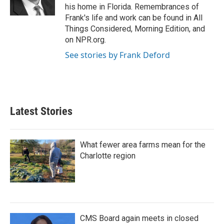
k
n
his home in Florida. Remembrances of
Frank's life and work can be found in All
Things Considered, Morning Edition, and
on NPR.org.
See stories by Frank Deford
Latest Stories
What fewer area farms mean for the
Charlotte region
CMS Board again meets in closed