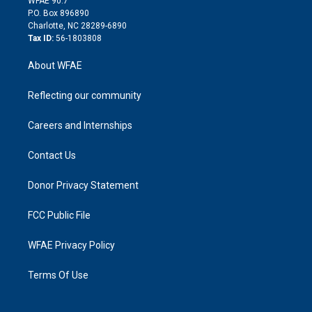
WFAE 90.7
i
P.O. Box 896890
n
Charlotte, NC 28289-6890
Tax ID:
56-1803808
About WFAE
Reflecting our community
Careers and Internships
Contact Us
Donor Privacy Statement
FCC Public File
WFAE Privacy Policy
Terms Of Use