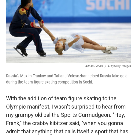
k
n
Adrian Dennis
/
AFP/Getty Images
Russia's Maxim Trankov and Tatiana Volosozhar helped Russia take gold
during the team figure skating competition in Sochi.
With the addition of team figure skating to the
Olympic manifest, I wasn't surprised to hear from
my grumpy old pal the Sports Curmudgeon. "Hey,
Frank," the crabby kibitzer said, "when you gonna
admit that anything that calls itself a sport that has