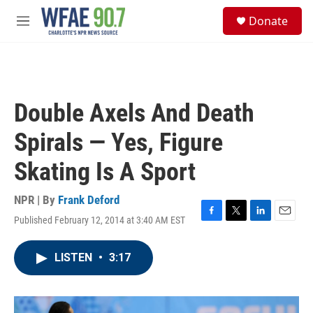
Skip to main content
S
Donate
e
M
a
e
r
n
c
u
h
u
Double Axels And Death
e
r
Spirals — Yes, Figure
y
Skating Is A Sport
NPR | By
Frank Deford
Published February 12, 2014 at 3:40 AM EST
F
T
L
E
a
w
i
m
c
i
n
a
LISTEN
•
3:17
e
t
k
i
b
t
e
l
o
e
d
o
r
I