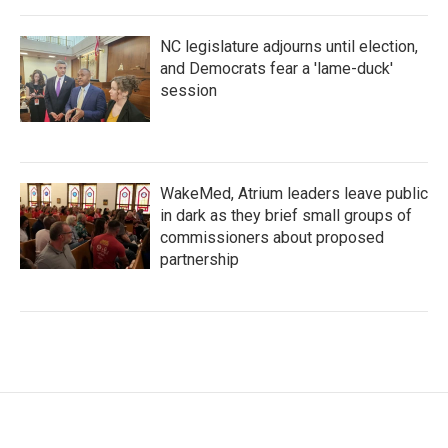
NC legislature adjourns until election,
and Democrats fear a 'lame-duck'
session
WakeMed, Atrium leaders leave public
in dark as they brief small groups of
commissioners about proposed
partnership