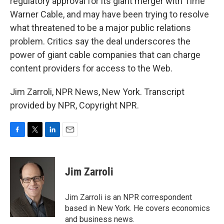
regulatory approval for its giant merger with Time
Warner Cable, and may have been trying to resolve
what threatened to be a major public relations
problem. Critics say the deal underscores the
power of giant cable companies that can charge
content providers for access to the Web.
Jim Zarroli, NPR News, New York. Transcript
provided by NPR, Copyright NPR.
F
T
L
E
a
w
i
m
c
i
n
a
e
t
k
i
Jim Zarroli
b
t
e
l
o
e
d
o
r
I
Jim Zarroli is an NPR correspondent
k
n
based in New York. He covers economics
and business news.