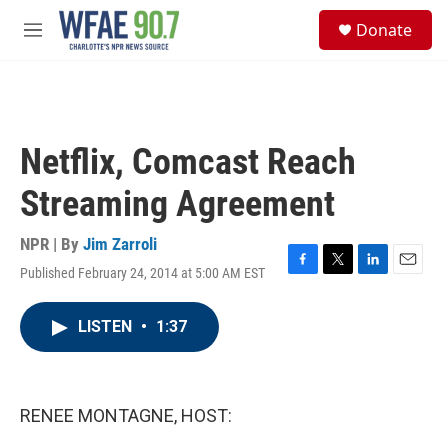
Skip to main content
S
Donate
e
M
a
e
r
n
c
u
h
u
Netflix, Comcast Reach
e
r
Streaming Agreement
y
NPR | By
Jim Zarroli
Published February 24, 2014 at 5:00 AM EST
F
T
L
E
a
w
i
m
c
i
n
a
LISTEN
•
1:37
e
t
k
i
b
t
e
l
o
e
d
o
r
I
k
n
RENEE MONTAGNE, HOST: