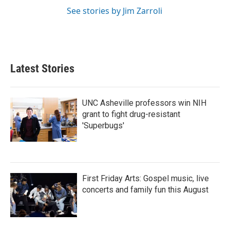
See stories by Jim Zarroli
Latest Stories
UNC Asheville professors win NIH
grant to fight drug-resistant
'Superbugs'
First Friday Arts: Gospel music, live
concerts and family fun this August