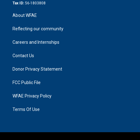
Tax ID:
56-1803808
About WFAE
Reflecting our community
Careers and Internships
Contact Us
Donor Privacy Statement
FCC Public File
WFAE Privacy Policy
Terms Of Use