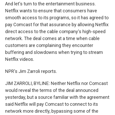
And let's turn to the entertainment business.
Netflix wants to ensure that consumers have
smooth access to its programs, so it has agreed to
pay Comcast for that assurance by allowing Netflix
direct access to the cable company's high-speed
network. The deal comes at a time when cable
customers are complaining they encounter
buffering and slowdowns when trying to stream
Netflix videos.
NPR's Jim Zarroli reports.
JIM ZARROLI, BYLINE: Neither Netflix nor Comcast
would reveal the terms of the deal announced
yesterday, but a source familiar with the agreement
said Netflix will pay Comcast to connect to its
network more directly, bypassing some of the