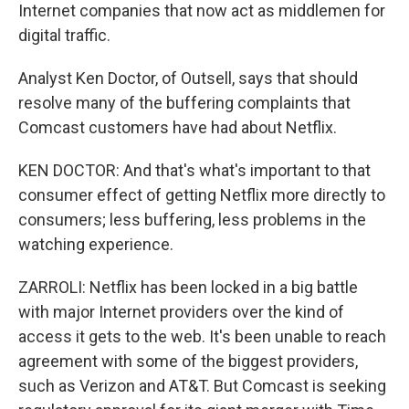
Internet companies that now act as middlemen for
digital traffic.
Analyst Ken Doctor, of Outsell, says that should
resolve many of the buffering complaints that
Comcast customers have had about Netflix.
KEN DOCTOR: And that's what's important to that
consumer effect of getting Netflix more directly to
consumers; less buffering, less problems in the
watching experience.
ZARROLI: Netflix has been locked in a big battle
with major Internet providers over the kind of
access it gets to the web. It's been unable to reach
agreement with some of the biggest providers,
such as Verizon and AT&T. But Comcast is seeking