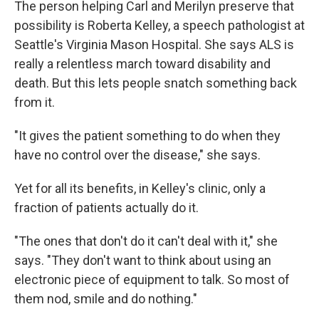
The person helping Carl and Merilyn preserve that
possibility is Roberta Kelley, a speech pathologist at
Seattle's Virginia Mason Hospital. She says ALS is
really a relentless march toward disability and
death. But this lets people snatch something back
from it.
"It gives the patient something to do when they
have no control over the disease," she says.
Yet for all its benefits, in Kelley's clinic, only a
fraction of patients actually do it.
"The ones that don't do it can't deal with it," she
says. "They don't want to think about using an
electronic piece of equipment to talk. So most of
them nod, smile and do nothing."