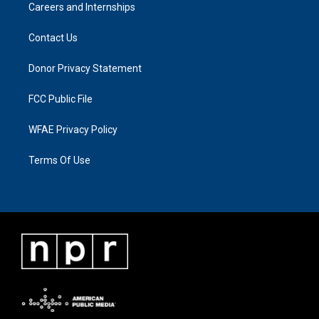
Careers and Internships
Contact Us
Donor Privacy Statement
FCC Public File
WFAE Privacy Policy
Terms Of Use