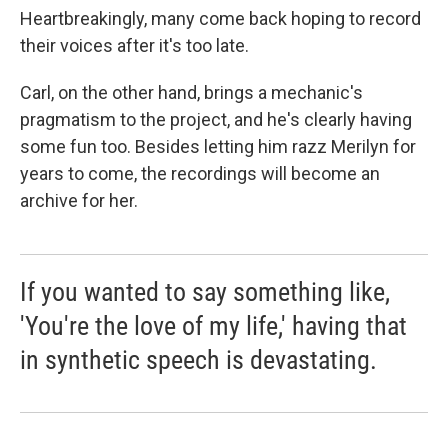
Heartbreakingly, many come back hoping to record
their voices after it's too late.
Carl, on the other hand, brings a mechanic's
pragmatism to the project, and he's clearly having
some fun too. Besides letting him razz Merilyn for
years to come, the recordings will become an
archive for her.
If you wanted to say something like,
'You're the love of my life,' having that
in synthetic speech is devastating.