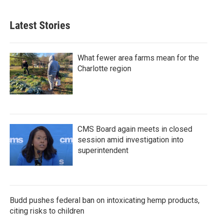
Latest Stories
What fewer area farms mean for the
Charlotte region
CMS Board again meets in closed
session amid investigation into
superintendent
Budd pushes federal ban on intoxicating hemp products,
citing risks to children