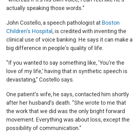
actually speaking those words."
John Costello, a speech pathologist at
Boston
Children's Hospital
, is credited with inventing the
clinical use of voice banking. He says it can make a
big difference in people's quality of life.
"If you wanted to say something like, 'You're the
love of my life,' having that in synthetic speech is
devastating," Costello says.
One patient's wife, he says, contacted him shortly
after her husband's death. "She wrote to me that
the work that we did was the only bright forward
movement. Everything was about loss, except the
possibility of communication."