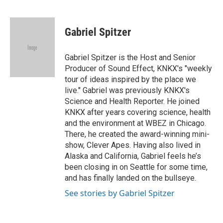
F
T
L
E
a
w
i
m
c
i
n
a
e
t
k
i
Gabriel Spitzer
b
t
e
l
o
e
d
o
r
I
Gabriel Spitzer is the Host and Senior
k
n
Producer of Sound Effect, KNKX's "weekly
tour of ideas inspired by the place we
live." Gabriel was previously KNKX's
Science and Health Reporter. He joined
KNKX after years covering science, health
and the environment at WBEZ in Chicago.
There, he created the award-winning mini-
show, Clever Apes. Having also lived in
Alaska and California, Gabriel feels he’s
been closing in on Seattle for some time,
and has finally landed on the bullseye.
See stories by Gabriel Spitzer