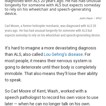
k
n
Justin Steyer
/
KPLU
Carl Moore, a former helicopter mechanic, was diagnosed with ALS 20
years ago. He has had unusual longevity for someone with ALS but
expects someday to rely on his wheelchair and speech-generating device.
It's hard to imagine a more devastating diagnosis
than ALS, also called
Lou Gehrig's disease
. For
most people, it means their nervous system is
going to deteriorate until their body is completely
immobile. That also means they'll lose their ability
to speak.
So Carl Moore of Kent, Wash., worked with a
speech pathologist to record his own voice to use
later — when he can no longer talk on his own.