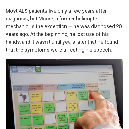
Most ALS patients live only a few years after
diagnosis, but Moore, a former helicopter
mechanic, is the exception — he was diagnosed 20
years ago. At the beginning, he lost use of his
hands, and it wasn't until years later that he found
that the symptoms were affecting his speech.