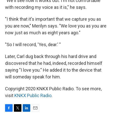
"We'll see how it works out. I'm not comfortable
with recording my voice as it is," he says.
"I think that it's important that we capture you as
you are now," Merilyn says. "We love you as you are
now just as much as eight years ago."
"So I will record, 'Yes, dear.' "
Later, Carl dug back through his hard drive and
discovered that he had, indeed, recorded himself
saying "I love you." He added it to the device that
will someday speak for him.
Copyright 2020 KNKX Public Radio. To see more,
visit
KNKX Public Radio
.