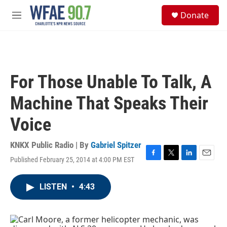
Skip to main content
S
Donate
e
M
a
e
r
n
c
u
h
u
For Those Unable To Talk, A
e
r
Machine That Speaks Their
y
Voice
KNKX Public Radio | By
Gabriel Spitzer
Published February 25, 2014 at 4:00 PM EST
F
T
L
E
a
w
i
m
c
i
n
a
LISTEN
•
4:43
e
t
k
i
b
t
e
l
o
e
d
o
r
I