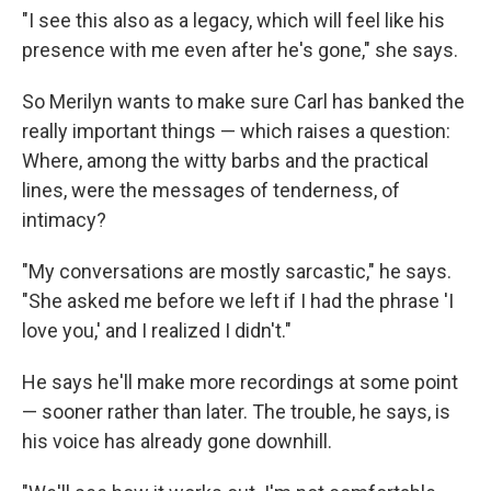
"I see this also as a legacy, which will feel like his
presence with me even after he's gone," she says.
So Merilyn wants to make sure Carl has banked the
really important things — which raises a question:
Where, among the witty barbs and the practical
lines, were the messages of tenderness, of
intimacy?
"My conversations are mostly sarcastic," he says.
"She asked me before we left if I had the phrase 'I
love you,' and I realized I didn't."
He says he'll make more recordings at some point
— sooner rather than later. The trouble, he says, is
his voice has already gone downhill.