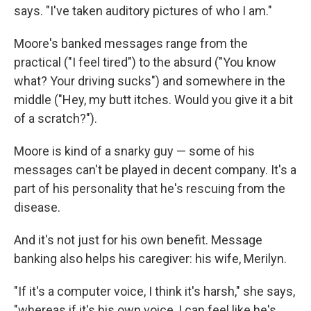
says. "I've taken auditory pictures of who I am."
Moore's banked messages range from the
practical ("I feel tired") to the absurd ("You know
what? Your driving sucks") and somewhere in the
middle ("Hey, my butt itches. Would you give it a bit
of a scratch?").
Moore is kind of a snarky guy — some of his
messages can't be played in decent company. It's a
part of his personality that he's rescuing from the
disease.
And it's not just for his own benefit. Message
banking also helps his caregiver: his wife, Merilyn.
"If it's a computer voice, I think it's harsh," she says,
"whereas if it's his own voice, I can feel like he's