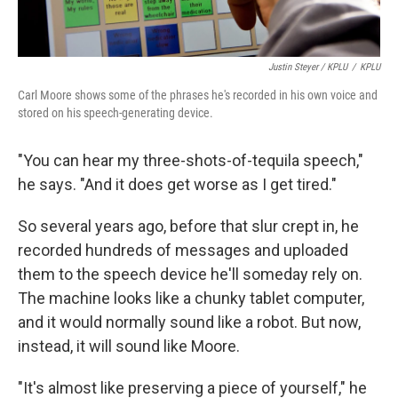
Justin Steyer / KPLU
/
KPLU
Carl Moore shows some of the phrases he's recorded in his own voice and
stored on his speech-generating device.
"You can hear my three-shots-of-tequila speech,"
he says. "And it does get worse as I get tired."
So several years ago, before that slur crept in, he
recorded hundreds of messages and uploaded
them to the speech device he'll someday rely on.
The machine looks like a chunky tablet computer,
and it would normally sound like a robot. But now,
instead, it will sound like Moore.
"It's almost like preserving a piece of yourself," he