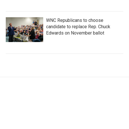
WNC Republicans to choose
candidate to replace Rep. Chuck
Edwards on November ballot