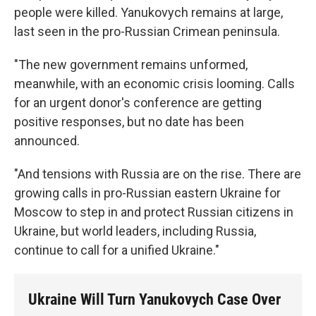
people were killed. Yanukovych remains at large,
last seen in the pro-Russian Crimean peninsula.
"The new government remains unformed,
meanwhile, with an economic crisis looming. Calls
for an urgent donor's conference are getting
positive responses, but no date has been
announced.
"And tensions with Russia are on the rise. There are
growing calls in pro-Russian eastern Ukraine for
Moscow to step in and protect Russian citizens in
Ukraine, but world leaders, including Russia,
continue to call for a unified Ukraine."
Ukraine Will Turn Yanukovych Case Over