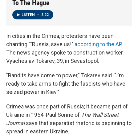
To The Hague
LISTEN
•
3:22
In cities in the Crimea, protesters have been
chanting ""Russia, save us!"
according to the AP
.
The news agency spoke to construction worker
Vyacheslav Tokarev, 39, in Sevastopol.
"Bandits have come to power," Tokarev said. "I'm
ready to take arms to fight the fascists who have
seized power in Kiev."
Crimea was once part of Russia; it became part of
Ukraine in 1954. Paul Sonne of
The Wall Street
Journal
says that separatist rhetoric is beginning to
spread in eastern Ukraine.