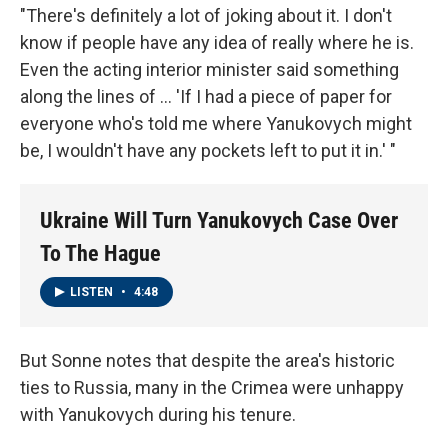
"There's definitely a lot of joking about it. I don't
know if people have any idea of really where he is.
Even the acting interior minister said something
along the lines of ... 'If I had a piece of paper for
everyone who's told me where Yanukovych might
be, I wouldn't have any pockets left to put it in.' "
Ukraine Will Turn Yanukovych Case Over
To The Hague
LISTEN
•
4:48
But Sonne notes that despite the area's historic
ties to Russia, many in the Crimea were unhappy
with Yanukovych during his tenure.