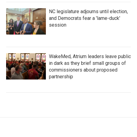
NC legislature adjourns until election,
and Democrats fear a 'lame-duck'
session
WakeMed, Atrium leaders leave public
in dark as they brief small groups of
commissioners about proposed
partnership