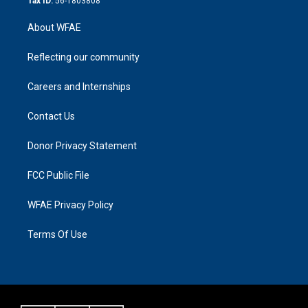
Tax ID:
56-1803808
About WFAE
Reflecting our community
Careers and Internships
Contact Us
Donor Privacy Statement
FCC Public File
WFAE Privacy Policy
Terms Of Use