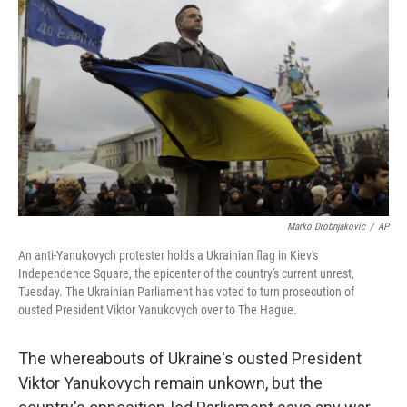
k
n
Marko Drobnjakovic
/
AP
An anti-Yanukovych protester holds a Ukrainian flag in Kiev's
Independence Square, the epicenter of the country's current unrest,
Tuesday. The Ukrainian Parliament has voted to turn prosecution of
ousted President Viktor Yanukovych over to The Hague.
The whereabouts of Ukraine's ousted President
Viktor Yanukovych remain unkown, but the