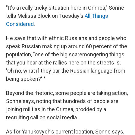
"It's a really tricky situation here in Crimea," Sonne
tells Melissa Block on Tuesday's
All Things
Considered
.
He says that with ethnic Russians and people who
speak Russian making up around 60 percent of the
population, "one of the big scaremongering things
that you hear at the rallies here on the streets is,
'Oh no, what if they bar the Russian language from
being spoken?' "
Beyond the rhetoric, some people are taking action,
Sonne says, noting that hundreds of people are
joining militias in the Crimea, prodded by a
recruiting call on social media.
As for Yanukovych's current location, Sonne says,