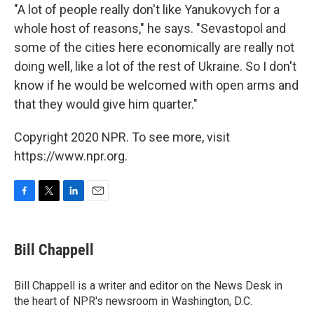
"A lot of people really don't like Yanukovych for a
whole host of reasons," he says. "Sevastopol and
some of the cities here economically are really not
doing well, like a lot of the rest of Ukraine. So I don't
know if he would be welcomed with open arms and
that they would give him quarter."
Copyright 2020 NPR. To see more, visit
https://www.npr.org.
F
T
L
E
a
w
i
m
c
i
n
a
e
t
k
i
Bill Chappell
b
t
e
l
o
e
d
o
r
I
Bill Chappell is a writer and editor on the News Desk in
k
n
the heart of NPR's newsroom in Washington, D.C.