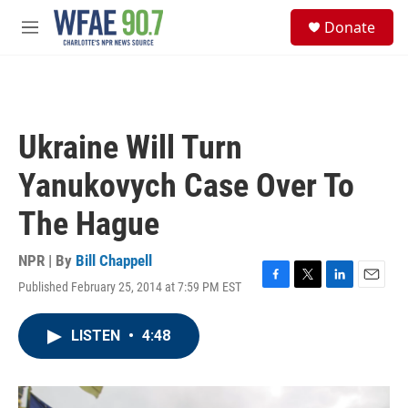
Skip to main content
S
Donate
e
M
a
e
r
n
c
u
h
u
Ukraine Will Turn
e
r
Yanukovych Case Over To
y
The Hague
NPR | By
Bill Chappell
Published February 25, 2014 at 7:59 PM EST
F
T
L
E
a
w
i
m
c
i
n
a
LISTEN
•
4:48
e
t
k
i
b
t
e
l
o
e
d
o
r
I