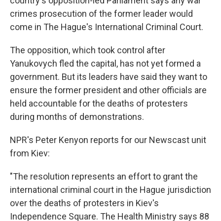
country's opposition-led Parliament says any war
crimes prosecution of the former leader would
come in The Hague's International Criminal Court.
The opposition, which took control after
Yanukovych fled the capital, has not yet formed a
government. But its leaders have said they want to
ensure the former president and other officials are
held accountable for the deaths of protesters
during months of demonstrations.
NPR's Peter Kenyon reports for our Newscast unit
from Kiev:
"The resolution represents an effort to grant the
international criminal court in the Hague jurisdiction
over the deaths of protesters in Kiev's
Independence Square. The Health Ministry says 88