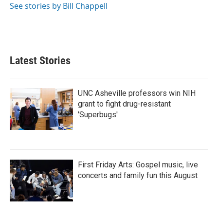
See stories by Bill Chappell
Latest Stories
UNC Asheville professors win NIH
grant to fight drug-resistant
'Superbugs'
First Friday Arts: Gospel music, live
concerts and family fun this August