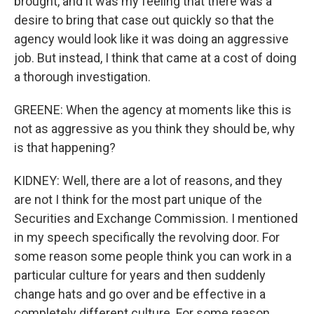
brought, and it was my feeling that there was a
desire to bring that case out quickly so that the
agency would look like it was doing an aggressive
job. But instead, I think that came at a cost of doing
a thorough investigation.
GREENE: When the agency at moments like this is
not as aggressive as you think they should be, why
is that happening?
KIDNEY: Well, there are a lot of reasons, and they
are not I think for the most part unique of the
Securities and Exchange Commission. I mentioned
in my speech specifically the revolving door. For
some reason some people think you can work in a
particular culture for years and then suddenly
change hats and go over and be effective in a
completely different culture. For some reason