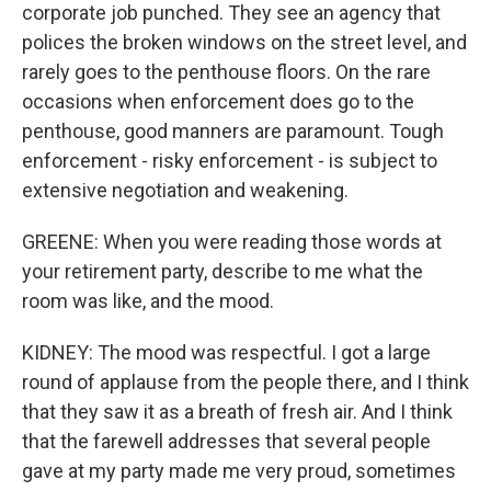
corporate job punched. They see an agency that
polices the broken windows on the street level, and
rarely goes to the penthouse floors. On the rare
occasions when enforcement does go to the
penthouse, good manners are paramount. Tough
enforcement - risky enforcement - is subject to
extensive negotiation and weakening.
GREENE: When you were reading those words at
your retirement party, describe to me what the
room was like, and the mood.
KIDNEY: The mood was respectful. I got a large
round of applause from the people there, and I think
that they saw it as a breath of fresh air. And I think
that the farewell addresses that several people
gave at my party made me very proud, sometimes