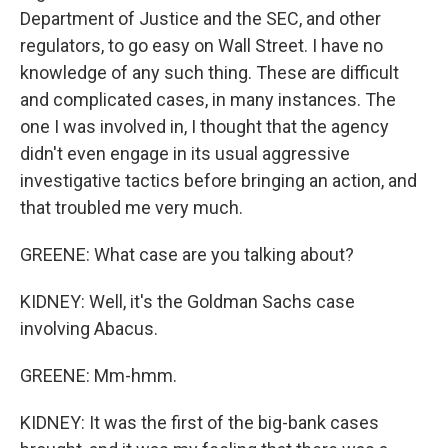
Department of Justice and the SEC, and other
regulators, to go easy on Wall Street. I have no
knowledge of any such thing. These are difficult
and complicated cases, in many instances. The
one I was involved in, I thought that the agency
didn't even engage in its usual aggressive
investigative tactics before bringing an action, and
that troubled me very much.
GREENE: What case are you talking about?
KIDNEY: Well, it's the Goldman Sachs case
involving Abacus.
GREENE: Mm-hmm.
KIDNEY: It was the first of the big-bank cases