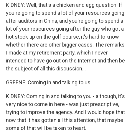
KIDNEY: Well, that's a chicken and egg question. If
you're going to spend a lot of your resources going
after auditors in China, and you're going to spend a
lot of your resources going after the guy who got a
hot stock tip on the golf course, it's hard to know
whether there are other bigger cases. The remarks
I made at my retirement party, which I never
intended to have go out on the Internet and then be
the subject of all this discussion...
GREENE: Coming in and talking to us.
KIDNEY: Coming in and talking to you - although, it's
very nice to come in here - was just prescriptive,
trying to improve the agency. And I would hope that
now that it has gotten all this attention, that maybe
some of that will be taken to heart.