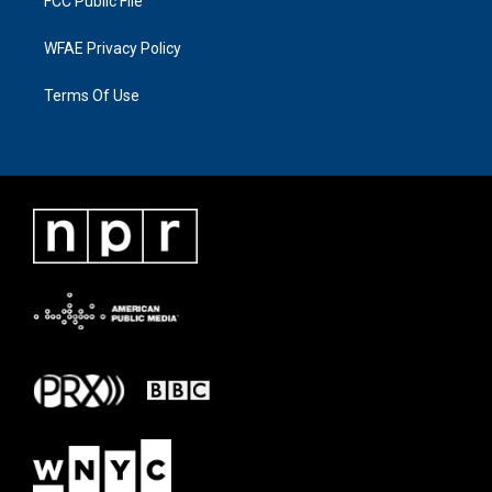
FCC Public File
WFAE Privacy Policy
Terms Of Use