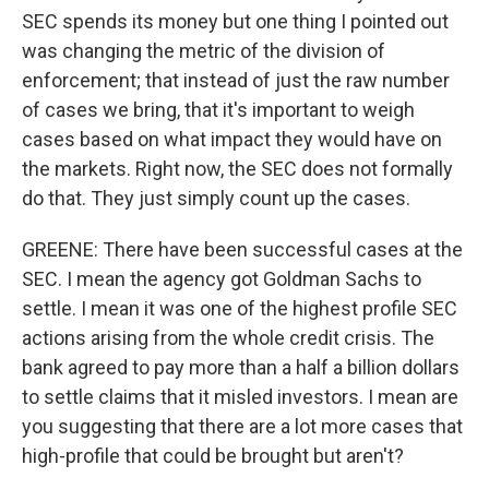
SEC spends its money but one thing I pointed out
was changing the metric of the division of
enforcement; that instead of just the raw number
of cases we bring, that it's important to weigh
cases based on what impact they would have on
the markets. Right now, the SEC does not formally
do that. They just simply count up the cases.
GREENE: There have been successful cases at the
SEC. I mean the agency got Goldman Sachs to
settle. I mean it was one of the highest profile SEC
actions arising from the whole credit crisis. The
bank agreed to pay more than a half a billion dollars
to settle claims that it misled investors. I mean are
you suggesting that there are a lot more cases that
high-profile that could be brought but aren't?