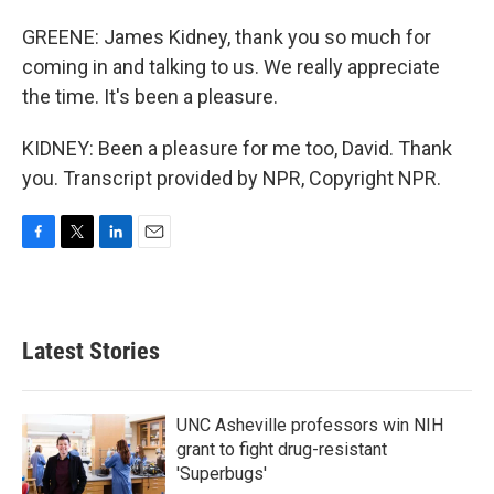
GREENE: James Kidney, thank you so much for
coming in and talking to us. We really appreciate
the time. It's been a pleasure.
KIDNEY: Been a pleasure for me too, David. Thank
you. Transcript provided by NPR, Copyright NPR.
F
T
L
E
a
w
i
m
c
i
n
a
e
t
k
i
b
t
e
l
Latest Stories
o
e
d
o
r
I
k
n
UNC Asheville professors win NIH
grant to fight drug-resistant
'Superbugs'