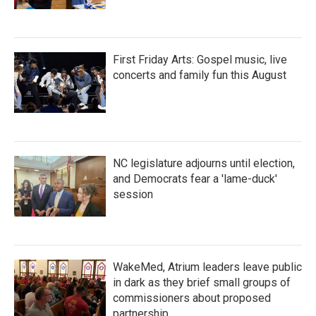
First Friday Arts: Gospel music, live
concerts and family fun this August
NC legislature adjourns until election,
and Democrats fear a 'lame-duck'
session
WakeMed, Atrium leaders leave public
in dark as they brief small groups of
commissioners about proposed
partnership