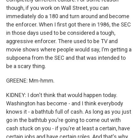
though, if you work on Wall Street, you can
immediately do a 180 and turn around and become
the enforcer. When I first got there in 1986, the SEC
in those days used to be considered a tough,
aggressive enforcer. There used to be TV and
movie shows where people would say, I'm getting a
subpoena from the SEC and that was intended to
be a scary thing.
GREENE: Mm-hmm.
KIDNEY: I don't think that would happen today.
Washington has become - and I think everybody
knows it - a bathtub full of cash. As long as you just
go in the bathtub you're going to come out with
cash stuck on you - if you're at least a certain, have
certain jobs and have certain roles. And that's why