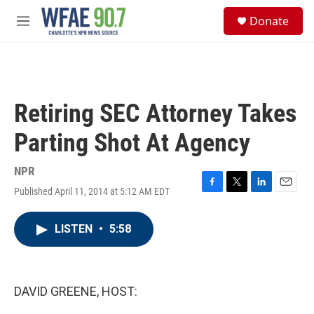
Skip to main content
S
Donate
e
M
a
e
r
n
c
u
h
u
Retiring SEC Attorney Takes
e
r
Parting Shot At Agency
y
NPR
Published April 11, 2014 at 5:12 AM EDT
F
T
L
E
a
w
i
m
c
i
n
a
LISTEN
•
5:58
e
t
k
i
b
t
e
l
o
e
d
o
r
I
k
n
DAVID GREENE, HOST: