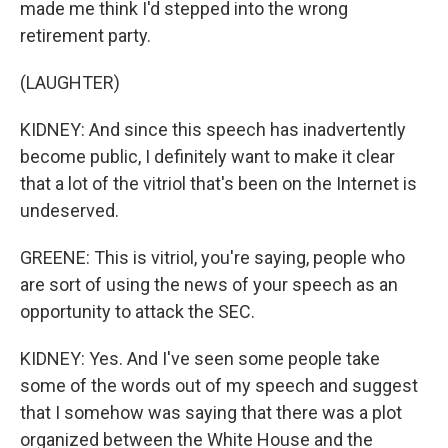
made me think I'd stepped into the wrong
retirement party.
(LAUGHTER)
KIDNEY: And since this speech has inadvertently
become public, I definitely want to make it clear
that a lot of the vitriol that's been on the Internet is
undeserved.
GREENE: This is vitriol, you're saying, people who
are sort of using the news of your speech as an
opportunity to attack the SEC.
KIDNEY: Yes. And I've seen some people take
some of the words out of my speech and suggest
that I somehow was saying that there was a plot
organized between the White House and the