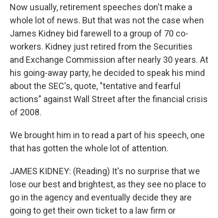
Now usually, retirement speeches don't make a
whole lot of news. But that was not the case when
James Kidney bid farewell to a group of 70 co-
workers. Kidney just retired from the Securities
and Exchange Commission after nearly 30 years. At
his going-away party, he decided to speak his mind
about the SEC's, quote, "tentative and fearful
actions" against Wall Street after the financial crisis
of 2008.
We brought him in to read a part of his speech, one
that has gotten the whole lot of attention.
JAMES KIDNEY: (Reading) It's no surprise that we
lose our best and brightest, as they see no place to
go in the agency and eventually decide they are
going to get their own ticket to a law firm or