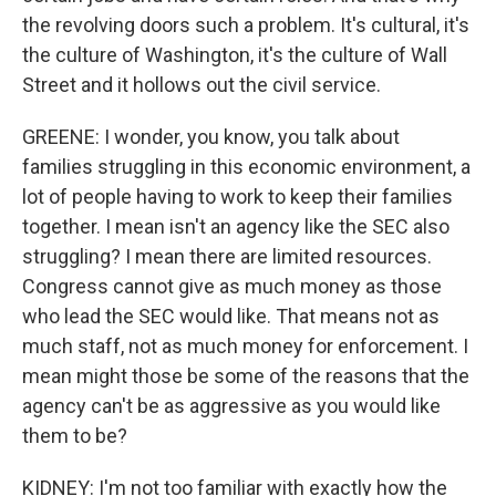
the revolving doors such a problem. It's cultural, it's
the culture of Washington, it's the culture of Wall
Street and it hollows out the civil service.
GREENE: I wonder, you know, you talk about
families struggling in this economic environment, a
lot of people having to work to keep their families
together. I mean isn't an agency like the SEC also
struggling? I mean there are limited resources.
Congress cannot give as much money as those
who lead the SEC would like. That means not as
much staff, not as much money for enforcement. I
mean might those be some of the reasons that the
agency can't be as aggressive as you would like
them to be?
KIDNEY: I'm not too familiar with exactly how the