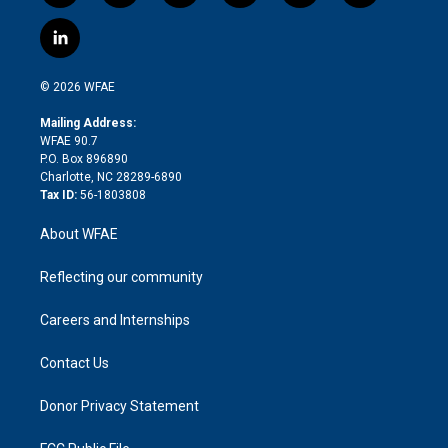
w
n
o
h
l
a
i
s
u
r
i
c
l
t
t
t
e
p
e
i
t
a
u
a
b
b
n
e
g
b
d
o
o
© 2026 WFAE
k
r
r
e
s
a
o
e
a
r
k
Mailing Address:
d
m
d
WFAE 90.7
i
P.O. Box 896890
n
Charlotte, NC 28289-6890
Tax ID:
56-1803808
About WFAE
Reflecting our community
Careers and Internships
Contact Us
Donor Privacy Statement