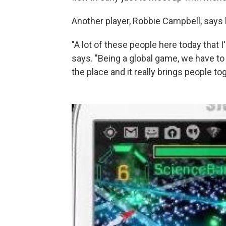
Another player, Robbie Campbell, says 
"A lot of these people here today that 
says. "Being a global game, we have to i
the place and it really brings people tog