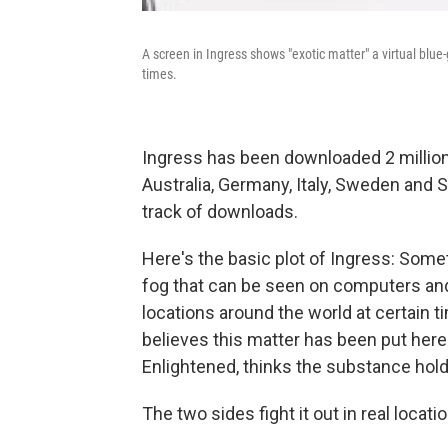
A screen in Ingress shows "exotic matter" a virtual blue
times.
Ingress has been downloaded 2 million 
Australia, Germany, Italy, Sweden and 
track of downloads.
Here's the basic plot of Ingress: Someth
fog that can be seen on computers and
locations around the world at certain t
believes this matter has been put here 
Enlightened, thinks the substance hold
The two sides fight it out in real locat