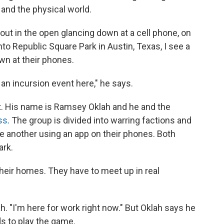
and the physical world.
out in the open glancing down at a cell phone, on
nto Republic Square Park in Austin, Texas, I see a
wn at their phones.
 an incursion event here," he says.
ot. His name is Ramsey Oklah and he and the
ss
. The group is divided into warring factions and
ne another using an app on their phones. Both
ark.
 their homes. They have to meet up in real
. "I'm here for work right now." But Oklah says he
ds to play the game.