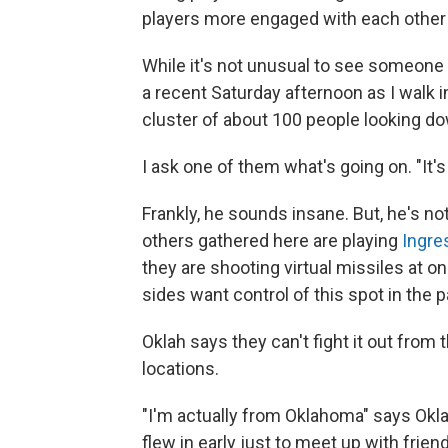
players more engaged with each other 
While it's not unusual to see someone 
a recent Saturday afternoon as I walk i
cluster of about 100 people looking do
I ask one of them what's going on. "It's
Frankly, he sounds insane. But, he's n
others gathered here are playing
Ingre
they are shooting virtual missiles at o
sides want control of this spot in the p
Oklah says they can't fight it out from
locations.
"I'm actually from Oklahoma" says Oklah
flew in early just to meet up with frien