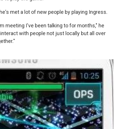
he's met a lot of new people by playing Ingress.
I'm meeting I've been talking to for months," he
nteract with people not just locally but all over
ether."