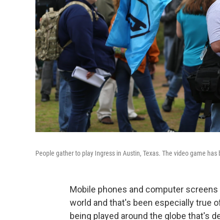
People gather to play Ingress in Austin, Texas. The video game has 
Mobile phones and computer screens c
world and that's been especially true 
being played around the globe that's d