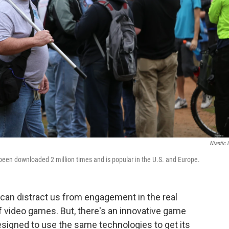
Niantic 
been downloaded 2 million times and is popular in the U.S. and Europe.
an distract us from engagement in the real
of video games. But, there's an innovative game
esigned to use the same technologies to get its