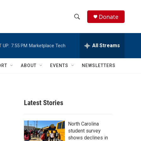
Donate
S
S
e
h
a
r
All Streams
 UP:
7:55 PM
Marketplace Tech
o
c
h
w
Q
ORT
ABOUT
EVENTS
NEWSLETTERS
u
S
e
r
e
y
a
Latest Stories
r
c
North Carolina
student survey
h
shows declines in