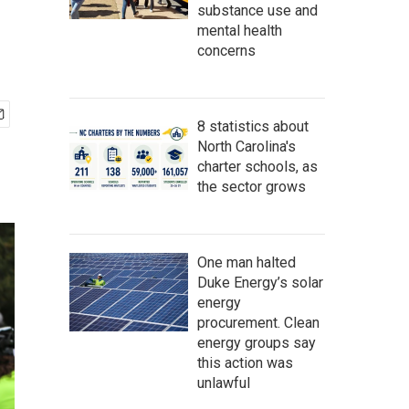
substance use and
mental health
concerns
8 statistics about
North Carolina's
charter schools, as
the sector grows
One man halted
Duke Energy’s solar
energy
procurement. Clean
energy groups say
this action was
unlawful