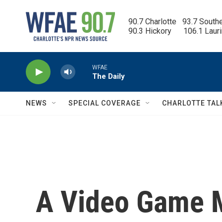
Skip to main content
90.7 Charlotte   93.7 South
90.3 Hickory      106.1 Laur
WFAE
The Daily
NEWS
SPECIAL COVERAGE
CHARLOTTE TAL
A Video Game M