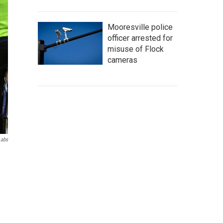
Mooresville police
officer arrested for
misuse of Flock
cameras
Labs