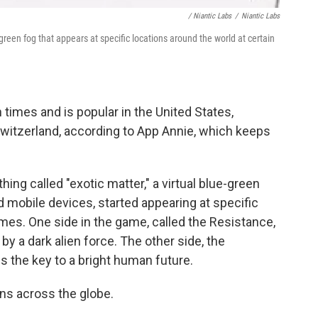
/ Niantic Labs
/
Niantic Labs
-green fog that appears at specific locations around the world at certain
times and is popular in the United States,
Switzerland, according to App Annie, which keeps
ing called "exotic matter," a virtual blue-green
 mobile devices, started appearing at specific
imes. One side in the game, called the Resistance,
by a dark alien force. The other side, the
s the key to a bright human future.
ions across the globe.