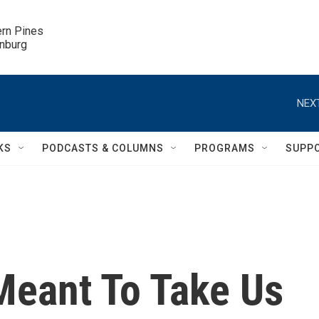
ern Pines

inburg
NEXT
KS
PODCASTS & COLUMNS
PROGRAMS
SUPP
eant To Take Us