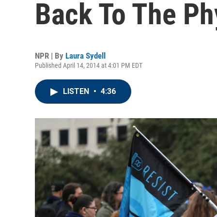
Back To The Ph
NPR | By
Laura Sydell
Published April 14, 2014 at 4:01 PM EDT
LISTEN
•
4:36