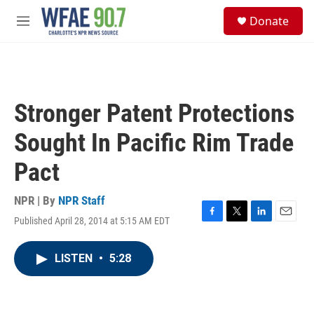
Skip to main content
S
Donate
e
M
a
e
r
n
c
u
h
u
Stronger Patent Protections
e
r
Sought In Pacific Rim Trade
y
Pact
NPR | By
NPR Staff
Published April 28, 2014 at 5:15 AM EDT
F
T
L
E
a
w
i
m
c
i
n
a
LISTEN
•
5:28
e
t
k
i
b
t
e
l
o
e
d
o
r
I