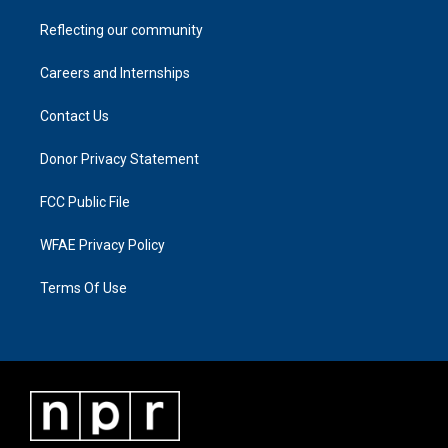
Reflecting our community
Careers and Internships
Contact Us
Donor Privacy Statement
FCC Public File
WFAE Privacy Policy
Terms Of Use