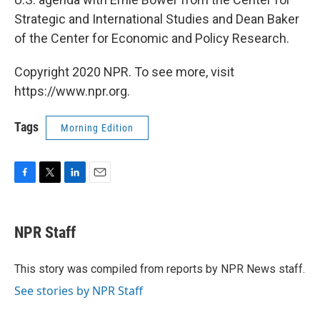
Strategic and International Studies and Dean Baker
of the Center for Economic and Policy Research.
Copyright 2020 NPR. To see more, visit
https://www.npr.org.
Tags
Morning Edition
F
T
L
E
a
w
i
m
c
i
n
a
e
t
k
i
NPR Staff
b
t
e
l
o
e
d
o
r
I
This story was compiled from reports by NPR News staff.
k
n
See stories by NPR Staff