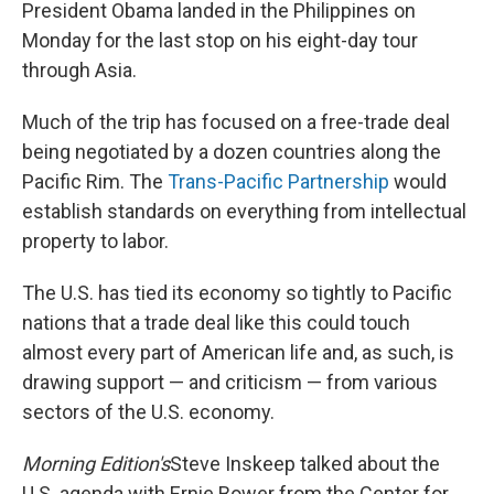
k
n
President Obama landed in the Philippines on
Monday for the last stop on his eight-day tour
through Asia.
Much of the trip has focused on a free-trade deal
being negotiated by a dozen countries along the
Pacific Rim. The
Trans-Pacific Partnership
would
establish standards on everything from intellectual
property to labor.
The U.S. has tied its economy so tightly to Pacific
nations that a trade deal like this could touch
almost every part of American life and, as such, is
drawing support — and criticism — from various
sectors of the U.S. economy.
Morning Edition's
Steve Inskeep talked about the
U.S. agenda with Ernie Bower from the Center for