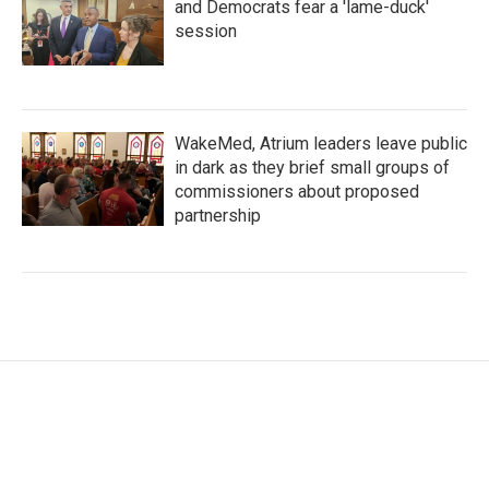
and Democrats fear a 'lame-duck'
session
WakeMed, Atrium leaders leave public
in dark as they brief small groups of
commissioners about proposed
partnership