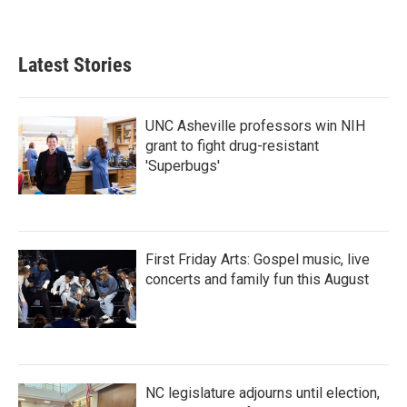
Latest Stories
UNC Asheville professors win NIH
grant to fight drug-resistant
'Superbugs'
First Friday Arts: Gospel music, live
concerts and family fun this August
NC legislature adjourns until election,