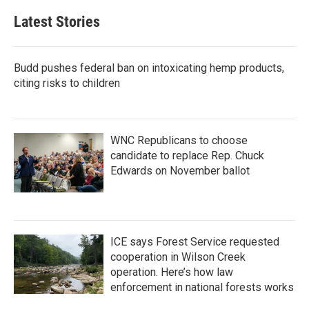
Latest Stories
Budd pushes federal ban on intoxicating hemp products,
citing risks to children
WNC Republicans to choose
candidate to replace Rep. Chuck
Edwards on November ballot
ICE says Forest Service requested
cooperation in Wilson Creek
operation. Here’s how law
enforcement in national forests works