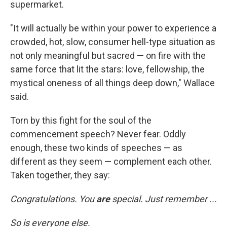
supermarket.
"It will actually be within your power to experience a
crowded, hot, slow, consumer hell-type situation as
not only meaningful but sacred — on fire with the
same force that lit the stars: love, fellowship, the
mystical oneness of all things deep down," Wallace
said.
Torn by this fight for the soul of the
commencement speech? Never fear. Oddly
enough, these two kinds of speeches — as
different as they seem — complement each other.
Taken together, they say:
Congratulations. You
are
special. Just remember ...
So is everyone else.