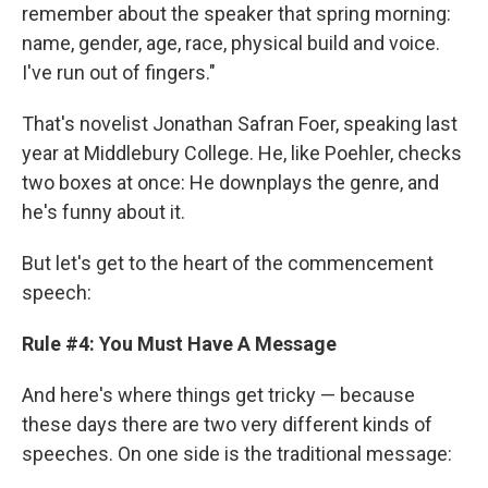
remember about the speaker that spring morning:
name, gender, age, race, physical build and voice.
I've run out of fingers."
That's novelist Jonathan Safran Foer, speaking last
year at Middlebury College. He, like Poehler, checks
two boxes at once: He downplays the genre, and
he's funny about it.
But let's get to the heart of the commencement
speech:
Rule #4: You Must Have A Message
And here's where things get tricky — because
these days there are two very different kinds of
speeches. On one side is the traditional message: