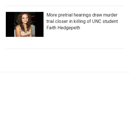
More pretrial hearings draw murder
trial closer in killing of UNC student
Faith Hedgepeth