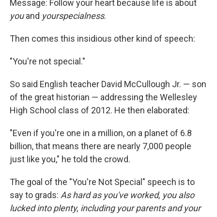
Message: Follow your heart because life is about
you
and
yourspecialness
.
Then comes this insidious other kind of speech:
"You're not special."
So said English teacher David McCullough Jr. — son
of the great historian — addressing the Wellesley
High School class of 2012. He then elaborated:
"Even if you're one in a million, on a planet of 6.8
billion, that means there are nearly 7,000 people
just like you," he told the crowd.
The goal of the "You're Not Special" speech is to
say to grads:
As hard as you've worked, you also
lucked into plenty, including your parents and your