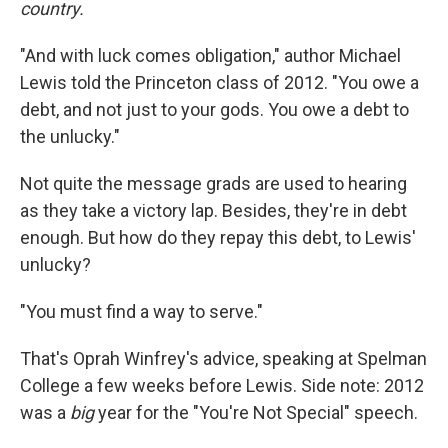
country.
"And with luck comes obligation," author Michael
Lewis told the Princeton class of 2012. "You owe a
debt, and not just to your gods. You owe a debt to
the unlucky."
Not quite the message grads are used to hearing
as they take a victory lap. Besides, they're in debt
enough. But how do they repay this debt, to Lewis'
unlucky?
"You must find a way to serve."
That's Oprah Winfrey's advice, speaking at Spelman
College a few weeks before Lewis. Side note: 2012
was a
big
year for the "You're Not Special" speech.