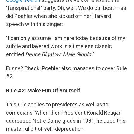
"funspirational" party. Oh, well. We do our best — as
did Poehler when she kicked off her Harvard
speech with this zinger:
"I can only assume I am here today because of my
subtle and layered work in a timeless classic
entitled
Deuce Bigalow: Male Gigolo.
"
Funny? Check. Poehler also manages to cover Rule
#2.
Rule #2: Make Fun Of Yourself
This rule applies to presidents as well as to
comedians. When then-President Ronald Reagan
addressed Notre Dame grads in 1981, he used this
masterful bit of self-deprecation: