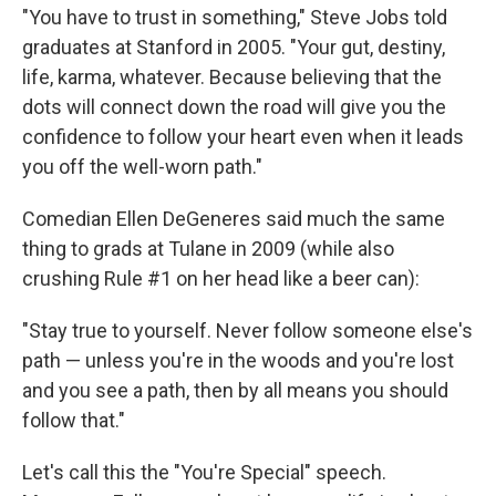
"You have to trust in something," Steve Jobs told
graduates at Stanford in 2005. "Your gut, destiny,
life, karma, whatever. Because believing that the
dots will connect down the road will give you the
confidence to follow your heart even when it leads
you off the well-worn path."
Comedian Ellen DeGeneres said much the same
thing to grads at Tulane in 2009 (while also
crushing Rule #1 on her head like a beer can):
"Stay true to yourself. Never follow someone else's
path — unless you're in the woods and you're lost
and you see a path, then by all means you should
follow that."
Let's call this the "You're Special" speech.