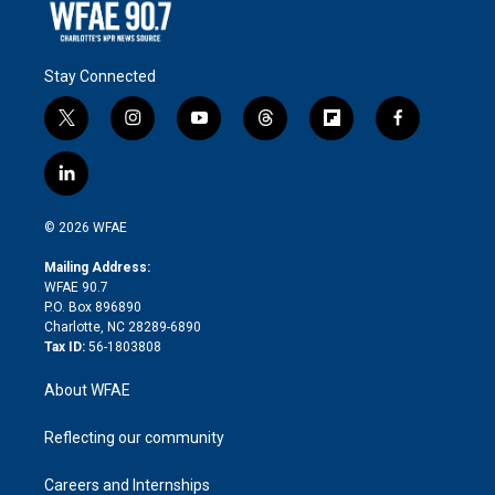
Stay Connected
t
i
y
t
f
f
w
n
o
h
l
a
i
s
u
r
i
c
l
t
t
t
e
p
e
i
t
a
u
a
b
b
n
e
g
b
d
o
o
© 2026 WFAE
k
r
r
e
s
a
o
e
a
r
k
Mailing Address:
d
m
d
WFAE 90.7
i
P.O. Box 896890
n
Charlotte, NC 28289-6890
Tax ID:
56-1803808
About WFAE
Reflecting our community
Careers and Internships