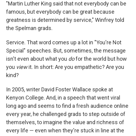
"Martin Luther King said that not everybody can be
famous, but everybody can be great because
greatness is determined by service," Winfrey told
the Spelman grads.
Service. That word comes up a lot in "You're Not
Special" speeches. But, sometimes, the message
isn't even about what you
do
for the world but how
you
view
it. In short: Are you empathetic? Are you
kind?
In 2005, writer David Foster Wallace spoke at
Kenyon College. And, in a speech that went viral
long ago and seems to find a fresh audience online
every year, he challenged grads to step outside of
themselves, to imagine the value and richness of
every life — even when they're stuck in line at the