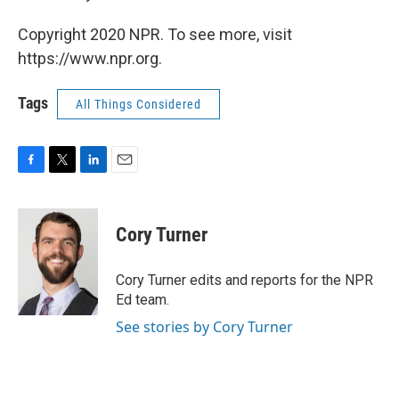
Copyright 2020 NPR. To see more, visit
https://www.npr.org.
Tags
All Things Considered
F
T
L
E
a
w
i
m
c
i
n
a
e
t
k
i
Cory Turner
b
t
e
l
o
e
d
o
r
I
Cory Turner edits and reports for the NPR
k
n
Ed team.
See stories by Cory Turner