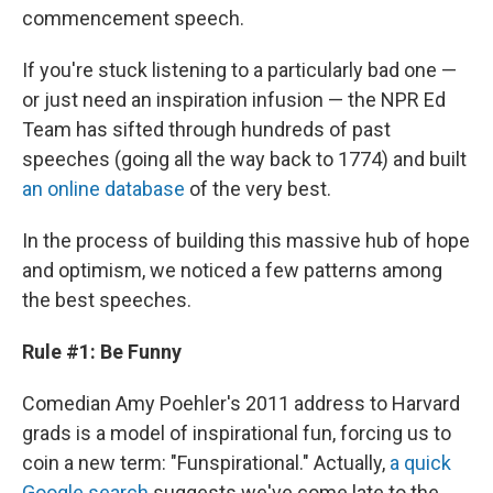
commencement speech.
If you're stuck listening to a particularly bad one —
or just need an inspiration infusion — the NPR Ed
Team has sifted through hundreds of past
speeches (going all the way back to 1774) and built
an online database
of the very best.
In the process of building this massive hub of hope
and optimism, we noticed a few patterns among
the best speeches.
Rule #1: Be Funny
Comedian Amy Poehler's 2011 address to Harvard
grads is a model of inspirational fun, forcing us to
coin a new term: "Funspirational." Actually,
a quick
Google search
suggests we've come late to the