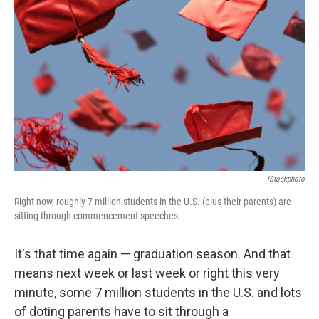
IStockphoto
Right now, roughly 7 million students in the U.S. (plus their parents) are
sitting through commencement speeches.
It's that time again — graduation season. And that
means next week or last week or right this very
minute, some 7 million students in the U.S. and lots
of doting parents have to sit through a