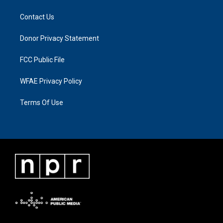
Contact Us
Donor Privacy Statement
FCC Public File
WFAE Privacy Policy
Terms Of Use