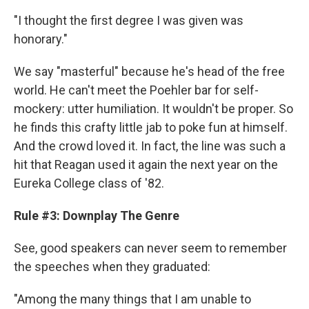
"I thought the first degree I was given was
honorary."
We say "masterful" because he's head of the free
world. He can't meet the Poehler bar for self-
mockery: utter humiliation. It wouldn't be proper. So
he finds this crafty little jab to poke fun at himself.
And the crowd loved it. In fact, the line was such a
hit that Reagan used it again the next year on the
Eureka College class of '82.
Rule #3: Downplay The Genre
See, good speakers can never seem to remember
the speeches when they graduated:
"Among the many things that I am unable to