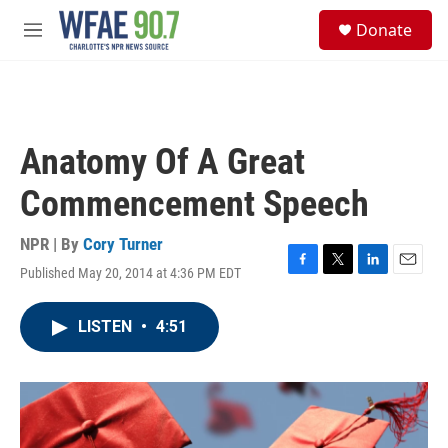
Skip to main content
S
Donate
e
M
a
e
r
n
c
u
h
u
Anatomy Of A Great
e
r
Commencement Speech
y
NPR | By
Cory Turner
Published May 20, 2014 at 4:36 PM EDT
F
T
L
E
a
w
i
m
c
i
n
a
LISTEN
•
4:51
e
t
k
i
b
t
e
l
o
e
d
o
r
I
k
n