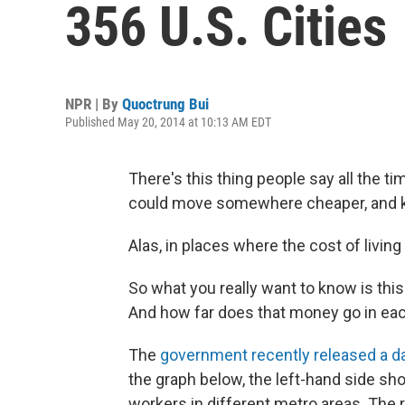
356 U.S. Cities
NPR | By
Quoctrung Bui
Published May 20, 2014 at 10:13 AM EDT
There's this thing people say all the ti
could move somewhere cheaper, and ke
Alas, in places where the cost of living
So what you really want to know is thi
And how far does that money go in eac
The
government recently released a da
the graph below, the left-hand side sho
workers in different metro areas. The r