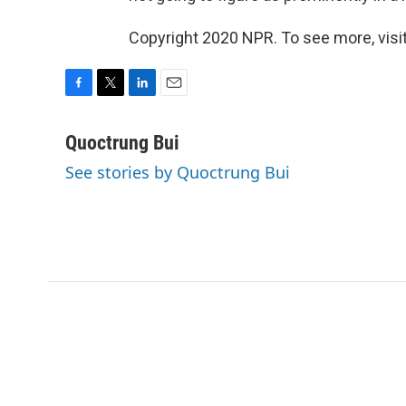
Copyright 2020 NPR. To see more, visit
F
T
L
E
a
w
i
m
c
i
n
a
Quoctrung Bui
e
t
k
i
See stories by Quoctrung Bui
b
t
e
l
o
e
d
o
r
I
k
n