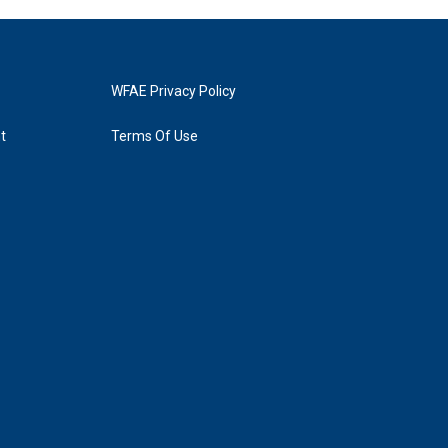
WFAE Privacy Policy
t
Terms Of Use