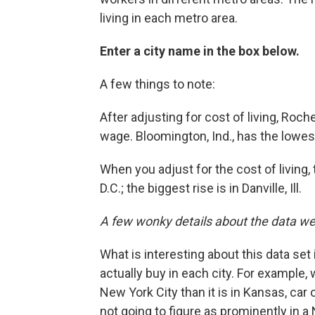
living in each metro area.
Enter a city name in the box below.
A few things to note:
After adjusting for cost of living, Roc
wage. Bloomington, Ind., has the lowes
When you adjust for the cost of living,
D.C.; the biggest rise is in Danville, Ill.
A few wonky details about the data we 
What is interesting about this data set 
actually buy in each city. For example
New York City than it is in Kansas, car o
not going to figure as prominently in a 