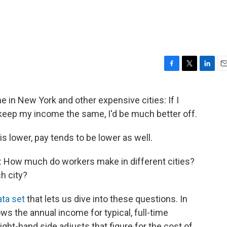
F
T
L
E
a
w
i
m
c
i
n
a
me in New York and other expensive cities: If I
e
t
k
i
ep my income the same, I'd be much better off.
b
t
e
l
o
e
d
o
r
I
 is lower, pay tends to be lower as well.
k
n
s: How much do workers make in different cities?
h city?
ta set
that lets us dive into these questions. In
ws the annual income for typical, full-time
ight-hand side adjusts that figure for the cost of