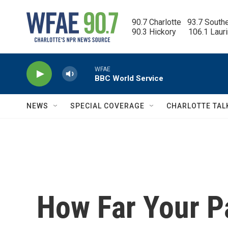
Skip to main content
90.7 Charlotte   93.7 South
90.3 Hickory      106.1 Laur
WFAE
BBC World Service
NEWS
SPECIAL COVERAGE
CHARLOTTE TAL
How Far Your P