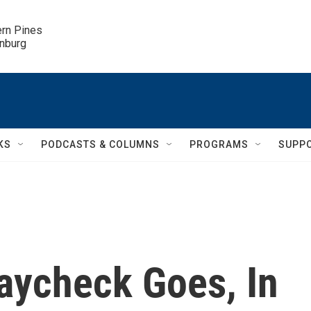
ern Pines

inburg
KS
PODCASTS & COLUMNS
PROGRAMS
SUPP
aycheck Goes, In