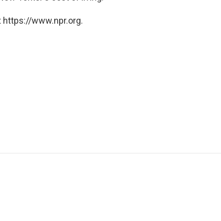
 https://www.npr.org.