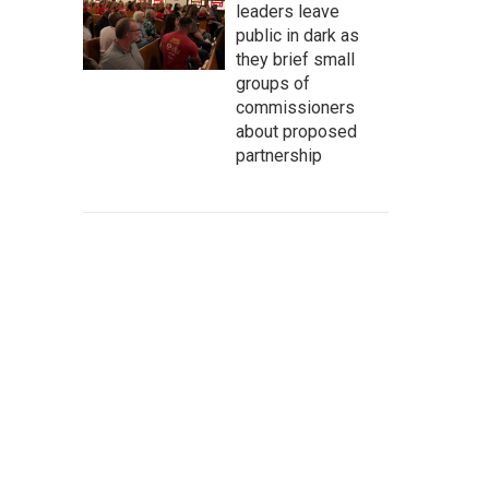
leaders leave
public in dark as
they brief small
groups of
commissioners
about proposed
partnership