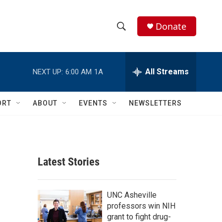
Donate
S
S
e
h
a
r
All Streams
NEXT UP:
6:00 AM
1A
o
c
h
w
Q
ORT
ABOUT
EVENTS
NEWSLETTERS
u
S
e
r
e
y
a
Latest Stories
r
c
UNC Asheville
professors win NIH
h
grant to fight drug-