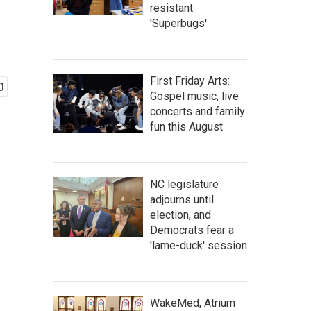
resistant
'Superbugs'
First Friday Arts:
Gospel music, live
concerts and family
fun this August
NC legislature
adjourns until
election, and
Democrats fear a
'lame-duck' session
WakeMed, Atrium