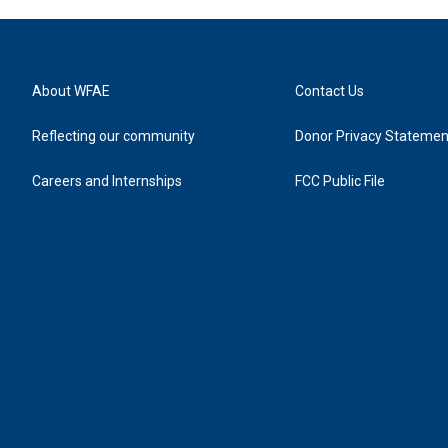
About WFAE
Contact Us
Reflecting our community
Donor Privacy Statemen
Careers and Internships
FCC Public File