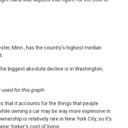
hester, Minn., has the country's highest median
t.
 the biggest absolute decline is in Washington,
used for this graph:
is that it accounts for the things that people
, while owning a car may be way more expensive in
wnership is relatively rare in New York City, so it's
New Yorker's cost of living.