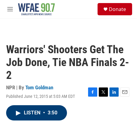
Skip to main content
S
Donate
e
M
a
e
r
n
c
u
h
u
Warriors' Shooters Get The
e
r
Job Done, Tie NBA Finals 2-
y
2
NPR | By
Tom Goldman
Published June 12, 2015 at 5:03 AM EDT
F
T
L
E
a
w
i
m
c
i
n
a
LISTEN
•
3:50
e
t
k
i
b
t
e
l
o
e
d
o
r
I