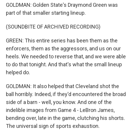
GOLDMAN: Golden State's Draymond Green was
part of that smaller starting lineup.
(SOUNDBITE OF ARCHIVED RECORDING)
GREEN: This entire series has been them as the
enforcers, them as the aggressors, and us on our
heels. We needed to reverse that, and we were able
to do that tonight. And that's what the small lineup
helped do.
GOLDMAN: It also helped that Cleveland shot the
ball horribly. Indeed, if they'd encountered the broad
side of a barn - well, you know. And one of the
indelible images from Game 4 - LeBron James,
bending over, late in the game, clutching his shorts.
The universal sign of sports exhaustion.