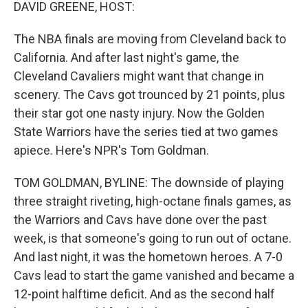
k
n
DAVID GREENE, HOST:
The NBA finals are moving from Cleveland back to
California. And after last night's game, the
Cleveland Cavaliers might want that change in
scenery. The Cavs got trounced by 21 points, plus
their star got one nasty injury. Now the Golden
State Warriors have the series tied at two games
apiece. Here's NPR's Tom Goldman.
TOM GOLDMAN, BYLINE: The downside of playing
three straight riveting, high-octane finals games, as
the Warriors and Cavs have done over the past
week, is that someone's going to run out of octane.
And last night, it was the hometown heroes. A 7-0
Cavs lead to start the game vanished and became a
12-point halftime deficit. And as the second half