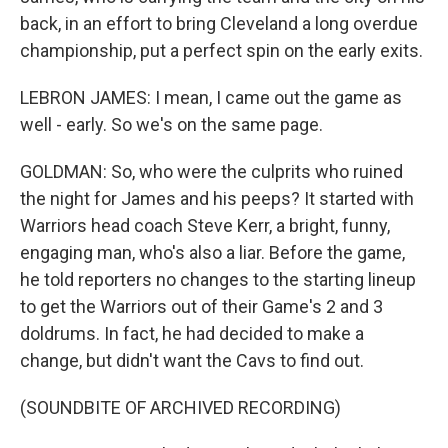
back, in an effort to bring Cleveland a long overdue
championship, put a perfect spin on the early exits.
LEBRON JAMES: I mean, I came out the game as
well - early. So we's on the same page.
GOLDMAN: So, who were the culprits who ruined
the night for James and his peeps? It started with
Warriors head coach Steve Kerr, a bright, funny,
engaging man, who's also a liar. Before the game,
he told reporters no changes to the starting lineup
to get the Warriors out of their Game's 2 and 3
doldrums. In fact, he had decided to make a
change, but didn't want the Cavs to find out.
(SOUNDBITE OF ARCHIVED RECORDING)