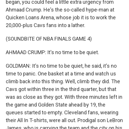
began, you could feel a little extra urgency from
Ahmaad Crump. He's the so-called hype-man at
Quicken Loans Arena, whose job it is to work the
20,000-plus Cavs fans into a lather.
(SOUNDBITE OF NBA FINALS GAME 4)
AHMAAD CRUMP: It's no time to be quiet.
GOLDMAN: It's no time to be quiet, he said, it's no
time to panic. One basket at a time and watch us
climb back into this thing. Well, climb they did. The
Cavs got within three in the third quarter, but that
was as close as they got. With three minutes left in
the game and Golden State ahead by 19, the
queues started to empty. Cleveland fans, wearing
their All In T-shirts, were all out. Prodigal son LeBron
James, who is carrying the team and the city on his