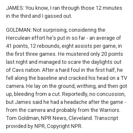
JAMES: You know, I ran through those 12 minutes
in the third and I gassed out.
GOLDMAN: Not surprising, considering the
Herculean effort he's put in so far - an average of
41 points, 12 rebounds, eight assists per game, in
the first three games. He mustered only 20 points
last night and managed to scare the daylights out
of Cavs nation. After a hard foul in the first half, he
fell along the baseline and cracked his head on a TV
camera. He lay on the ground, writhing, and then got
up, bleeding from a cut. Reportedly, no concussion,
but James said he had a headache after the game -
from the camera and probably from the Warriors.
Tom Goldman, NPR News, Cleveland. Transcript
provided by NPR, Copyright NPR.