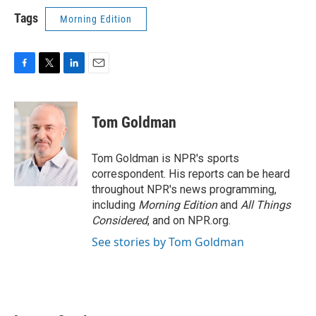
Tags
Morning Edition
F
T
L
E
a
w
i
m
c
i
n
a
e
t
k
i
Tom Goldman
b
t
e
l
o
e
d
o
r
I
Tom Goldman is NPR's sports
k
n
correspondent. His reports can be heard
throughout NPR's news programming,
including
Morning Edition
and
All Things
Considered
, and on NPR.org.
See stories by Tom Goldman