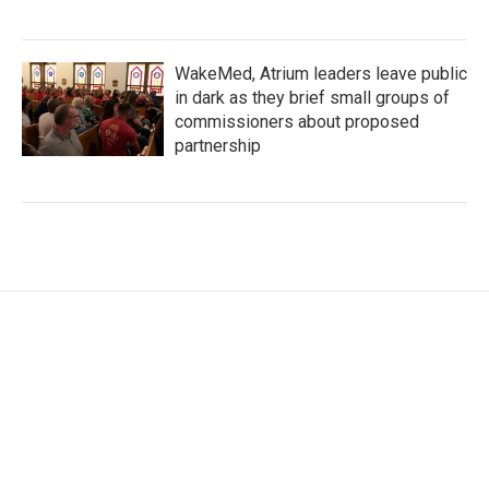
WakeMed, Atrium leaders leave public
in dark as they brief small groups of
commissioners about proposed
partnership