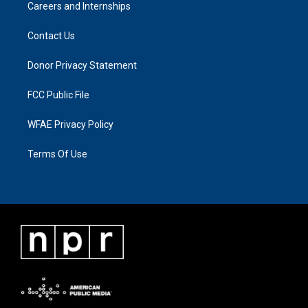
Careers and Internships
Contact Us
Donor Privacy Statement
FCC Public File
WFAE Privacy Policy
Terms Of Use