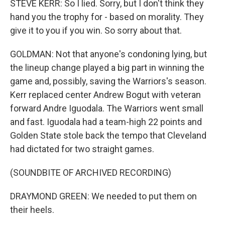
STEVE KERR: So I lied. Sorry, but I don't think they
hand you the trophy for - based on morality. They
give it to you if you win. So sorry about that.
GOLDMAN: Not that anyone's condoning lying, but
the lineup change played a big part in winning the
game and, possibly, saving the Warriors's season.
Kerr replaced center Andrew Bogut with veteran
forward Andre Iguodala. The Warriors went small
and fast. Iguodala had a team-high 22 points and
Golden State stole back the tempo that Cleveland
had dictated for two straight games.
(SOUNDBITE OF ARCHIVED RECORDING)
DRAYMOND GREEN: We needed to put them on
their heels.