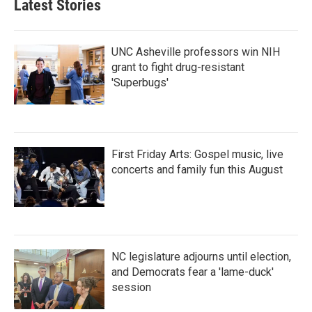
Latest Stories
UNC Asheville professors win NIH
grant to fight drug-resistant
'Superbugs'
First Friday Arts: Gospel music, live
concerts and family fun this August
NC legislature adjourns until election,
and Democrats fear a 'lame-duck'
session