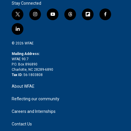
Stay Connected
t
i
y
t
f
f
w
n
o
h
l
a
i
s
u
r
i
c
l
t
t
t
e
p
e
i
t
a
u
a
b
b
n
e
g
b
d
o
o
© 2026 WFAE
k
r
r
e
s
a
o
e
a
r
k
Mailing Address:
d
m
d
WFAE 90.7
i
P.O. Box 896890
n
Charlotte, NC 28289-6890
Tax ID:
56-1803808
About WFAE
Reflecting our community
Careers and Internships
Contact Us