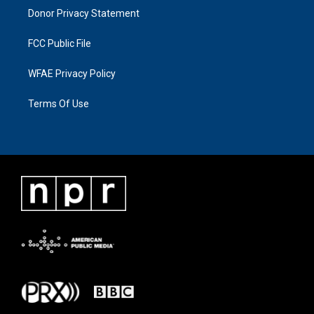
Donor Privacy Statement
FCC Public File
WFAE Privacy Policy
Terms Of Use