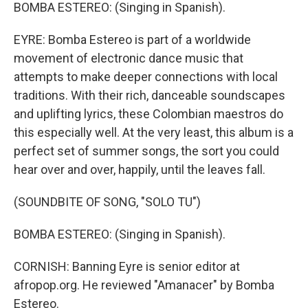
BOMBA ESTEREO: (Singing in Spanish).
EYRE: Bomba Estereo is part of a worldwide
movement of electronic dance music that
attempts to make deeper connections with local
traditions. With their rich, danceable soundscapes
and uplifting lyrics, these Colombian maestros do
this especially well. At the very least, this album is a
perfect set of summer songs, the sort you could
hear over and over, happily, until the leaves fall.
(SOUNDBITE OF SONG, "SOLO TU")
BOMBA ESTEREO: (Singing in Spanish).
CORNISH: Banning Eyre is senior editor at
afropop.org. He reviewed "Amanacer" by Bomba
Estereo.