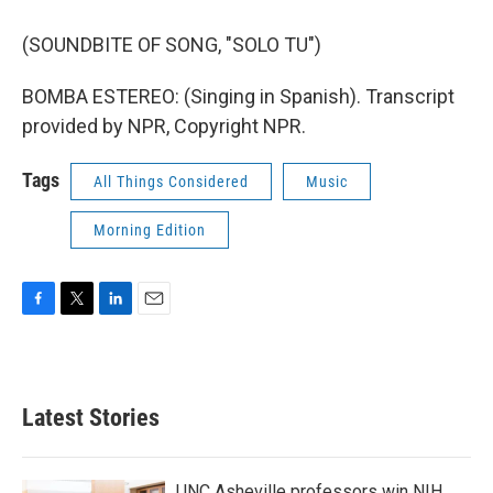
(SOUNDBITE OF SONG, "SOLO TU")
BOMBA ESTEREO: (Singing in Spanish). Transcript
provided by NPR, Copyright NPR.
Tags
All Things Considered
Music
Morning Edition
F
T
L
E
a
w
i
m
c
i
n
a
e
t
k
i
b
t
e
l
Latest Stories
o
e
d
o
r
I
k
n
UNC Asheville professors win NIH