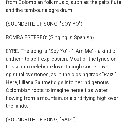
from Colombian folk music, such as the gaita flute
and the tambour alegre drum.
(SOUNDBITE OF SONG, "SOY YO")
BOMBA ESTEREO: (Singing in Spanish).
EYRE: The song is "Soy Yo" - "I Am Me" - a kind of
anthem to self-expression. Most of the lyrics on
this album celebrate love, though some have
spiritual overtones, as in the closing track "Raiz."
Here, Liliana Saumet digs into her indigenous
Colombian roots to imagine herself as water
flowing from a mountain, or a bird flying high over
the lands.
(SOUNDBITE OF SONG, "RAIZ")