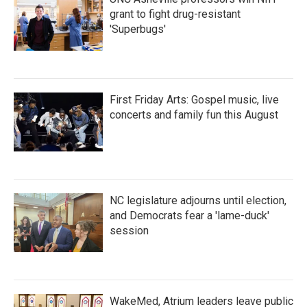
grant to fight drug-resistant
'Superbugs'
First Friday Arts: Gospel music, live
concerts and family fun this August
NC legislature adjourns until election,
and Democrats fear a 'lame-duck'
session
WakeMed, Atrium leaders leave public