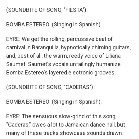
(SOUNDBITE OF SONG, "FIESTA")
BOMBA ESTEREO: (Singing in Spanish).
EYRE: We get the rolling, percussive beat of
carnival in Baranquilla, hypnotically chiming guitars,
and, best of all, the warm, reedy voice of Liliana
Saumet. Saumet's vocals unfailingly humanize
Bomba Estereo's layered electronic grooves.
(SOUNDBITE OF SONG, "CADERAS")
BOMBA ESTEREO: (Singing in Spanish).
EYRE: The sensuous slow-grind of this song,
"Caderas," owes a lot to Jamaican dance hall, but
many of these tracks showcase sounds drawn