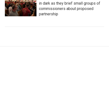
in dark as they brief small groups of
commissioners about proposed
partnership