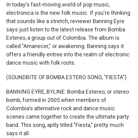
In today's fast-moving world of pop music,
electronica is the new folk music. If you're thinking
that sounds like a stretch, reviewer Banning Eyre
says just listen to the latest release from Bomba
Estereo, a group out of Colombia. The album is
called "Amanecer," or awakening. Banning says it
offers a friendly entree into the realm of electronic
dance music with folk roots.
(SOUNDBITE OF BOMBA ESTERO SONG, "FIESTA")
BANNING EYRE, BYLINE: Bomba Estereo, or stereo
bomb, formed in 2005 when members of
Colombia's alternative rock and dance music
scenes came together to create the ultimate party
band. This song, aptly titled "Fiesta," pretty much
says it all.