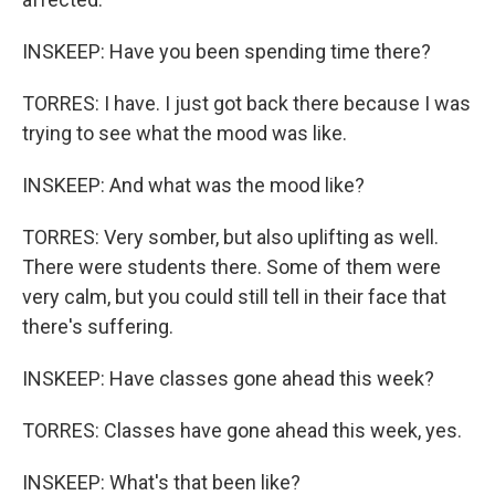
INSKEEP: Have you been spending time there?
TORRES: I have. I just got back there because I was
trying to see what the mood was like.
INSKEEP: And what was the mood like?
TORRES: Very somber, but also uplifting as well.
There were students there. Some of them were
very calm, but you could still tell in their face that
there's suffering.
INSKEEP: Have classes gone ahead this week?
TORRES: Classes have gone ahead this week, yes.
INSKEEP: What's that been like?