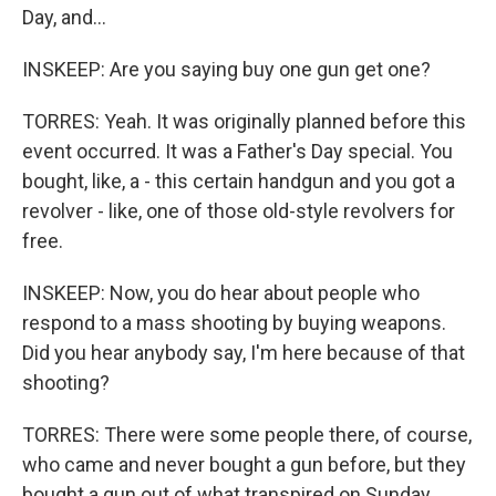
Day, and...
INSKEEP: Are you saying buy one gun get one?
TORRES: Yeah. It was originally planned before this
event occurred. It was a Father's Day special. You
bought, like, a - this certain handgun and you got a
revolver - like, one of those old-style revolvers for
free.
INSKEEP: Now, you do hear about people who
respond to a mass shooting by buying weapons.
Did you hear anybody say, I'm here because of that
shooting?
TORRES: There were some people there, of course,
who came and never bought a gun before, but they
bought a gun out of what transpired on Sunday.