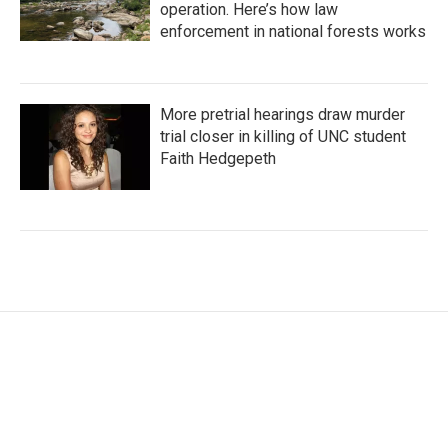
operation. Here’s how law
enforcement in national forests works
More pretrial hearings draw murder
trial closer in killing of UNC student
Faith Hedgepeth