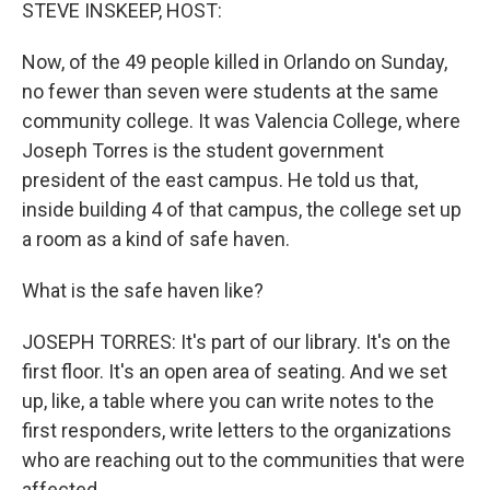
k
n
STEVE INSKEEP, HOST:
Now, of the 49 people killed in Orlando on Sunday,
no fewer than seven were students at the same
community college. It was Valencia College, where
Joseph Torres is the student government
president of the east campus. He told us that,
inside building 4 of that campus, the college set up
a room as a kind of safe haven.
What is the safe haven like?
JOSEPH TORRES: It's part of our library. It's on the
first floor. It's an open area of seating. And we set
up, like, a table where you can write notes to the
first responders, write letters to the organizations
who are reaching out to the communities that were
affected.