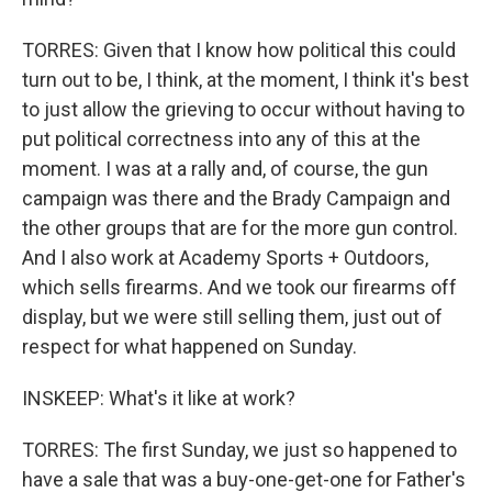
TORRES: Given that I know how political this could
turn out to be, I think, at the moment, I think it's best
to just allow the grieving to occur without having to
put political correctness into any of this at the
moment. I was at a rally and, of course, the gun
campaign was there and the Brady Campaign and
the other groups that are for the more gun control.
And I also work at Academy Sports + Outdoors,
which sells firearms. And we took our firearms off
display, but we were still selling them, just out of
respect for what happened on Sunday.
INSKEEP: What's it like at work?
TORRES: The first Sunday, we just so happened to
have a sale that was a buy-one-get-one for Father's