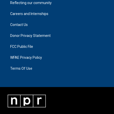
Reflecting our community
Careers and Internships
Contact Us
Donor Privacy Statement
FCC Public File
WFAE Privacy Policy
Terms Of Use