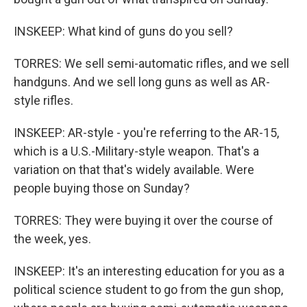
INSKEEP: What kind of guns do you sell?
TORRES: We sell semi-automatic rifles, and we sell
handguns. And we sell long guns as well as AR-
style rifles.
INSKEEP: AR-style - you're referring to the AR-15,
which is a U.S.-Military-style weapon. That's a
variation on that that's widely available. Were
people buying those on Sunday?
TORRES: They were buying it over the course of
the week, yes.
INSKEEP: It's an interesting education for you as a
political science student to go from the gun shop,