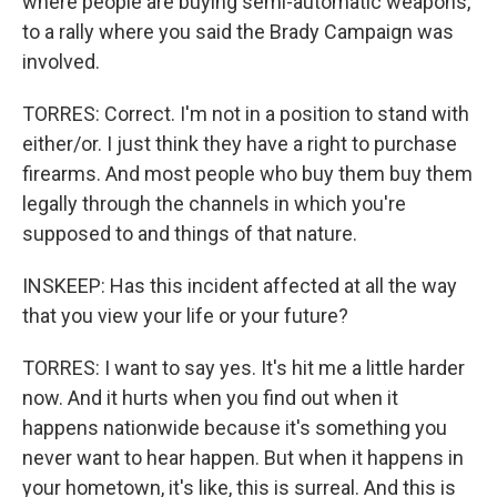
where people are buying semi-automatic weapons,
to a rally where you said the Brady Campaign was
involved.
TORRES: Correct. I'm not in a position to stand with
either/or. I just think they have a right to purchase
firearms. And most people who buy them buy them
legally through the channels in which you're
supposed to and things of that nature.
INSKEEP: Has this incident affected at all the way
that you view your life or your future?
TORRES: I want to say yes. It's hit me a little harder
now. And it hurts when you find out when it
happens nationwide because it's something you
never want to hear happen. But when it happens in
your hometown, it's like, this is surreal. And this is