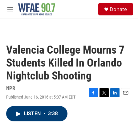
Skip to main content
S
Donate
e
M
a
e
r
n
c
u
h
u
Valencia College Mourns 7
e
r
Students Killed In Orlando
y
Nightclub Shooting
NPR
Published June 16, 2016 at 5:07 AM EDT
F
T
L
E
a
w
i
m
c
i
n
a
LISTEN
•
3:38
e
t
k
i
b
t
e
l
o
e
d
o
r
I