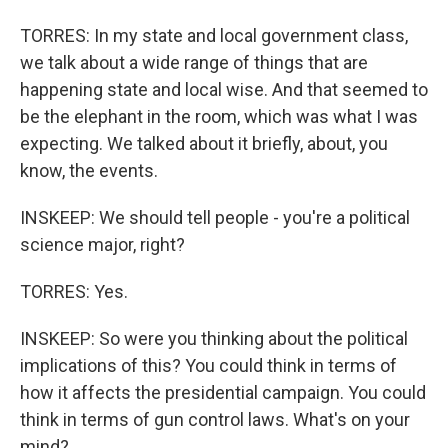
TORRES: In my state and local government class,
we talk about a wide range of things that are
happening state and local wise. And that seemed to
be the elephant in the room, which was what I was
expecting. We talked about it briefly, about, you
know, the events.
INSKEEP: We should tell people - you're a political
science major, right?
TORRES: Yes.
INSKEEP: So were you thinking about the political
implications of this? You could think in terms of
how it affects the presidential campaign. You could
think in terms of gun control laws. What's on your
mind?