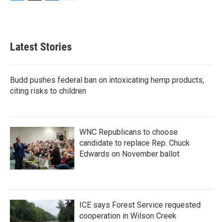
F
T
L
E
a
w
i
m
c
i
n
a
e
t
k
i
b
t
e
l
Latest Stories
o
e
d
o
r
I
k
n
Budd pushes federal ban on intoxicating hemp products,
citing risks to children
WNC Republicans to choose
candidate to replace Rep. Chuck
Edwards on November ballot
ICE says Forest Service requested
cooperation in Wilson Creek