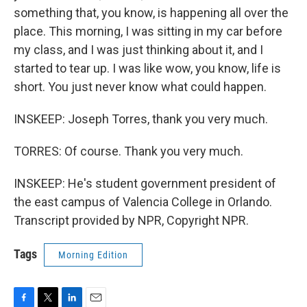
something that, you know, is happening all over the
place. This morning, I was sitting in my car before
my class, and I was just thinking about it, and I
started to tear up. I was like wow, you know, life is
short. You just never know what could happen.
INSKEEP: Joseph Torres, thank you very much.
TORRES: Of course. Thank you very much.
INSKEEP: He's student government president of
the east campus of Valencia College in Orlando.
Transcript provided by NPR, Copyright NPR.
Tags
Morning Edition