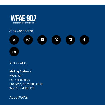
Stay Connected
t
i
y
t
f
f
w
n
o
h
l
a
i
s
u
r
i
c
l
t
t
t
e
p
e
i
t
a
u
a
b
b
n
e
g
b
d
o
o
© 2026 WFAE
k
r
r
e
s
a
o
e
a
r
k
Mailing Address:
d
m
d
WFAE 90.7
i
P.O. Box 896890
n
Charlotte, NC 28289-6890
Tax ID:
56-1803808
About WFAE