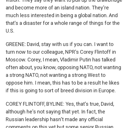
and become more of an island nation. They're
much less interested in being a global nation. And
that's a disaster for a whole range of things for the
U.S.
GREENE: David, stay with us if you can. I want to
turn now to our colleague, NPR's Corey Flintoff in
Moscow. Corey, I mean, Vladimir Putin has talked
often about, you know, opposing NATO, not wanting
a strong NATO, not wanting a strong West to
oppose him. I mean, this has to be a result he likes
if this is going to sort of breed division in Europe.
COREY FLINTOFF, BYLINE: Yes, that's true, David,
although he's not saying that yet. In fact, the
Russian leadership hasn't made any official
comments on this yet but some senior Russian