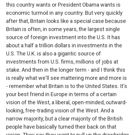
this country wants or President Obama wants is
economic turmoil in any country. But very quickly
after that, Britain looks like a special case because
Britain is often, in some years, the largest single
source of foreign investment into the U.S. It has
about a half a trillion dollars in investments in the
U.S. The U.K. is also a gigantic source of
investments from U.S. firms, millions of jobs at
stake. And then in the longer term - and I think this
is really what we'll see mattering more and more is
- remember what Britain is to the United States. It's
your best friend in Europe in terms of a certain
vision of the West, a liberal, open-minded, outward-
looking, free-trading vision of the West. And a
narrow majority, but a clear majority of the British
people have basically turned their back on that
vision. They say they want to pull up the drawbridge