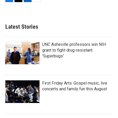
F
T
L
E
a
w
i
m
c
i
n
a
e
t
k
i
b
t
e
l
Latest Stories
o
e
d
o
r
I
k
n
UNC Asheville professors win NIH
grant to fight drug-resistant
'Superbugs'
First Friday Arts: Gospel music, live
concerts and family fun this August