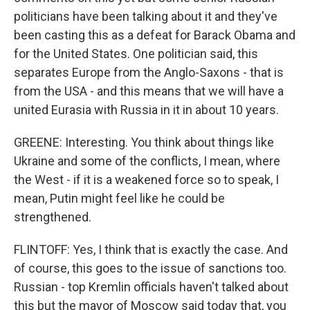
politicians have been talking about it and they've
been casting this as a defeat for Barack Obama and
for the United States. One politician said, this
separates Europe from the Anglo-Saxons - that is
from the USA - and this means that we will have a
united Eurasia with Russia in it in about 10 years.
GREENE: Interesting. You think about things like
Ukraine and some of the conflicts, I mean, where
the West - if it is a weakened force so to speak, I
mean, Putin might feel like he could be
strengthened.
FLINTOFF: Yes, I think that is exactly the case. And
of course, this goes to the issue of sanctions too.
Russian - top Kremlin officials haven't talked about
this but the mayor of Moscow said today that, you