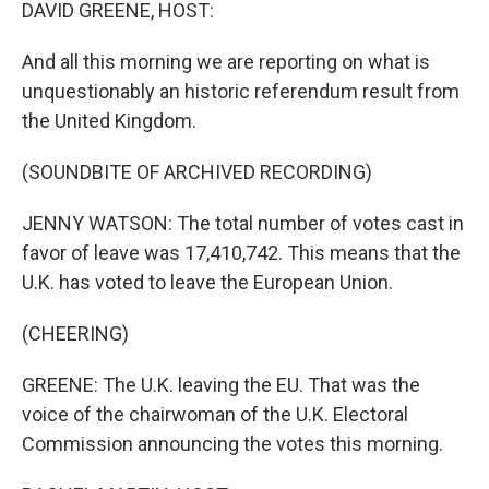
k
n
DAVID GREENE, HOST:
And all this morning we are reporting on what is
unquestionably an historic referendum result from
the United Kingdom.
(SOUNDBITE OF ARCHIVED RECORDING)
JENNY WATSON: The total number of votes cast in
favor of leave was 17,410,742. This means that the
U.K. has voted to leave the European Union.
(CHEERING)
GREENE: The U.K. leaving the EU. That was the
voice of the chairwoman of the U.K. Electoral
Commission announcing the votes this morning.