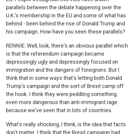
parallels between the debate happening over the
U.K.'s membership in the EU and some of what has
behind - been behind the rise of Donald Trump and
his campaign. How have you seen these parallels?
RENNIE: Well, look, there's an obvious parallel which
is that the referendum campaign became
depressingly ugly and depressingly focused on
immigration and the dangers of foreigners. But I
think that in some ways that's letting both Donald
Trump's campaign and the sort of Brexit camp off
the hook. I think they were peddling something
even more dangerous than anti-immigrant rage
because we've seen that in lots of countries.
What's really shocking, I think, is the idea that facts
don't matter. I think that the Brexit campaign had