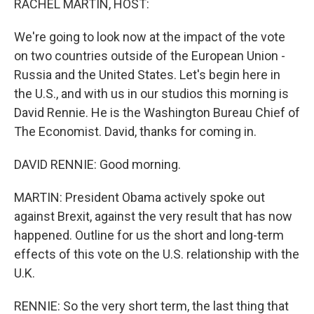
RACHEL MARTIN, HOST:
We're going to look now at the impact of the vote
on two countries outside of the European Union -
Russia and the United States. Let's begin here in
the U.S., and with us in our studios this morning is
David Rennie. He is the Washington Bureau Chief of
The Economist. David, thanks for coming in.
DAVID RENNIE: Good morning.
MARTIN: President Obama actively spoke out
against Brexit, against the very result that has now
happened. Outline for us the short and long-term
effects of this vote on the U.S. relationship with the
U.K.
RENNIE: So the very short term, the last thing that