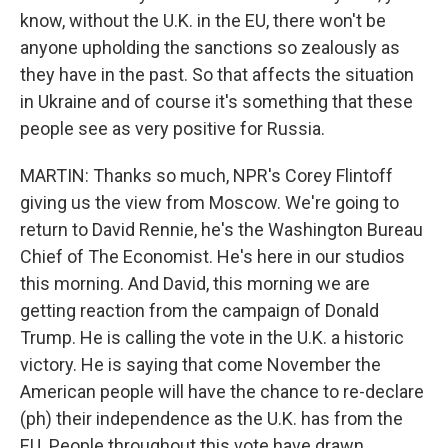
know, without the U.K. in the EU, there won't be
anyone upholding the sanctions so zealously as
they have in the past. So that affects the situation
in Ukraine and of course it's something that these
people see as very positive for Russia.
MARTIN: Thanks so much, NPR's Corey Flintoff
giving us the view from Moscow. We're going to
return to David Rennie, he's the Washington Bureau
Chief of The Economist. He's here in our studios
this morning. And David, this morning we are
getting reaction from the campaign of Donald
Trump. He is calling the vote in the U.K. a historic
victory. He is saying that come November the
American people will have the chance to re-declare
(ph) their independence as the U.K. has from the
EU. People throughout this vote have drawn