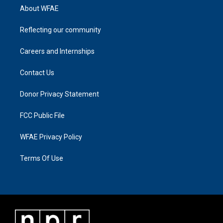
About WFAE
Reflecting our community
Careers and Internships
Contact Us
Donor Privacy Statement
FCC Public File
WFAE Privacy Policy
Terms Of Use