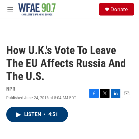
Skip to main content
S
Donate
e
M
a
e
r
n
c
u
h
u
How U.K.'s Vote To Leave
e
r
The EU Affects Russia And
y
The U.S.
NPR
Published June 24, 2016 at 5:04 AM EDT
F
T
L
E
a
w
i
m
c
i
n
a
LISTEN
•
4:51
e
t
k
i
b
t
e
l
o
e
d
o
r
I