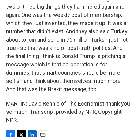
two or three big things they hammered again and
again. One was the weekly cost of membership,
which they just invented, they made it up. It was a
number that didn't exist. And they also said Turkey
about to join and send in 76 million Turks - just not
true - so that was kind of post-truth politics. And
the final thing I think is Donald Trump is pitching a
message which is that co-operation is for
dummies, that smart countries should be more
selfish and think about themselves much more.
And that was the Brexit message, too.
MARTIN: David Rennie of The Economist, thank you
so much. Transcript provided by NPR, Copyright
NPR.