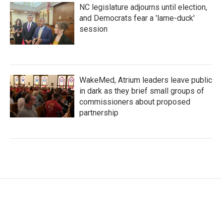
NC legislature adjourns until election,
and Democrats fear a 'lame-duck'
session
WakeMed, Atrium leaders leave public
in dark as they brief small groups of
commissioners about proposed
partnership