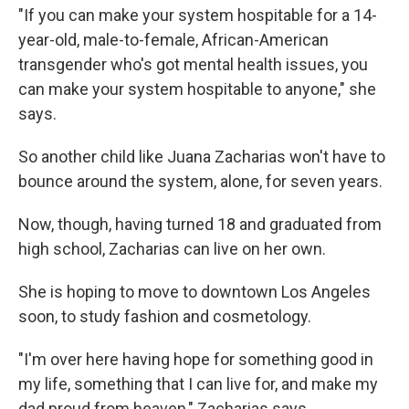
"If you can make your system hospitable for a 14-
year-old, male-to-female, African-American
transgender who's got mental health issues, you
can make your system hospitable to anyone," she
says.
So another child like Juana Zacharias won't have to
bounce around the system, alone, for seven years.
Now, though, having turned 18 and graduated from
high school, Zacharias can live on her own.
She is hoping to move to downtown Los Angeles
soon, to study fashion and cosmetology.
"I'm over here having hope for something good in
my life, something that I can live for, and make my
dad proud from heaven," Zacharias says.