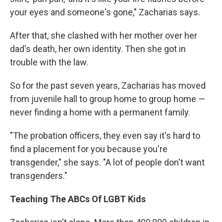
your eyes and someone's gone," Zacharias says.
After that, she clashed with her mother over her
dad's death, her own identity. Then she got in
trouble with the law.
So for the past seven years, Zacharias has moved
from juvenile hall to group home to group home —
never finding a home with a permanent family.
"The probation officers, they even say it's hard to
find a placement for you because you're
transgender," she says. "A lot of people don't want
transgenders."
Teaching The ABCs Of LGBT Kids