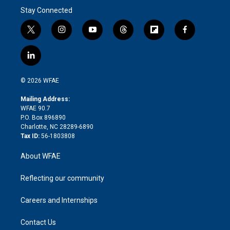
Stay Connected
t
i
y
t
f
f
w
n
o
h
l
a
i
s
u
r
i
c
l
t
t
t
e
p
e
i
t
a
u
a
b
b
n
e
g
b
d
o
o
© 2026 WFAE
k
r
r
e
s
a
o
e
a
r
k
Mailing Address:
d
m
d
WFAE 90.7
i
P.O. Box 896890
n
Charlotte, NC 28289-6890
Tax ID:
56-1803808
About WFAE
Reflecting our community
Careers and Internships
Contact Us