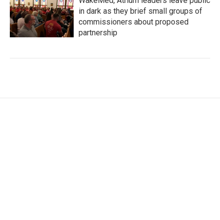
WakeMed, Atrium leaders leave public
in dark as they brief small groups of
commissioners about proposed
partnership