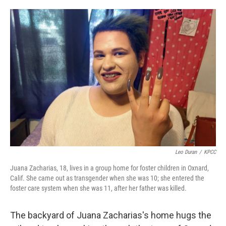
o
e
d
o
r
I
k
n
Leo Duran
/
KPCC
Juana Zacharias, 18, lives in a group home for foster children in Oxnard,
Calif. She came out as transgender when she was 10; she entered the
foster care system when she was 11, after her father was killed.
The backyard of Juana Zacharias's home hugs the