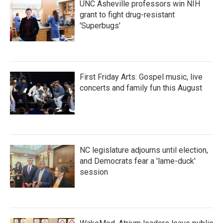
UNC Asheville professors win NIH
grant to fight drug-resistant
'Superbugs'
First Friday Arts: Gospel music, live
concerts and family fun this August
NC legislature adjourns until election,
and Democrats fear a 'lame-duck'
session