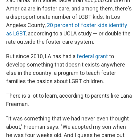
Zacharias isn't alone. More than 400,000 children in
America are in foster care, and among them, there's
a disproportionate number of LGBT kids. In Los
Angeles County,
20 percent of foster kids identify
as LGBT
, according to a UCLA study — or double the
rate outside the foster care system.
But since 2010, LA has had a
federal grant
to
develop something that doesn't exists anywhere
else in the country: a program to teach foster
families the basics about LGBT children.
There is a lot to learn, according to parents like Lana
Freeman.
"It was something that we had never even thought
about," Freeman says. "We adopted my son when
he was four weeks old. And I guess he came out