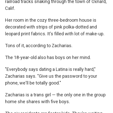
railroad tracks snaking through the town of Oxnard,
Calif.
Her room in the cozy three-bedroom house is
decorated with strips of pink polka-dotted and
leopard print fabrics. It's filled with lot of make-up.
Tons of it, according to Zacharias.
The 18-year-old also has boys on her mind.
"Everybody says dating a Latina is really hard,"
Zacharias says. "Give us the password to your
phone, we'll be totally good."
Zacharias is a trans girl — the only one in the group
home she shares with five boys.