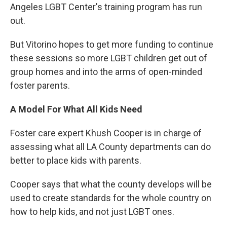
Angeles LGBT Center's training program has run
out.
But Vitorino hopes to get more funding to continue
these sessions so more LGBT children get out of
group homes and into the arms of open-minded
foster parents.
A Model For What All Kids Need
Foster care expert Khush Cooper is in charge of
assessing what all LA County departments can do
better to place kids with parents.
Cooper says that what the county develops will be
used to create standards for the whole country on
how to help kids, and not just LGBT ones.