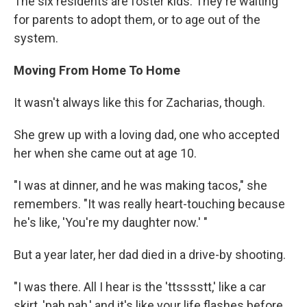
The six residents are foster kids. They're waiting
for parents to adopt them, or to age out of the
system.
Moving From Home To Home
It wasn't always like this for Zacharias, though.
She grew up with a loving dad, one who accepted
her when she came out at age 10.
"I was at dinner, and he was making tacos," she
remembers. "It was really heart-touching because
he's like, 'You're my daughter now.' "
But a year later, her dad died in a drive-by shooting.
"I was there. All I hear is the 'ttsssstt,' like a car
skirt, 'pah pah,' and it's like your life flashes before