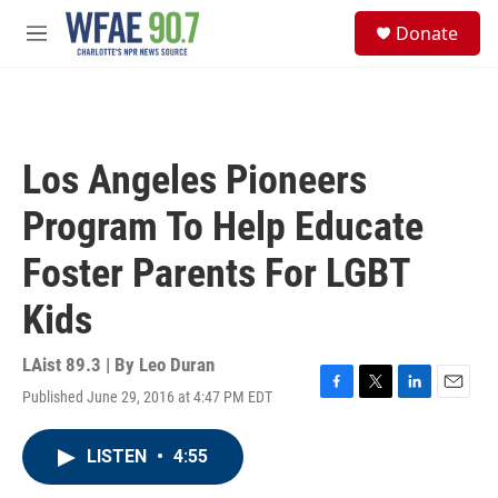
Skip to main content
S
Donate
e
M
a
e
r
n
c
u
h
u
Los Angeles Pioneers
e
r
Program To Help Educate
y
Foster Parents For LGBT
Kids
LAist 89.3 | By
Leo Duran
Published June 29, 2016 at 4:47 PM EDT
F
T
L
E
a
w
i
m
c
i
n
a
LISTEN
•
4:55
e
t
k
i
b
t
e
l