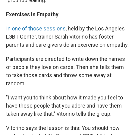
"groundbreaking."
Exercises In Empathy
In one of those sessions
, held by the Los Angeles
LGBT Center, trainer Sarah Vitorino has foster
parents and care givers do an exercise on empathy.
Participants are directed to write down the names
of people they love on cards. Then she tells them
to take those cards and throw some away at
random.
"I want you to think about how it made you feel to
have these people that you adore and have them
taken away like that," Vitorino tells the group.
Vitorino says the lesson is this: You should now