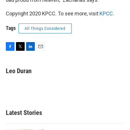
Copyright 2020 KPCC. To see more, visit
KPCC
.
Tags
All Things Considered
F
T
L
E
a
w
i
m
c
i
n
a
e
t
k
i
Leo Duran
b
t
e
l
o
e
d
o
r
I
k
n
Latest Stories