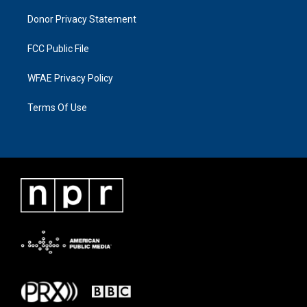
Donor Privacy Statement
FCC Public File
WFAE Privacy Policy
Terms Of Use