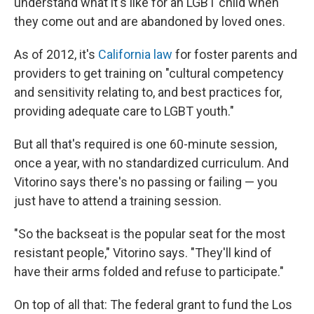
understand what it's like for an LGBT child when
they come out and are abandoned by loved ones.
As of 2012, it's
California law
for foster parents and
providers to get training on "cultural competency
and sensitivity relating to, and best practices for,
providing adequate care to LGBT youth."
But all that's required is one 60-minute session,
once a year, with no standardized curriculum. And
Vitorino says there's no passing or failing — you
just have to attend a training session.
"So the backseat is the popular seat for the most
resistant people," Vitorino says. "They'll kind of
have their arms folded and refuse to participate."
On top of all that: The federal grant to fund the Los