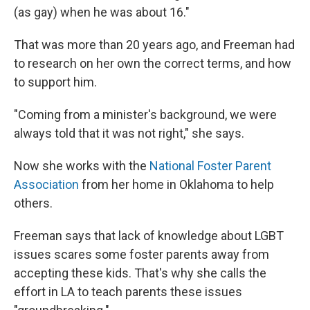
(as gay) when he was about 16."
That was more than 20 years ago, and Freeman had
to research on her own the correct terms, and how
to support him.
"Coming from a minister's background, we were
always told that it was not right," she says.
Now she works with the
National Foster Parent
Association
from her home in Oklahoma to help
others.
Freeman says that lack of knowledge about LGBT
issues scares some foster parents away from
accepting these kids. That's why she calls the
effort in LA to teach parents these issues