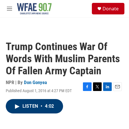
Skip to main content
S
Donate
e
M
a
e
r
n
c
u
h
u
Trump Continues War Of
e
r
Words With Muslim Parents
y
Of Fallen Army Captain
NPR | By
Don Gonyea
Published August 1, 2016 at 4:27 PM EDT
F
T
L
E
a
w
i
m
c
i
n
a
LISTEN
•
4:02
e
t
k
i
b
t
e
l
o
e
d
o
r
I