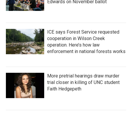
Edwards on November ballot
ICE says Forest Service requested
cooperation in Wilson Creek
operation. Here’s how law
enforcement in national forests works
More pretrial hearings draw murder
trial closer in killing of UNC student
Faith Hedgepeth