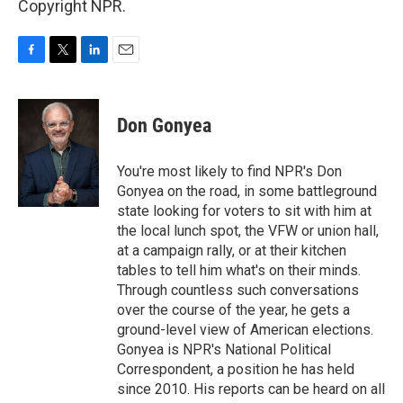
Copyright NPR.
F
T
L
E
a
w
i
m
c
i
n
a
e
t
k
i
Don Gonyea
b
t
e
l
o
e
d
o
r
I
You're most likely to find NPR's Don
k
n
Gonyea on the road, in some battleground
state looking for voters to sit with him at
the local lunch spot, the VFW or union hall,
at a campaign rally, or at their kitchen
tables to tell him what's on their minds.
Through countless such conversations
over the course of the year, he gets a
ground-level view of American elections.
Gonyea is NPR's National Political
Correspondent, a position he has held
since 2010. His reports can be heard on all