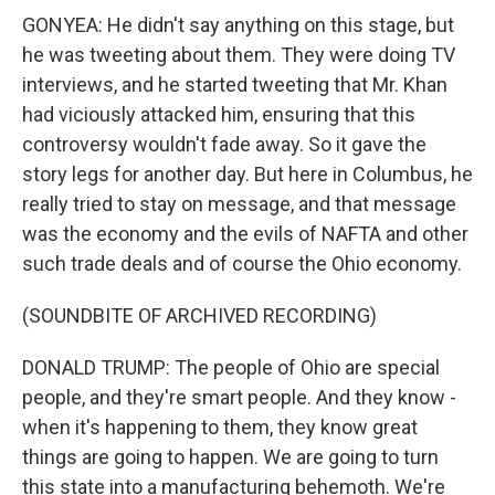
GONYEA: He didn't say anything on this stage, but
he was tweeting about them. They were doing TV
interviews, and he started tweeting that Mr. Khan
had viciously attacked him, ensuring that this
controversy wouldn't fade away. So it gave the
story legs for another day. But here in Columbus, he
really tried to stay on message, and that message
was the economy and the evils of NAFTA and other
such trade deals and of course the Ohio economy.
(SOUNDBITE OF ARCHIVED RECORDING)
DONALD TRUMP: The people of Ohio are special
people, and they're smart people. And they know -
when it's happening to them, they know great
things are going to happen. We are going to turn
this state into a manufacturing behemoth. We're