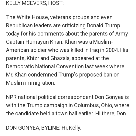
k
n
KELLY MCEVERS, HOST:
The White House, veterans groups and even
Republican leaders are criticizing Donald Trump
today for his comments about the parents of Army
Captain Humayun Khan. Khan was a Muslim-
American soldier who was killed in Iraq in 2004. His
parents, Khizr and Ghazala, appeared at the
Democratic National Convention last week where
Mr. Khan condemned Trump's proposed ban on
Muslim immigration.
NPR national political correspondent Don Gonyea is
with the Trump campaign in Columbus, Ohio, where
the candidate held a town hall earlier. Hi there, Don.
DON GONYEA, BYLINE: Hi, Kelly.