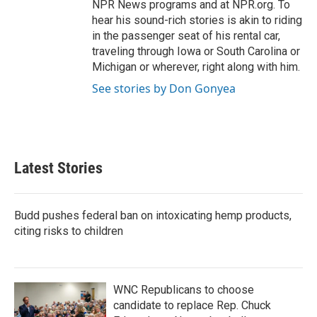
NPR News programs and at NPR.org. To
hear his sound-rich stories is akin to riding
in the passenger seat of his rental car,
traveling through Iowa or South Carolina or
Michigan or wherever, right along with him.
See stories by Don Gonyea
Latest Stories
Budd pushes federal ban on intoxicating hemp products,
citing risks to children
WNC Republicans to choose
candidate to replace Rep. Chuck