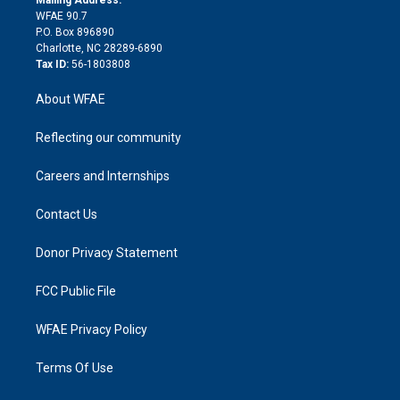
d
m
d
WFAE 90.7
i
P.O. Box 896890
n
Charlotte, NC 28289-6890
Tax ID:
56-1803808
About WFAE
Reflecting our community
Careers and Internships
Contact Us
Donor Privacy Statement
FCC Public File
WFAE Privacy Policy
Terms Of Use