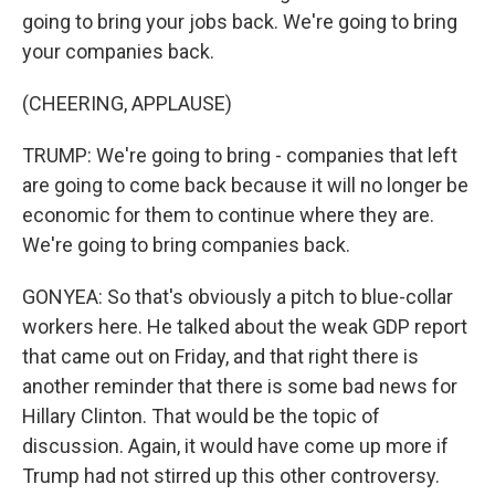
going to bring your jobs back. We're going to bring
your companies back.
(CHEERING, APPLAUSE)
TRUMP: We're going to bring - companies that left
are going to come back because it will no longer be
economic for them to continue where they are.
We're going to bring companies back.
GONYEA: So that's obviously a pitch to blue-collar
workers here. He talked about the weak GDP report
that came out on Friday, and that right there is
another reminder that there is some bad news for
Hillary Clinton. That would be the topic of
discussion. Again, it would have come up more if
Trump had not stirred up this other controversy.