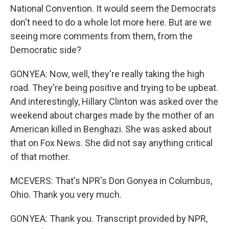
National Convention. It would seem the Democrats
don't need to do a whole lot more here. But are we
seeing more comments from them, from the
Democratic side?
GONYEA: Now, well, they're really taking the high
road. They're being positive and trying to be upbeat.
And interestingly, Hillary Clinton was asked over the
weekend about charges made by the mother of an
American killed in Benghazi. She was asked about
that on Fox News. She did not say anything critical
of that mother.
MCEVERS: That's NPR's Don Gonyea in Columbus,
Ohio. Thank you very much.
GONYEA: Thank you. Transcript provided by NPR,