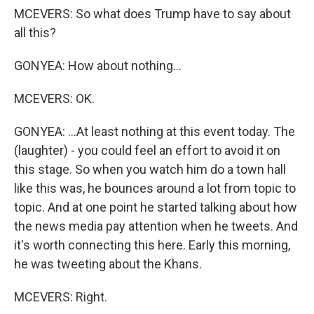
MCEVERS: So what does Trump have to say about
all this?
GONYEA: How about nothing...
MCEVERS: OK.
GONYEA: ...At least nothing at this event today. The
(laughter) - you could feel an effort to avoid it on
this stage. So when you watch him do a town hall
like this was, he bounces around a lot from topic to
topic. And at one point he started talking about how
the news media pay attention when he tweets. And
it's worth connecting this here. Early this morning,
he was tweeting about the Khans.
MCEVERS: Right.