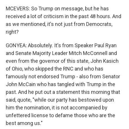
MCEVERS: So Trump on message, but he has
received a lot of criticism in the past 48 hours. And
as we mentioned, it's not just from Democrats,
right?
GONYEA: Absolutely. It's from Speaker Paul Ryan
and Senate Majority Leader Mitch McConnell and
even from the governor of this state, John Kasich
of Ohio, who skipped the RNC and who has
famously not endorsed Trump - also from Senator
John McCain who has tangled with Trump in the
past. And he put out a statement this morning that
said, quote, "while our party has bestowed upon
him the nomination, it is not accompanied by
unfettered license to defame those who are the
best among us."