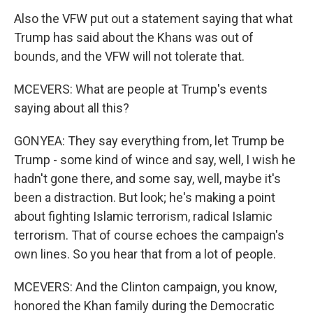
Also the VFW put out a statement saying that what
Trump has said about the Khans was out of
bounds, and the VFW will not tolerate that.
MCEVERS: What are people at Trump's events
saying about all this?
GONYEA: They say everything from, let Trump be
Trump - some kind of wince and say, well, I wish he
hadn't gone there, and some say, well, maybe it's
been a distraction. But look; he's making a point
about fighting Islamic terrorism, radical Islamic
terrorism. That of course echoes the campaign's
own lines. So you hear that from a lot of people.
MCEVERS: And the Clinton campaign, you know,
honored the Khan family during the Democratic