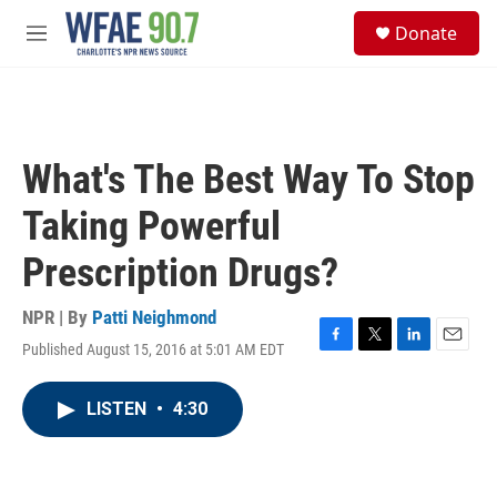
Skip to main content
S
Donate
e
M
a
e
r
n
c
u
h
u
What's The Best Way To Stop
e
r
Taking Powerful
y
Prescription Drugs?
NPR | By
Patti Neighmond
Published August 15, 2016 at 5:01 AM EDT
F
T
L
E
a
w
i
m
c
i
n
a
LISTEN
•
4:30
e
t
k
i
b
t
e
l
o
e
d
o
r
I