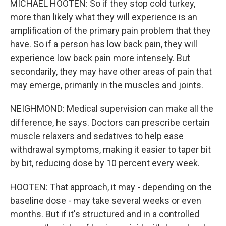
MICHAEL HOOTEN: So if they stop cold turkey,
more than likely what they will experience is an
amplification of the primary pain problem that they
have. So if a person has low back pain, they will
experience low back pain more intensely. But
secondarily, they may have other areas of pain that
may emerge, primarily in the muscles and joints.
NEIGHMOND: Medical supervision can make all the
difference, he says. Doctors can prescribe certain
muscle relaxers and sedatives to help ease
withdrawal symptoms, making it easier to taper bit
by bit, reducing dose by 10 percent every week.
HOOTEN: That approach, it may - depending on the
baseline dose - may take several weeks or even
months. But if it's structured and in a controlled