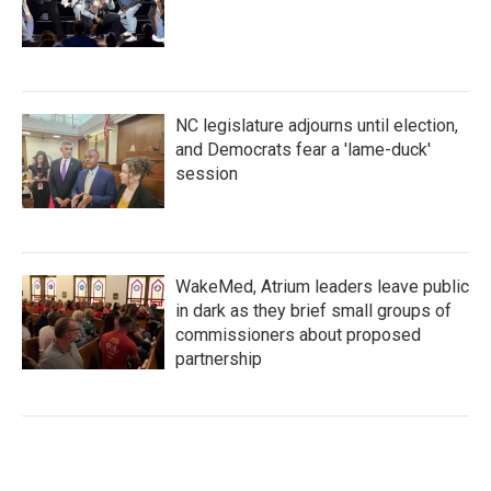
NC legislature adjourns until election,
and Democrats fear a 'lame-duck'
session
WakeMed, Atrium leaders leave public
in dark as they brief small groups of
commissioners about proposed
partnership