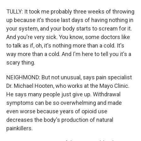
TULLY: It took me probably three weeks of throwing
up because it's those last days of having nothing in
your system, and your body starts to scream for it.
And you're very sick. You know, some doctors like
to talk as if, oh, it's nothing more than a cold. It's
way more than a cold. And I'm here to tell you it's a
scary thing.
NEIGHMOND: But not unusual, says pain specialist
Dr. Michael Hooten, who works at the Mayo Clinic.
He says many people just give up. Withdrawal
symptoms can be so overwhelming and made
even worse because years of opioid use
decreases the body's production of natural
painkillers.