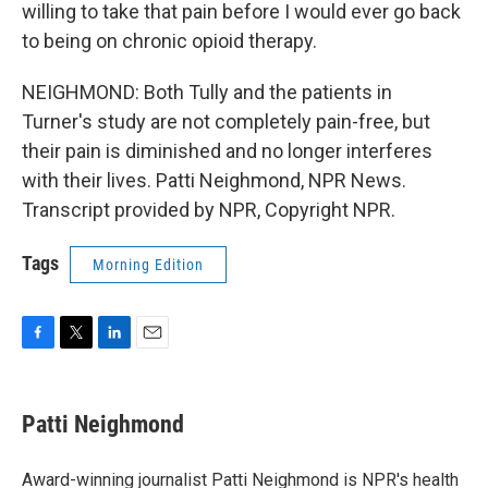
willing to take that pain before I would ever go back
to being on chronic opioid therapy.
NEIGHMOND: Both Tully and the patients in
Turner's study are not completely pain-free, but
their pain is diminished and no longer interferes
with their lives. Patti Neighmond, NPR News.
Transcript provided by NPR, Copyright NPR.
Tags
Morning Edition
F
T
L
E
a
w
i
m
c
i
n
a
e
t
k
i
Patti Neighmond
b
t
e
l
o
e
d
o
r
I
Award-winning journalist Patti Neighmond is NPR's health