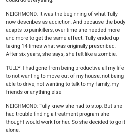
NEIGHMOND: It was the beginning of what Tully
now describes as addiction. And because the body
adapts to painkillers, over time she needed more
and more to get the same effect. Tully ended up
taking 14 times what was originally prescribed.
After six years, she says, she felt like a zombie.
TULLY: I had gone from being productive all my life
to not wanting to move out of my house, not being
able to drive, not wanting to talk to my family, my
friends or anything else.
NEIGHMOND: Tully knew she had to stop. But she
had trouble finding a treatment program she
thought would work for her. So she decided to go it
alone.