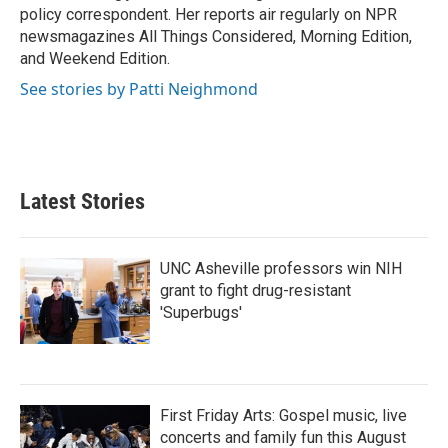
k
n
policy correspondent. Her reports air regularly on NPR
newsmagazines All Things Considered, Morning Edition,
and Weekend Edition.
See stories by Patti Neighmond
Latest Stories
UNC Asheville professors win NIH
grant to fight drug-resistant
'Superbugs'
First Friday Arts: Gospel music, live
concerts and family fun this August