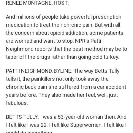
k
n
RENEE MONTAGNE, HOST:
And millions of people take powerful prescription
medication to treat their chronic pain. But with all
the concern about opioid addiction, some patients
are worried and want to stop. NPR's Patti
Neighmond reports that the best method may be to
taper off the drugs rather than going cold turkey.
PATTI NEIGHMOND, BYLINE: The way Betts Tully
tells it, the painkillers not only took away the
chronic back pain she suffered from a car accident
years before. They also made her feel, well, just
fabulous.
BETTS TULLY: I was a 53-year-old woman then. And
I felt like I was 22. I felt like Superwoman. I felt like I
could do everything.