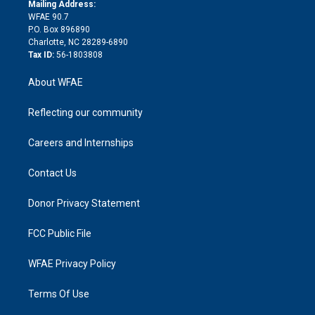
e
a
r
k
Mailing Address:
d
m
d
WFAE 90.7
i
P.O. Box 896890
n
Charlotte, NC 28289-6890
Tax ID:
56-1803808
About WFAE
Reflecting our community
Careers and Internships
Contact Us
Donor Privacy Statement
FCC Public File
WFAE Privacy Policy
Terms Of Use