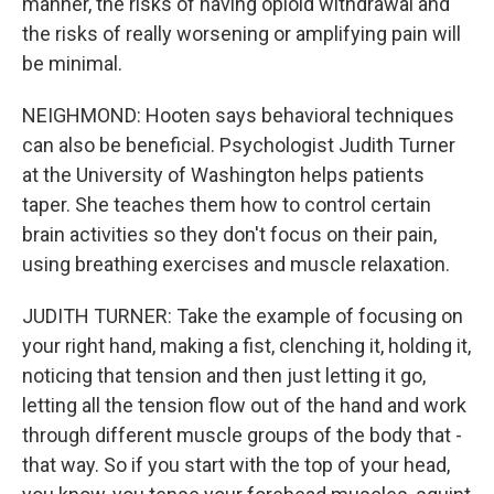
manner, the risks of having opioid withdrawal and
the risks of really worsening or amplifying pain will
be minimal.
NEIGHMOND: Hooten says behavioral techniques
can also be beneficial. Psychologist Judith Turner
at the University of Washington helps patients
taper. She teaches them how to control certain
brain activities so they don't focus on their pain,
using breathing exercises and muscle relaxation.
JUDITH TURNER: Take the example of focusing on
your right hand, making a fist, clenching it, holding it,
noticing that tension and then just letting it go,
letting all the tension flow out of the hand and work
through different muscle groups of the body that -
that way. So if you start with the top of your head,