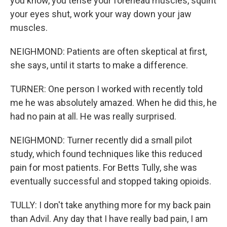
you know, you tense your forehead muscles, squint
your eyes shut, work your way down your jaw
muscles.
NEIGHMOND: Patients are often skeptical at first,
she says, until it starts to make a difference.
TURNER: One person I worked with recently told
me he was absolutely amazed. When he did this, he
had no pain at all. He was really surprised.
NEIGHMOND: Turner recently did a small pilot
study, which found techniques like this reduced
pain for most patients. For Betts Tully, she was
eventually successful and stopped taking opioids.
TULLY: I don't take anything more for my back pain
than Advil. Any day that I have really bad pain, I am