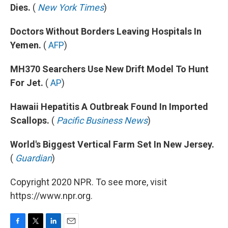
Dies.
(
New York Times
)
Doctors Without Borders Leaving Hospitals In
Yemen.
(
AFP
)
MH370 Searchers Use New Drift Model To Hunt
For Jet.
(
AP
)
Hawaii Hepatitis A Outbreak Found In Imported
Scallops.
(
Pacific Business News
)
World's Biggest Vertical Farm Set In New Jersey.
(
Guardian
)
Copyright 2020 NPR. To see more, visit
https://www.npr.org.