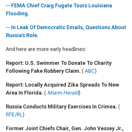
o
e
d
-- FEMA Chief Craig Fugate Tours Louisiana
o
r
I
k
n
Flooding.
-- In Leak Of Democratic Emails, Questions About
Russia's Role.
And here are more early headlines:
Report: U.S. Swimmer To Donate To Charity
Following Fake Robbery Claim.
(
ABC
)
Report: Locally Acquired Zika Spreads To New
Area In Florida.
(
Miami Herald
)
Russia Conducts Military Exercises In Crimea.
(
RFE/RL
)
Former Joint Chiefs Chair, Gen. John Vessey Jr.,