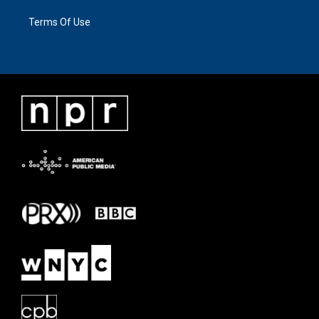
Terms Of Use