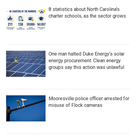
8 statistics about North Carolina's
charter schools, as the sector grows
One man halted Duke Energy’s solar
energy procurement. Clean energy
groups say this action was unlawful
Mooresville police officer arrested for
misuse of Flock cameras