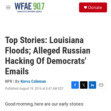
Skip to main content
S
Donate
e
M
a
e
r
n
c
u
h
u
Top Stories: Louisiana
e
r
Floods; Alleged Russian
y
Hacking Of Democrats'
Emails
NPR | By
Korva Coleman
Published August 19, 2016 at 8:47 AM EDT
F
T
L
E
a
w
i
m
c
i
n
a
e
t
k
i
Good morning, here are our early stories:
b
t
e
l