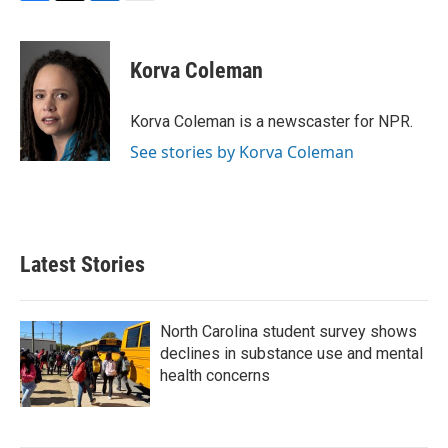
F
T
L
E
a
w
i
m
c
i
n
a
e
t
k
i
Korva Coleman
b
t
e
l
o
e
d
o
r
I
Korva Coleman is a newscaster for NPR.
k
n
See stories by Korva Coleman
Latest Stories
North Carolina student survey shows
declines in substance use and mental
health concerns