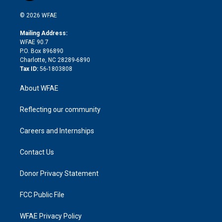
i
t
a
u
a
b
b
n
e
g
b
d
o
o
© 2026 WFAE
k
r
r
e
s
a
o
e
a
r
k
Mailing Address:
d
m
d
WFAE 90.7
i
P.O. Box 896890
n
Charlotte, NC 28289-6890
Tax ID:
56-1803808
About WFAE
Reflecting our community
Careers and Internships
Contact Us
Donor Privacy Statement
FCC Public File
WFAE Privacy Policy