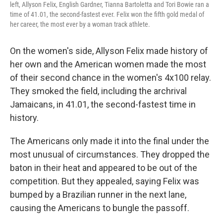
left, Allyson Felix, English Gardner, Tianna Bartoletta and Tori Bowie ran a
time of 41.01, the second-fastest ever. Felix won the fifth gold medal of
her career, the most ever by a woman track athlete.
On the women's side, Allyson Felix made history of
her own and the American women made the most
of their second chance in the women's 4x100 relay.
They smoked the field, including the archrival
Jamaicans, in 41.01, the second-fastest time in
history.
The Americans only made it into the final under the
most unusual of circumstances. They dropped the
baton in their heat and appeared to be out of the
competition. But they appealed, saying Felix was
bumped by a Brazilian runner in the next lane,
causing the Americans to bungle the passoff.