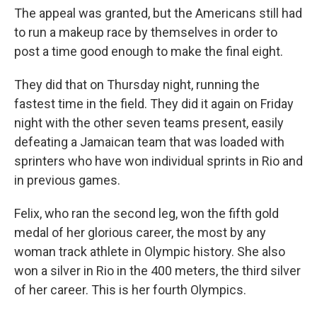
The appeal was granted, but the Americans still had
to run a makeup race by themselves in order to
post a time good enough to make the final eight.
They did that on Thursday night, running the
fastest time in the field. They did it again on Friday
night with the other seven teams present, easily
defeating a Jamaican team that was loaded with
sprinters who have won individual sprints in Rio and
in previous games.
Felix, who ran the second leg, won the fifth gold
medal of her glorious career, the most by any
woman track athlete in Olympic history. She also
won a silver in Rio in the 400 meters, the third silver
of her career. This is her fourth Olympics.