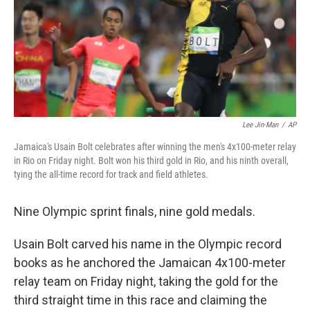
k
n
Lee Jin-Man
/
AP
Jamaica's Usain Bolt celebrates after winning the men's 4x100-meter relay
in Rio on Friday night. Bolt won his third gold in Rio, and his ninth overall,
tying the all-time record for track and field athletes.
Nine Olympic sprint finals, nine gold medals.
Usain Bolt carved his name in the Olympic record
books as he anchored the Jamaican 4x100-meter
relay team on Friday night, taking the gold for the
third straight time in this race and claiming the