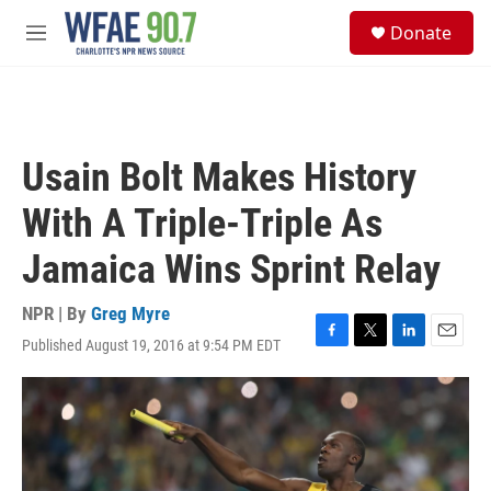
Skip to main content
S
Donate
e
M
a
e
r
n
c
u
h
u
Usain Bolt Makes History
e
r
With A Triple-Triple As
y
Jamaica Wins Sprint Relay
NPR | By
Greg Myre
Published August 19, 2016 at 9:54 PM EDT
F
T
L
E
a
w
i
m
c
i
n
a
e
t
k
i
b
t
e
l
o
e
d
o
r
I