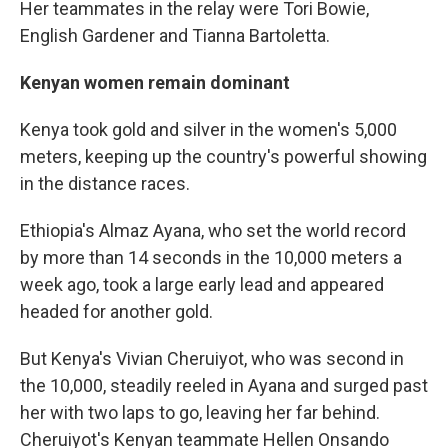
Her teammates in the relay were Tori Bowie,
English Gardener and Tianna Bartoletta.
Kenyan women remain dominant
Kenya took gold and silver in the women's 5,000
meters, keeping up the country's powerful showing
in the distance races.
Ethiopia's Almaz Ayana, who set the world record
by more than 14 seconds in the 10,000 meters a
week ago, took a large early lead and appeared
headed for another gold.
But Kenya's Vivian Cheruiyot, who was second in
the 10,000, steadily reeled in Ayana and surged past
her with two laps to go, leaving her far behind.
Cheruiyot's Kenyan teammate Hellen Onsando