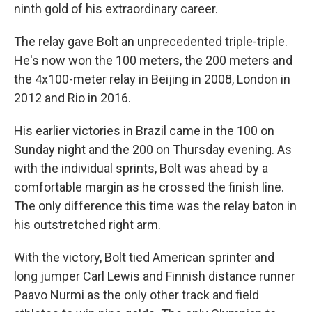
ninth gold of his extraordinary career.
The relay gave Bolt an unprecedented triple-triple.
He's now won the 100 meters, the 200 meters and
the 4x100-meter relay in Beijing in 2008, London in
2012 and Rio in 2016.
His earlier victories in Brazil came in the 100 on
Sunday night and the 200 on Thursday evening. As
with the individual sprints, Bolt was ahead by a
comfortable margin as he crossed the finish line.
The only difference this time was the relay baton in
his outstretched right arm.
With the victory, Bolt tied American sprinter and
long jumper Carl Lewis and Finnish distance runner
Paavo Nurmi as the only other track and field