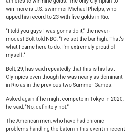
athletes to win nine golds. The only Olympian to
win more is U.S. swimmer Michael Phelps, who
upped his record to 23 with five golds in Rio.
"I told you guys I was gonna do it," the never-
modest Bolt told NBC. "I've set the bar high. That's
what I came here to do. I'm extremely proud of
myself."
Bolt, 29, has said repeatedly that this is his last
Olympics even though he was nearly as dominant
in Rio as in the previous two Summer Games.
Asked again if he might compete in Tokyo in 2020,
he said, "No, definitely not."
The American men, who have had chronic
problems handling the baton in this event in recent