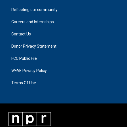
Reflecting our community
Careers and Internships
Contact Us
Donor Privacy Statement
FCC Public File
WFAE Privacy Policy
Terms Of Use