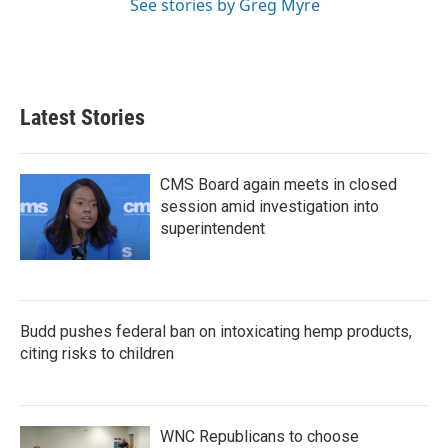
See stories by Greg Myre
Latest Stories
CMS Board again meets in closed
session amid investigation into
superintendent
Budd pushes federal ban on intoxicating hemp products,
citing risks to children
WNC Republicans to choose