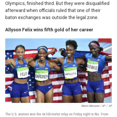
Olympics, finished third. But they were disqualified
afterward when officials ruled that one of their
baton exchanges was outside the legal zone.
Allyson Felix wins fifth gold of her career
Martin Meissner / AP
/
AP
The U.S. women won the 4x100-meter relay on Friday night in Rio. From