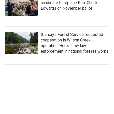
candidate to replace Rep. Chuck
Edwards on November ballot
ICE says Forest Service requested
cooperation in Wilson Creek
operation. Here’s how law
enforcement in national forests works