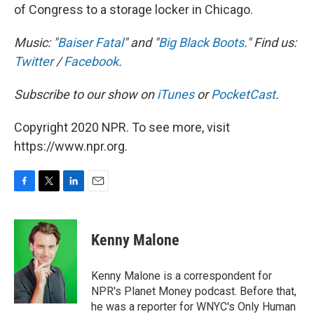
of Congress to a storage locker in Chicago.
Music: "
Baiser Fatal
" and "
Big Black Boots
." Find us:
Twitter
/
Facebook
.
Subscribe to our show on
iTunes
or
PocketCast
.
Copyright 2020 NPR. To see more, visit
https://www.npr.org.
F
T
L
E
a
w
i
m
c
i
n
a
e
t
k
i
Kenny Malone
b
t
e
l
o
e
d
o
r
I
Kenny Malone is a correspondent for
k
n
NPR's Planet Money podcast. Before that,
he was a reporter for WNYC's Only Human