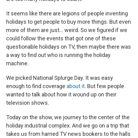
It seems like there are legions of people inventing
holidays to get people to buy more things. But even
more of them are just... weird. So we figured if we
could follow the events that got one of these
questionable holidays on TV, then maybe there was
a way to find out who is running the holiday
machine.
We picked National Splurge Day. It was easy
enough to find coverage
about it
. But few people
wanted to talk about how it wound up on their
television shows.
Today on the show, we journey to the center of the
holiday industrial complex. And we go on a trip that
takes us from harried TV news bookers to the halls