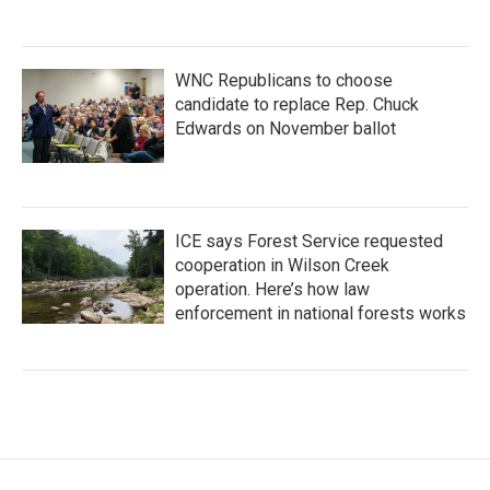
WNC Republicans to choose
candidate to replace Rep. Chuck
Edwards on November ballot
ICE says Forest Service requested
cooperation in Wilson Creek
operation. Here’s how law
enforcement in national forests works