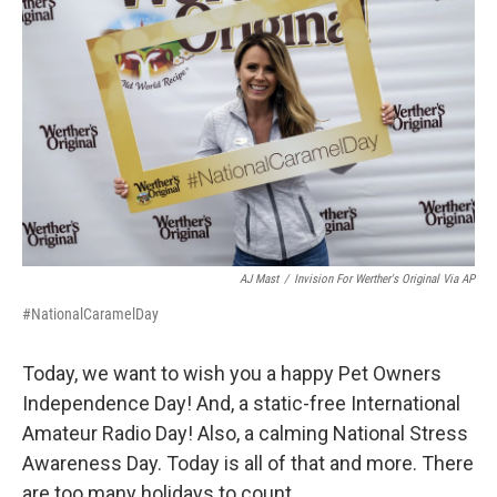
AJ Mast
/
Invision For Werther's Original Via AP
#NationalCaramelDay
Today, we want to wish you a happy Pet Owners
Independence Day! And, a static-free International
Amateur Radio Day! Also, a calming National Stress
Awareness Day. Today is all of that and more. There
are too many holidays to count.