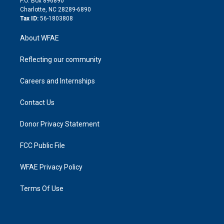
P.O. Box 896890
n
Charlotte, NC 28289-6890
Tax ID:
56-1803808
About WFAE
Reflecting our community
Careers and Internships
Contact Us
Donor Privacy Statement
FCC Public File
WFAE Privacy Policy
Terms Of Use