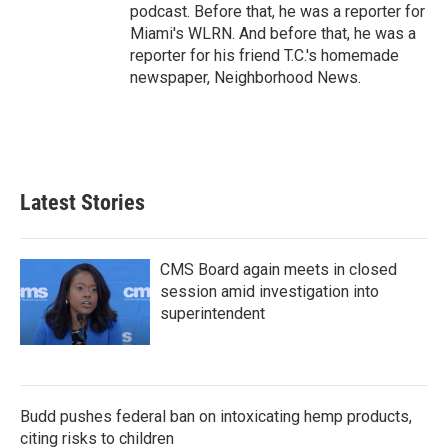
podcast. Before that, he was a reporter for
Miami's WLRN. And before that, he was a
reporter for his friend T.C.'s homemade
newspaper, Neighborhood News.
Latest Stories
CMS Board again meets in closed
session amid investigation into
superintendent
Budd pushes federal ban on intoxicating hemp products,
citing risks to children